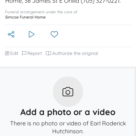
Home, 38 James St E Orillia (705) 327-0221.
Funeral arrangement under the care of
Simcoe Funeral Home
Edit
Report
Authorize the original
Add a photo or a video
There is no photo or video of Earl Roderick
Hutchinson.