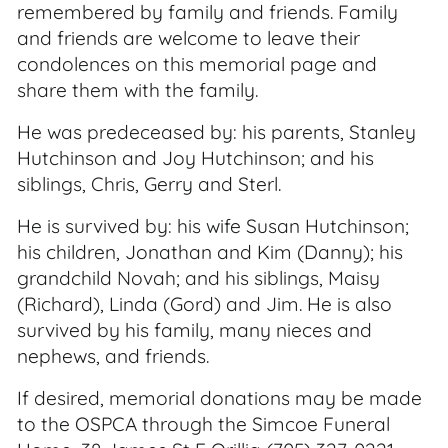
remembered by family and friends. Family
and friends are welcome to leave their
condolences on this memorial page and
share them with the family.
He was predeceased by: his parents, Stanley
Hutchinson and Joy Hutchinson; and his
siblings, Chris, Gerry and Sterl.
He is survived by: his wife Susan Hutchinson;
his children, Jonathan and Kim (Danny); his
grandchild Novah; and his siblings, Maisy
(Richard), Linda (Gord) and Jim. He is also
survived by his family, many nieces and
nephews, and friends.
If desired, memorial donations may be made
to the OSPCA through the Simcoe Funeral