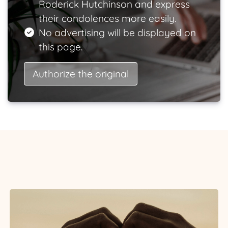
Roderick Hutchinson and express
their condolences more easily.
No advertising will be displayed on
this page.
Authorize the original