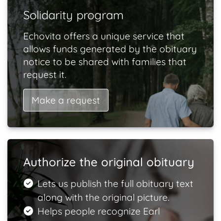
Solidarity program
Echovita offers a unique service that
allows funds generated by the obituary
notice to be shared with families that
request it.
Make a request
Authorize the original obituary
Lets us publish the full obituary text
along with the original picture.
Helps people recognize Earl