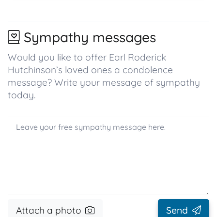
Sympathy messages
Would you like to offer Earl Roderick
Hutchinson’s loved ones a condolence
message? Write your message of sympathy
today.
Attach a photo
Send