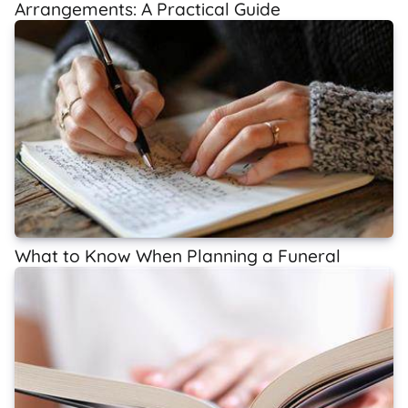
Arrangements: A Practical Guide
What to Know When Planning a Funeral