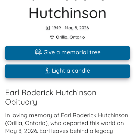
Hutchinson
1949
-
May 8, 2026
Orillia
,
Ontario
Give a memorial tree
Light a candle
Earl Roderick Hutchinson
Obituary
In loving memory of Earl Roderick Hutchinson
(Orillia, Ontario), who departed this world on
May 8, 2026. Earl leaves behind a legacy