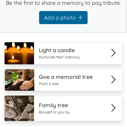
Be the first to share a memory to pay tribute.
Add a photo
Light a candle
Illuminate their memory
Give a memorial tree
Plant a tree
Family tree
Brought to you by