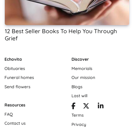
12 Best Seller Books To Help You Through
Grief
Echovita
Discover
Obituaries
Memorials
Funeral homes
Our mission
Send flowers
Blogs
Last will
Resources
FAQ
Terms
Contact us
Privacy