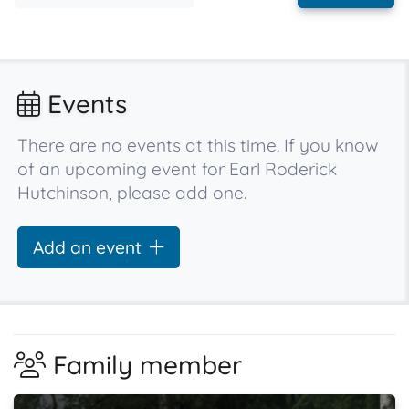
Events
There are no events at this time. If you know
of an upcoming event for Earl Roderick
Hutchinson, please add one.
Add an event
Family member