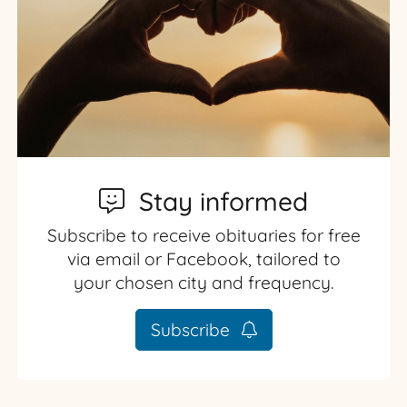
Stay informed
Subscribe to receive obituaries for free
via email or Facebook, tailored to
your chosen city and frequency.
Subscribe