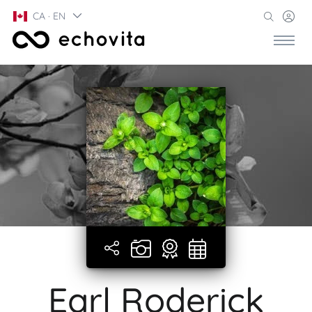
CA · EN
Earl Roderick