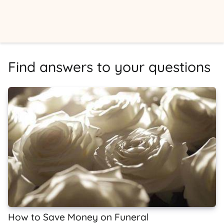
Find answers to your questions
How to Save Money on Funeral