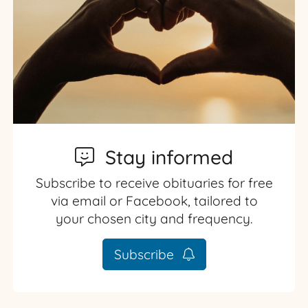
Stay informed
Subscribe to receive obituaries for free
via email or Facebook, tailored to
your chosen city and frequency.
Subscribe