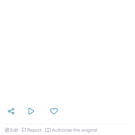
Edit
Report
Authorize the original