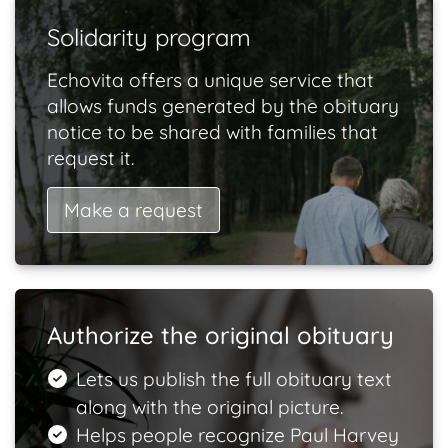
Solidarity program
Echovita offers a unique service that
allows funds generated by the obituary
notice to be shared with families that
request it.
Make a request
Authorize the original obituary
Lets us publish the full obituary text
along with the original picture.
Helps people recognize Paul Harvey