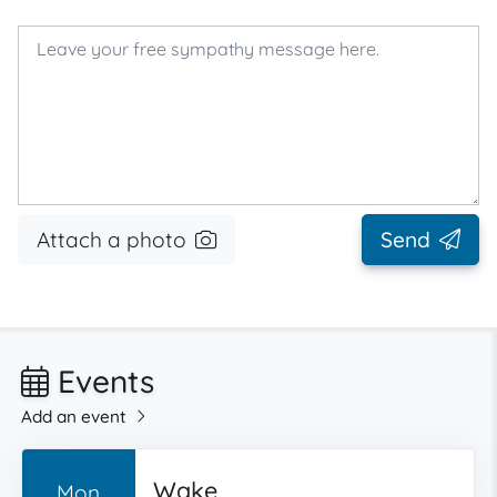
Attach a photo
Send
Events
Add an event
Wake
Mon