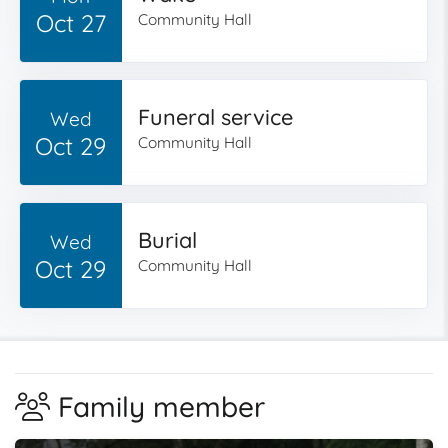
Oct 27
Community Hall
Funeral service
Wed
Oct 29
Community Hall
Burial
Wed
Oct 29
Community Hall
Family member