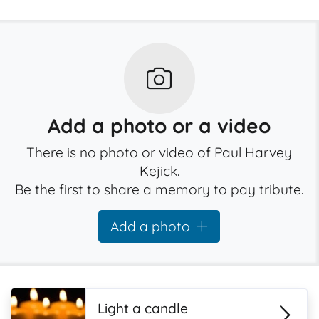
Add a photo or a video
There is no photo or video of Paul Harvey
Kejick.
Be the first to share a memory to pay tribute.
Add a photo
Light a candle