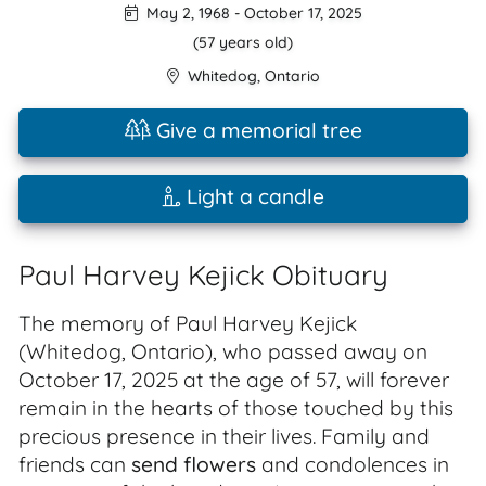
May 2, 1968
-
October 17, 2025
(57 years old)
Whitedog
,
Ontario
Give a memorial tree
Light a candle
Paul Harvey Kejick Obituary
The memory of Paul Harvey Kejick
(Whitedog, Ontario), who passed away on
October 17, 2025 at the age of 57, will forever
remain in the hearts of those touched by this
precious presence in their lives. Family and
friends can
send flowers
and condolences in