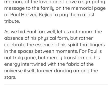
memory of the loved one. Leave a sympathy
message to the family on the memorial page
of Paul Harvey Kejick to pay them a last
tribute.
As we bid Paul farewell, let us not mourn the
absence of his physical form, but rather
celebrate the essence of his spirit that lingers
in the spaces between moments. For Paul is
not truly gone, but merely transformed, his
energy intertwined with the fabric of the
universe itself, forever dancing among the
stars.