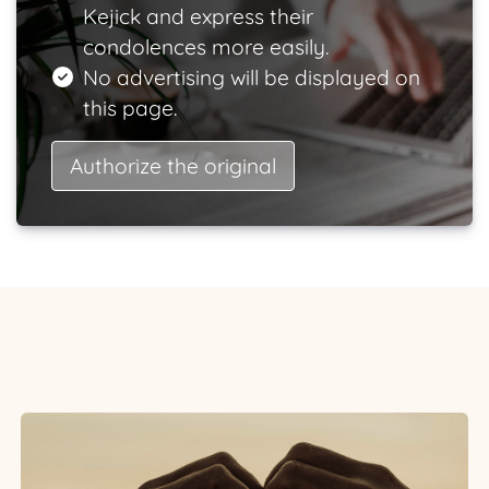
Kejick and express their
condolences more easily.
No advertising will be displayed on
this page.
Authorize the original