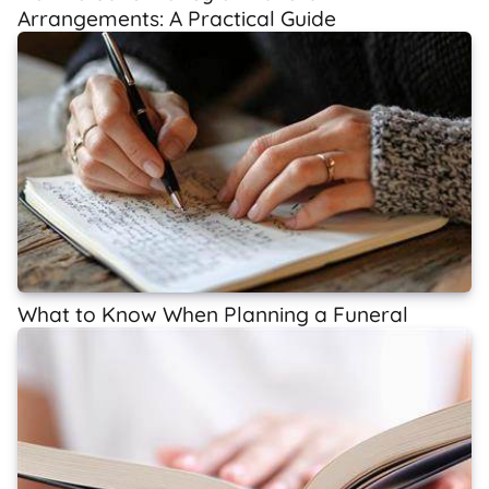
Arrangements: A Practical Guide
What to Know When Planning a Funeral