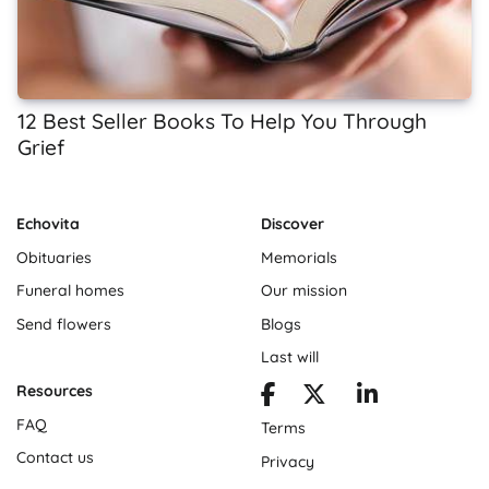
12 Best Seller Books To Help You Through
Grief
Echovita
Discover
Obituaries
Memorials
Funeral homes
Our mission
Send flowers
Blogs
Last will
Resources
FAQ
Terms
Contact us
Privacy