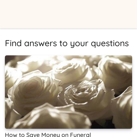
Find answers to your questions
How to Save Money on Funeral