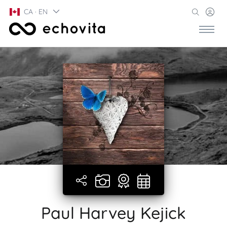
CA · EN
Paul Harvey Kejick