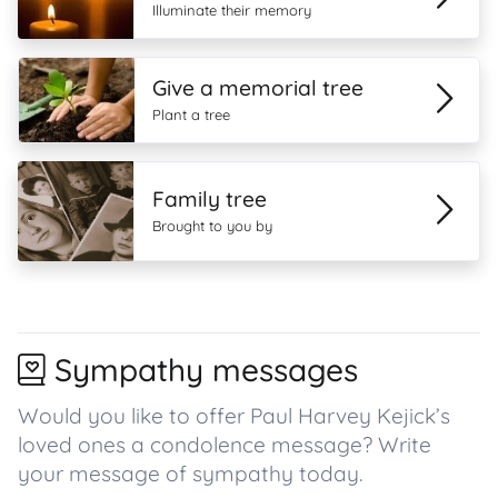
Illuminate their memory
Give a memorial tree
Plant a tree
Family tree
Brought to you by
Sympathy messages
Would you like to offer Paul Harvey Kejick’s
loved ones a condolence message? Write
your message of sympathy today.