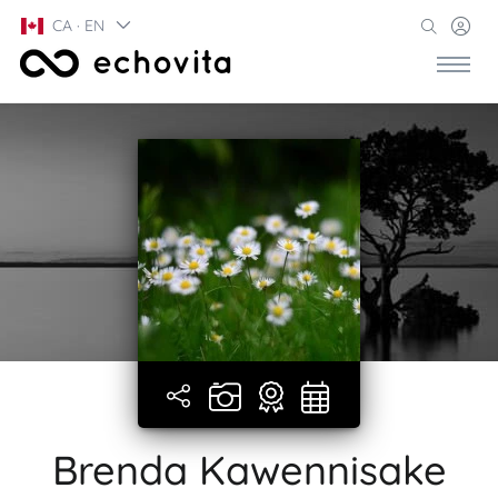
CA · EN
Brenda Kawennisake