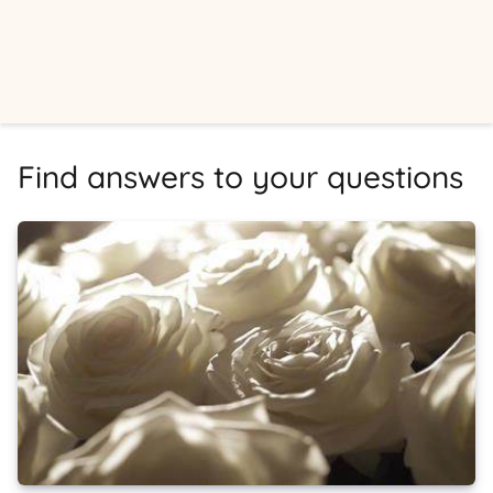
Find answers to your questions