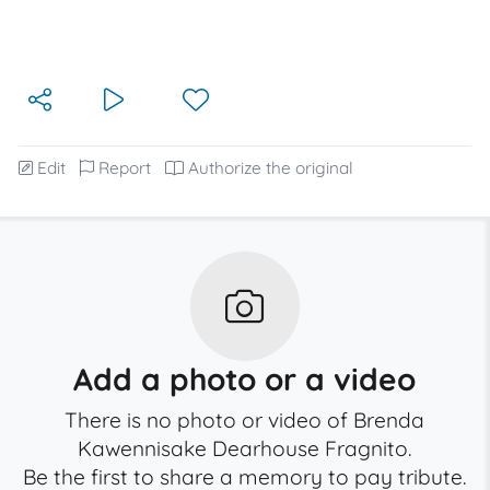
Edit
Report
Authorize the original
Add a photo or a video
There is no photo or video of Brenda
Kawennisake Dearhouse Fragnito.
Be the first to share a memory to pay tribute.