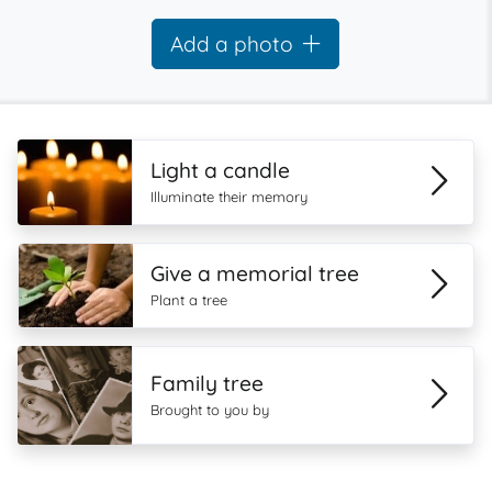
Add a photo
Light a candle
Illuminate their memory
Give a memorial tree
Plant a tree
Family tree
Brought to you by