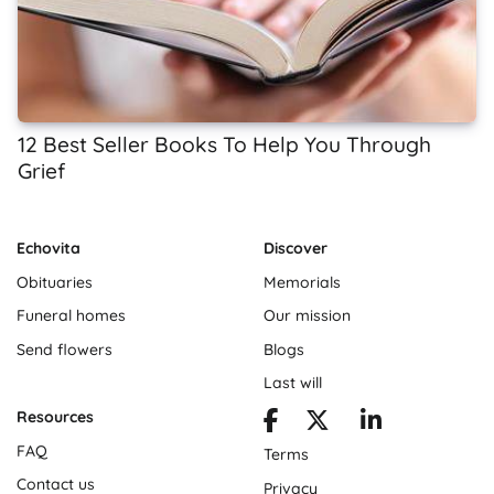
12 Best Seller Books To Help You Through
Grief
Echovita
Discover
Obituaries
Memorials
Funeral homes
Our mission
Send flowers
Blogs
Last will
Resources
FAQ
Terms
Contact us
Privacy