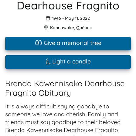
Dearhouse Fragnito
1946
-
May 11, 2022
Kahnawake
,
Québec
Give a memorial tree
Light a candle
Brenda Kawennisake Dearhouse
Fragnito Obituary
It is always difficult saying goodbye to
someone we love and cherish. Family and
friends must say goodbye to their beloved
Brenda Kawennisake Dearhouse Fragnito