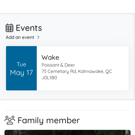
Events
Add an event
Wake
Tue
Poissant & Deer
May 17
75 Cemetary Rd, Kahnawake, QC
J0L1B0
Family member