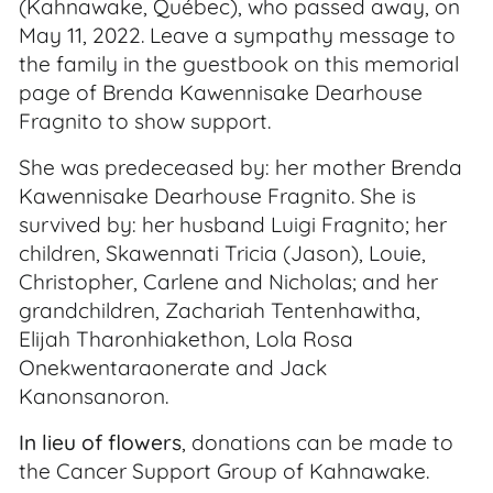
(Kahnawake, Québec), who passed away, on
May 11, 2022. Leave a sympathy message to
the family in the guestbook on this memorial
page of Brenda Kawennisake Dearhouse
Fragnito to show support.
She was predeceased by: her mother Brenda
Kawennisake Dearhouse Fragnito. She is
survived by: her husband Luigi Fragnito; her
children, Skawennati Tricia (Jason), Louie,
Christopher, Carlene and Nicholas; and her
grandchildren, Zachariah Tentenhawitha,
Elijah Tharonhiakethon, Lola Rosa
Onekwentaraonerate and Jack
Kanonsanoron.
In lieu of flowers
, donations can be made to
the Cancer Support Group of Kahnawake.