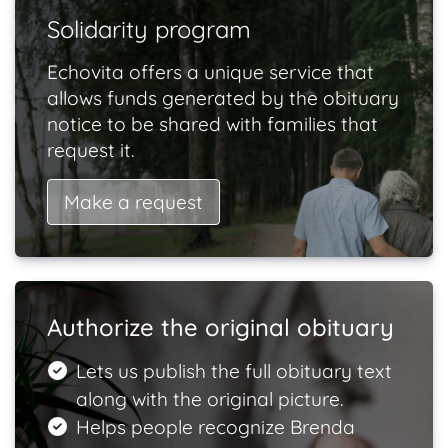
Solidarity program
Echovita offers a unique service that
allows funds generated by the obituary
notice to be shared with families that
request it.
Make a request
Authorize the original obituary
Lets us publish the full obituary text
along with the original picture.
Helps people recognize Brenda