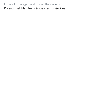
Funeral arrangement under the care of
Poissant et fils Ltée Résidences funéraires