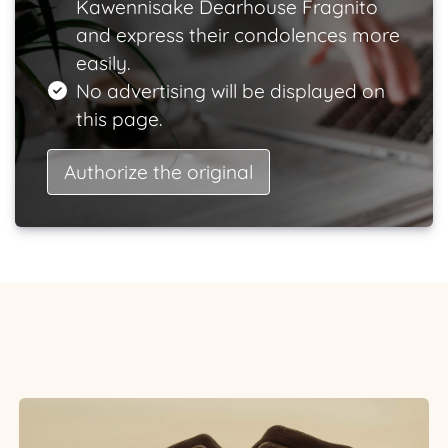
Kawennisake Dearhouse Fragnito
and express their condolences more
easily.
No advertising will be displayed on
this page.
Authorize the original