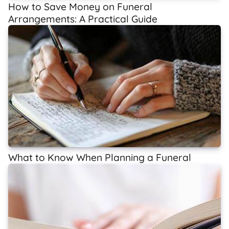
How to Save Money on Funeral
Arrangements: A Practical Guide
What to Know When Planning a Funeral