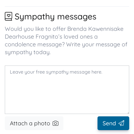
Sympathy messages
Would you like to offer Brenda Kawennisake
Dearhouse Fragnito’s loved ones a
condolence message? Write your message of
sympathy today.
Attach a photo
Send