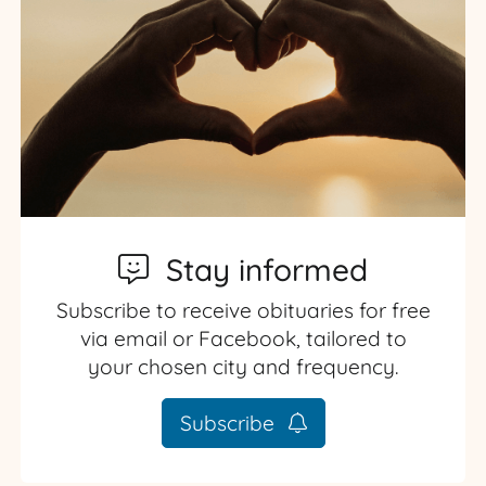
Stay informed
Subscribe to receive obituaries for free
via email or Facebook, tailored to
your chosen city and frequency.
Subscribe