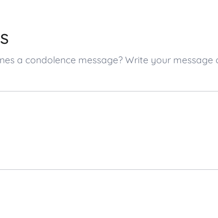
s
d ones a condolence message? Write your message