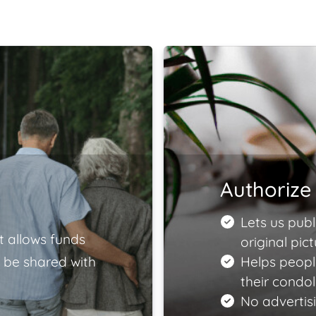
Authorize 
Lets us publ
t allows funds
original pict
 be shared with
Helps peopl
their condo
No advertisi