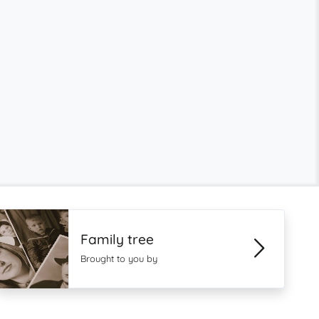
Family tree
Brought to you by