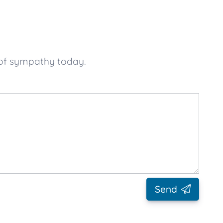
 of sympathy today.
Send