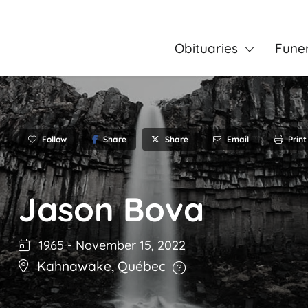
Obituaries
Fune
Follow
Share
Email
Print
Share
Jason Bova
1965
-
November 15, 2022
Kahnawake
,
Québec