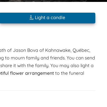
Light a candle
death of Jason Bova of Kahnawake, Québec,
g to mourn family and friends. You can send
are it with the family. You may also light a
tiful flower arrangement
to the funeral