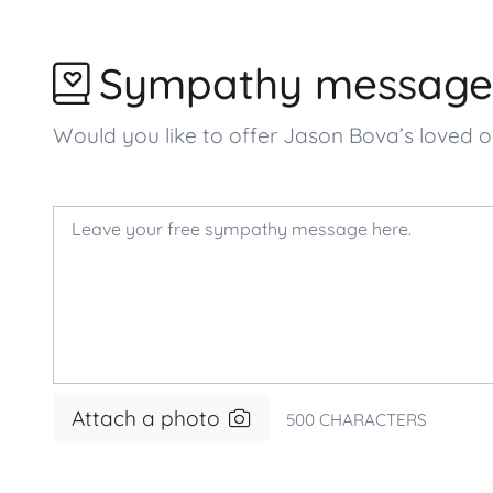
Sympathy message
Would you like to offer Jason Bova’s love
Attach a photo
500
CHARACTERS