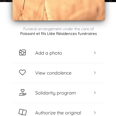
Funeral arrangement under the care of
Poissant et fils Ltée Résidences funéraires
Add a photo
View condolence
Solidarity program
Authorize the original