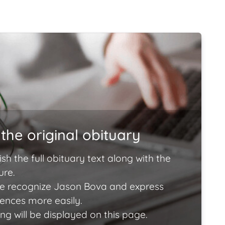
the original obituary
ish the full obituary text along with the
ure.
e recognize Jason Bova and express
lences more easily.
ng will be displayed on this page.