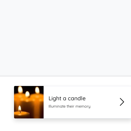
Light a candle
Illuminate their memory