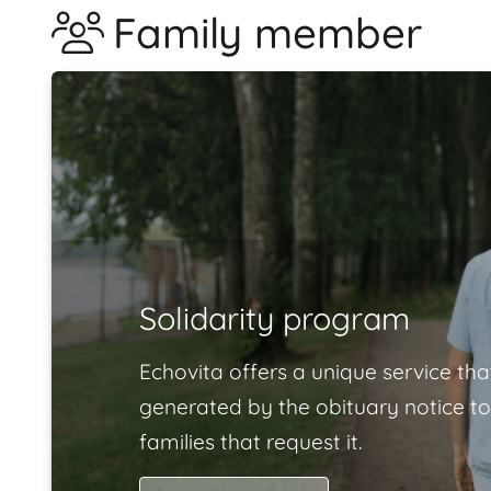
Family member
Solidarity program
Echovita offers a unique service tha
generated by the obituary notice to
families that request it.