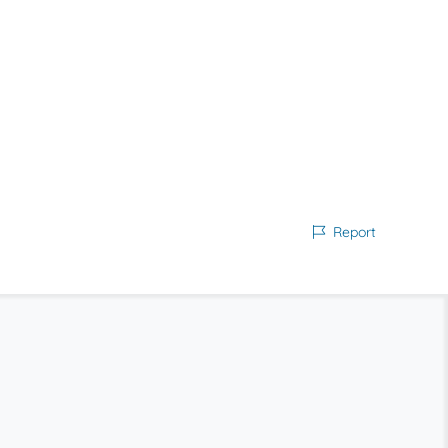
Report