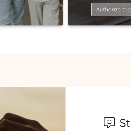
Authorize the
S