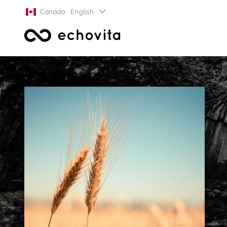
Canada · English