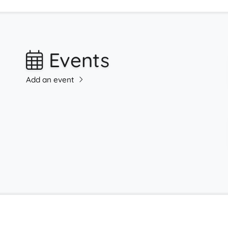
Events
Add an event