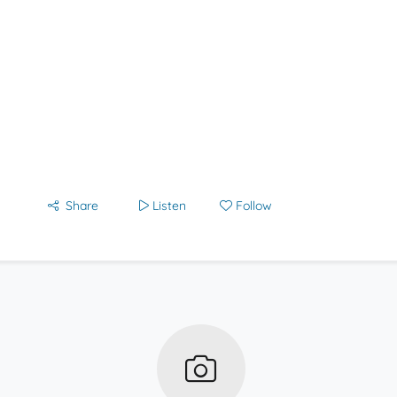
Share
Listen
Follow