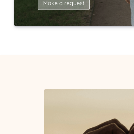
Make a request