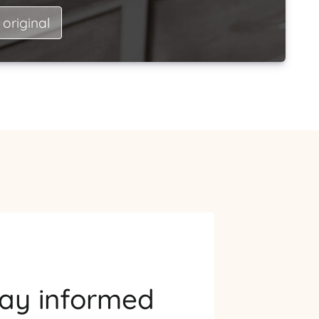
 original
tay informed