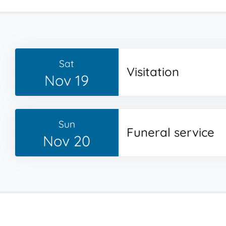
Sat
Visitation
Nov 19
Sun
Funeral service
Nov 20