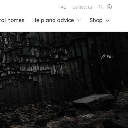
FAQ
Contact us
ral homes
Help and advice
Shop
Edit