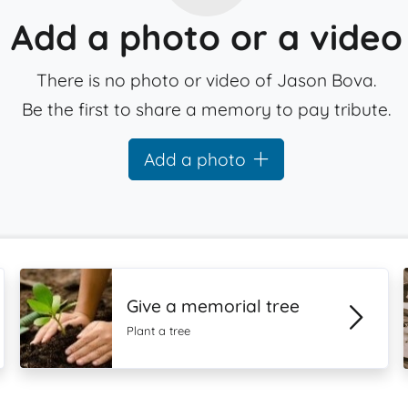
Add a photo or a video
There is no photo or video of Jason Bova.
Be the first to share a memory to pay tribute.
Add a photo
Give a memorial tree
Plant a tree