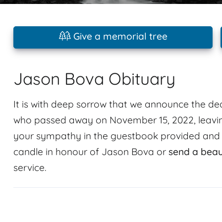
Give a memorial tree
Jason Bova Obituary
It is with deep sorrow that we announce the 
who passed away on November 15, 2022, leavin
your sympathy in the guestbook provided and sh
candle in honour of Jason Bova or
send a beau
service.