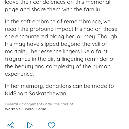
leave their condolences on this memorial
page and share them with the family.
In the soft embrace of remembrance, we
recall the profound impact Iris had on those
she encountered along her journey. Though
Iris may have slipped beyond the veil of
mortality, her essence lingers like a faint
fragrance in the air, a lingering reminder of
the beauty and complexity of the human
experience.
In her memory, donations can be made to
KidSport Saskatchewan.
Funeral arrangement under the care of
Warren's Funeral Home