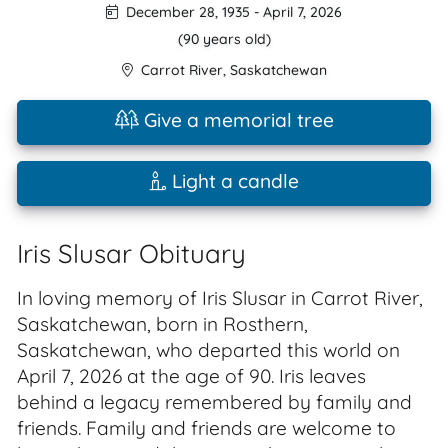
December 28, 1935
-
April 7, 2026
(90 years old)
Carrot River
,
Saskatchewan
Give a memorial tree
Light a candle
Iris Slusar Obituary
In loving memory of Iris Slusar in Carrot River,
Saskatchewan, born in Rosthern,
Saskatchewan, who departed this world on
April 7, 2026 at the age of 90. Iris leaves
behind a legacy remembered by family and
friends. Family and friends are welcome to