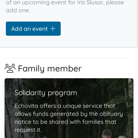
of an upcoming event for Iris Slusar, please
add one.
Add an event
Family member
Solidarity program
Echovita offers a unique service that
allows funds generated by the obituary
notice to be shared with families that
request it.