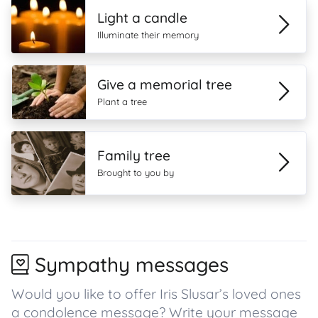
Light a candle
Illuminate their memory
Give a memorial tree
Plant a tree
Family tree
Brought to you by
Sympathy messages
Would you like to offer Iris Slusar’s loved ones
a condolence message? Write your message