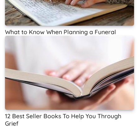
What to Know When Planning a Funeral
12 Best Seller Books To Help You Through
Grief