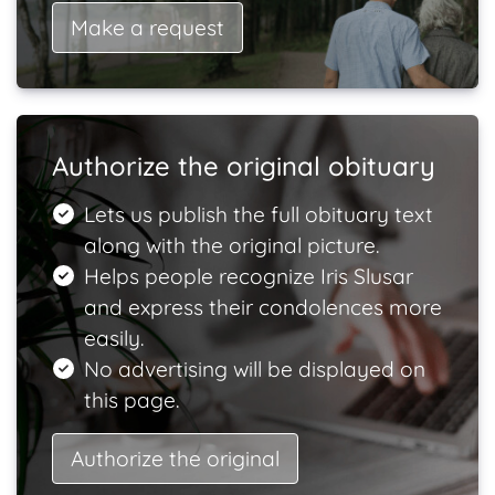
Make a request
Authorize the original obituary
Lets us publish the full obituary text
along with the original picture.
Helps people recognize Iris Slusar
and express their condolences more
easily.
No advertising will be displayed on
this page.
Authorize the original