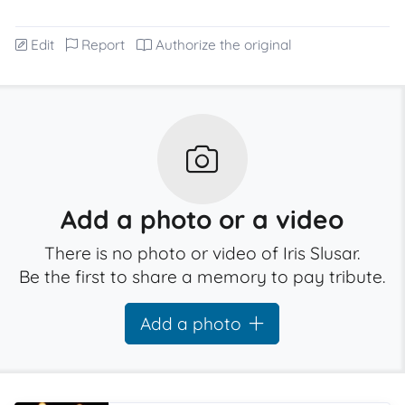
Edit
Report
Authorize the original
Add a photo or a video
There is no photo or video of Iris Slusar.
Be the first to share a memory to pay tribute.
Add a photo