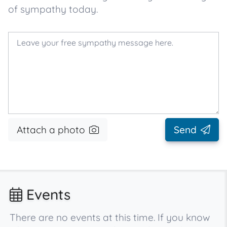
of sympathy today.
Attach a photo
Send
Events
There are no events at this time. If you know