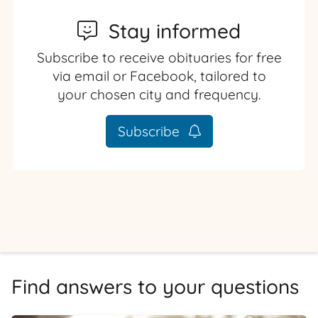
Stay informed
Subscribe to receive obituaries for free
via email or Facebook, tailored to
your chosen city and frequency.
Subscribe
Find answers to your questions