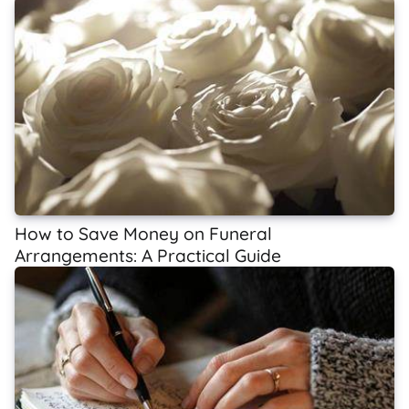
How to Save Money on Funeral
Arrangements: A Practical Guide