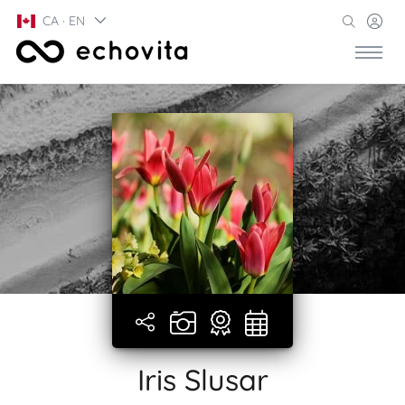
CA · EN
Iris Slusar