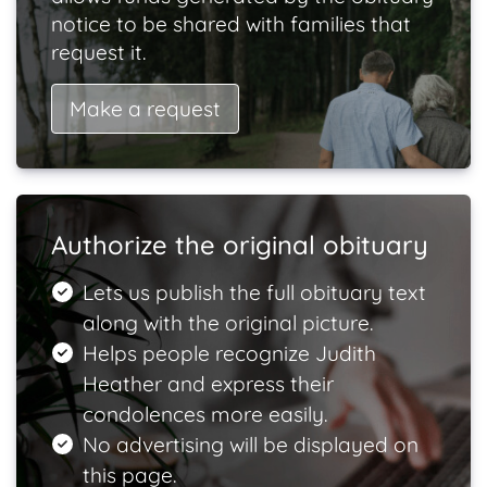
notice to be shared with families that
request it.
Make a request
Authorize the original obituary
Lets us publish the full obituary text
along with the original picture.
Helps people recognize Judith
Heather and express their
condolences more easily.
No advertising will be displayed on
this page.