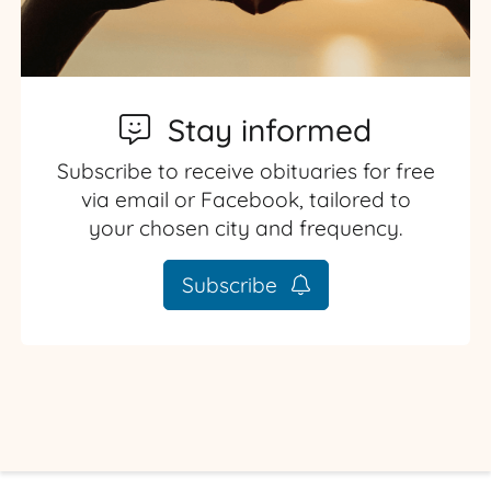
Stay informed
Subscribe to receive obituaries for free
via email or Facebook, tailored to
your chosen city and frequency.
Subscribe