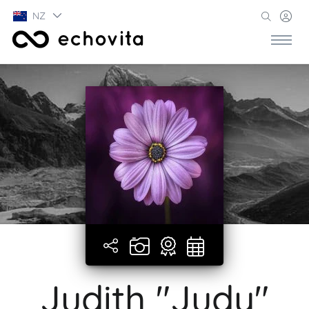
NZ
Judith "Judy"