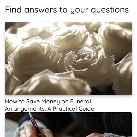
Find answers to your questions
How to Save Money on Funeral
Arrangements: A Practical Guide