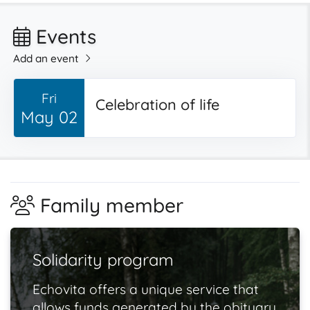
Events
Add an event
Fri
Celebration of life
May 02
Family member
Solidarity program
Echovita offers a unique service that
allows funds generated by the obituary