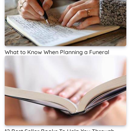
What to Know When Planning a Funeral