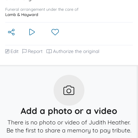
Funeral arrangement under the care of
Lamb & Hayward
Edit
Report
Authorize the original
Add a photo or a video
There is no photo or video of Judith Heather.
Be the first to share a memory to pay tribute.