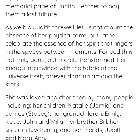
memorial page of Judith Heather to pay
them a last tribute.
As we bid Judith farewell, let us not mourn the
absence of her physical form, but rather
celebrate the essence of her spirit that lingers
in the spaces between moments. For Judith is
not truly gone, but merely transformed, her
energy intertwined with the fabric of the
universe itself, forever dancing among the
stars.
She was loved and cherished by many people
including: her children, Natalie (Jamie) and
James (Stacey); her grandchildren, Emily,
Katie, John and Milla; her brother Bill; her
sister-in-law Penny; and her friends, Judith
and Mary-Ann.