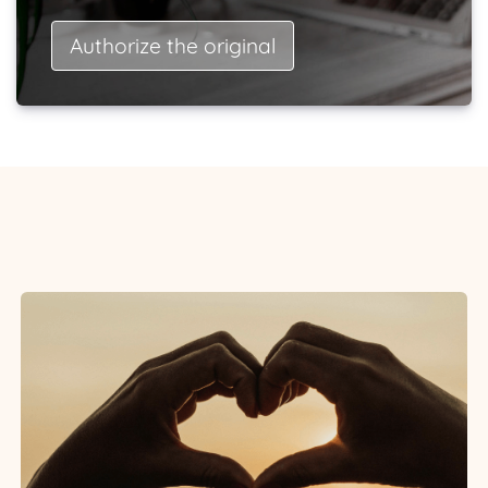
Authorize the original