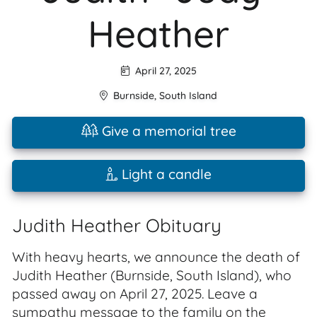
Heather
April 27, 2025
Burnside
,
South Island
Give a memorial tree
Light a candle
Judith Heather Obituary
With heavy hearts, we announce the death of
Judith Heather (Burnside, South Island), who
passed away on April 27, 2025. Leave a
sympathy message to the family on the