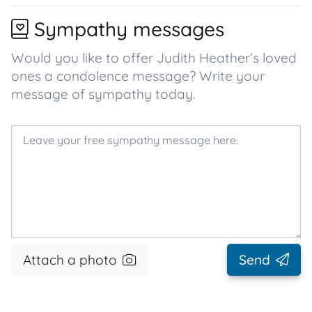
Sympathy messages
Would you like to offer Judith Heather’s loved
ones a condolence message? Write your
message of sympathy today.
Attach a photo
Send