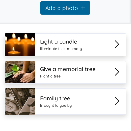
Add a photo
Light a candle
Illuminate their memory
Give a memorial tree
Plant a tree
Family tree
Brought to you by