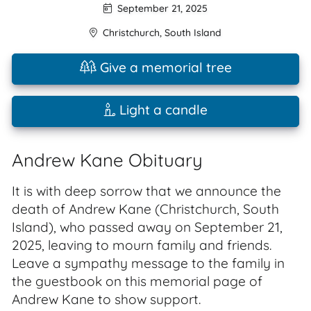
September 21, 2025
Christchurch
,
South Island
Give a memorial tree
Light a candle
Andrew Kane Obituary
It is with deep sorrow that we announce the
death of Andrew Kane (Christchurch, South
Island), who passed away on September 21,
2025, leaving to mourn family and friends.
Leave a sympathy message to the family in
the guestbook on this memorial page of
Andrew Kane to show support.