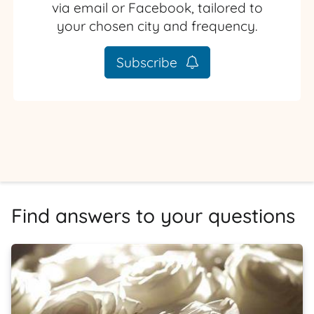
via email or Facebook, tailored to
your chosen city and frequency.
Subscribe
Find answers to your questions