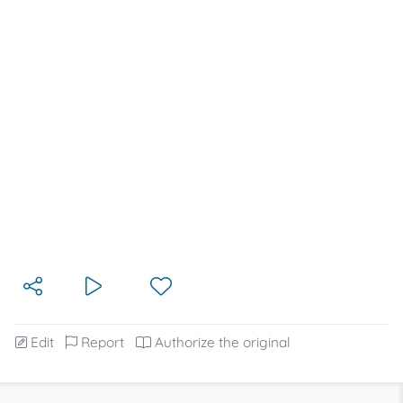
Edit
Report
Authorize the original