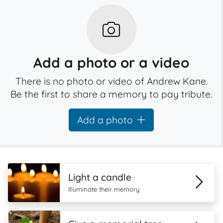
Add a photo or a video
There is no photo or video of Andrew Kane.
Be the first to share a memory to pay tribute.
Add a photo
Light a candle
Illuminate their memory