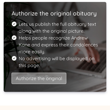
Authorize the original obituary
Lets us publish the full obituary text
along with the original picture.
Helps people recognize Andrew
Kane and express their condolences
more easily.
No advertising will be displayed on
this page.
Authorize the original