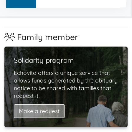
Family member
Solidarity program
Echovita offers a unique service that
allows funds generated by the obituary
notice to be shared with families that
request it.
Make a request