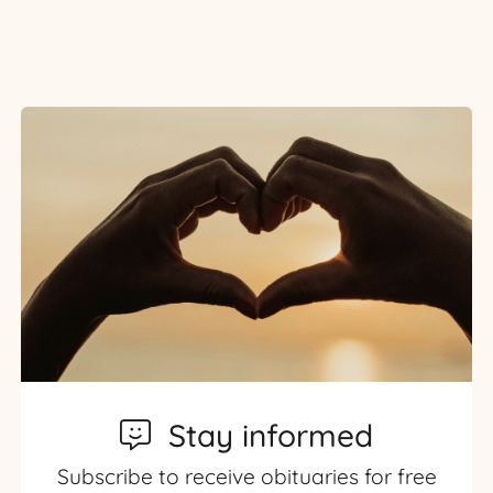
Stay informed
Subscribe to receive obituaries for free