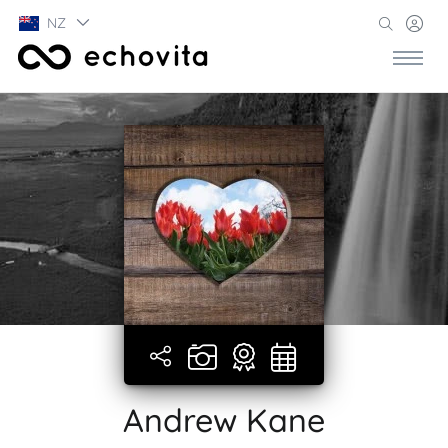
NZ
Andrew Kane