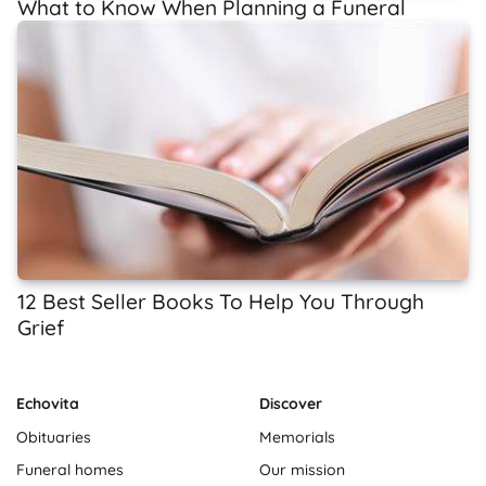
What to Know When Planning a Funeral
12 Best Seller Books To Help You Through
Grief
Echovita
Discover
Obituaries
Memorials
Funeral homes
Our mission