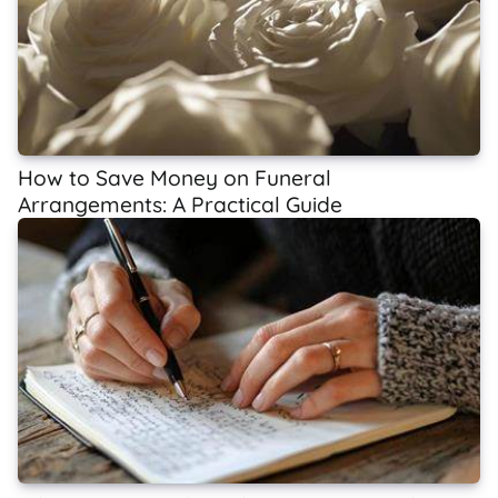
How to Save Money on Funeral
Arrangements: A Practical Guide