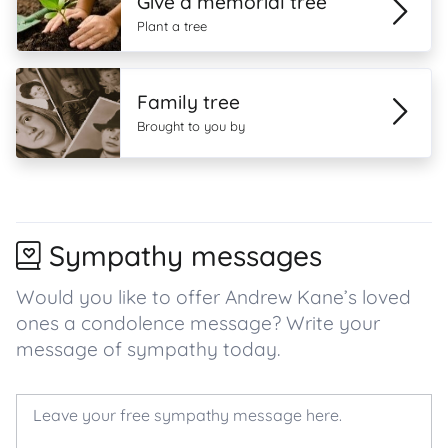
Give a memorial tree
Plant a tree
Family tree
Brought to you by
Sympathy messages
Would you like to offer Andrew Kane’s loved
ones a condolence message? Write your
message of sympathy today.