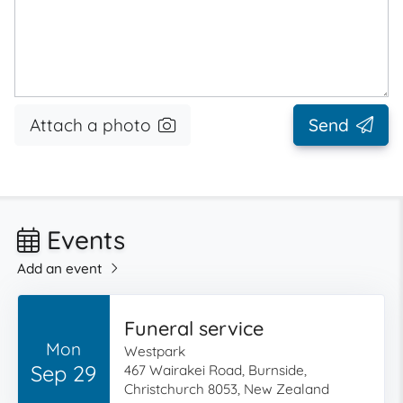
Attach a photo
Send
Events
Add an event
Funeral service
Mon
Westpark
Sep 29
467 Wairakei Road, Burnside,
Christchurch 8053, New Zealand