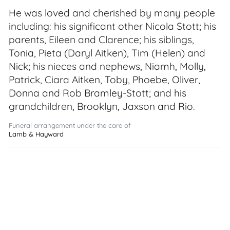
He was loved and cherished by many people
including: his significant other Nicola Stott; his
parents, Eileen and Clarence; his siblings,
Tonia, Pieta (Daryl Aitken), Tim (Helen) and
Nick; his nieces and nephews, Niamh, Molly,
Patrick, Ciara Aitken, Toby, Phoebe, Oliver,
Donna and Rob Bramley-Stott; and his
grandchildren, Brooklyn, Jaxson and Rio.
Funeral arrangement under the care of
Lamb & Hayward