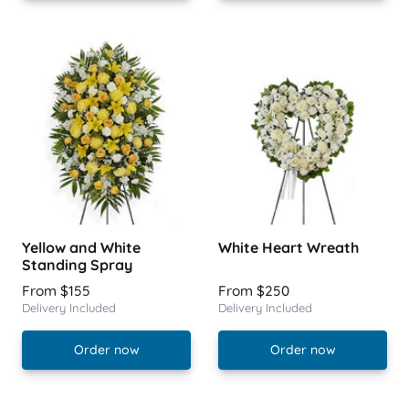
Yellow and White
White Heart Wreath
Standing Spray
From $155
From $250
Delivery Included
Delivery Included
Order now
Order now