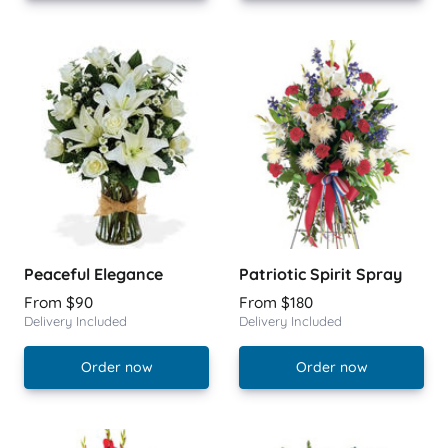
Peaceful Elegance
Patriotic Spirit Spray
From $90
From $180
Delivery Included
Delivery Included
Order now
Order now