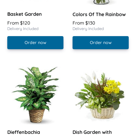
Basket Garden
Colors Of The Rainbow
From $120
From $130
Delivery Included
Delivery Included
Order now
Order now
Dieffenbachia
Dish Garden with