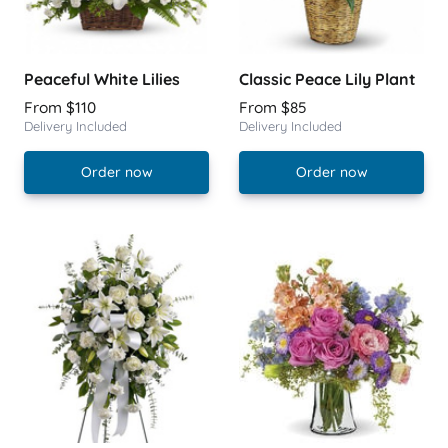
Peaceful White Lilies
Classic Peace Lily Plant
From $110
From $85
Delivery Included
Delivery Included
Order now
Order now