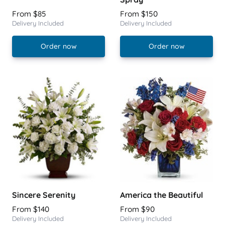
From $85
From $150
Delivery Included
Delivery Included
Order now
Order now
Sincere Serenity
America the Beautiful
From $140
From $90
Delivery Included
Delivery Included