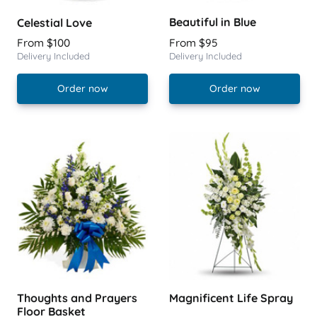
Beautiful in Blue
Celestial Love
From $100
From $95
Delivery Included
Delivery Included
Order now
Order now
Thoughts and Prayers
Magnificent Life Spray
Floor Basket