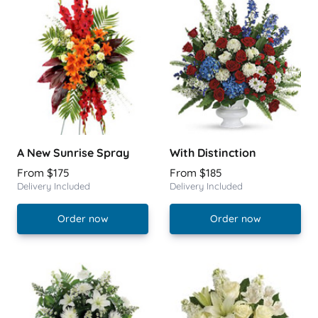
A New Sunrise Spray
With Distinction
From $175
From $185
Delivery Included
Delivery Included
Order now
Order now