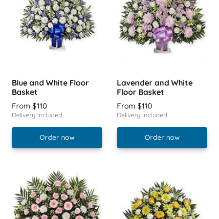
Blue and White Floor
Lavender and White
Basket
Floor Basket
From $110
From $110
Delivery Included
Delivery Included
Order now
Order now