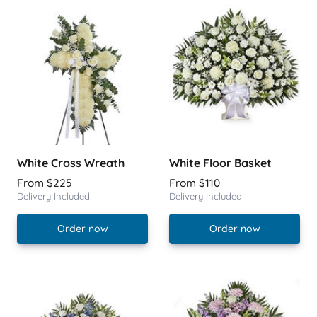
White Cross Wreath
White Floor Basket
From $225
From $110
Delivery Included
Delivery Included
Order now
Order now