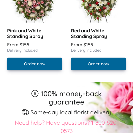
Pink and White
Red and White
Standing Spray
Standing Spray
From $155
From $155
Delivery Included
Delivery Included
Order now
Order now
100% money-back
guarantee
Same-day local florist delivery
Need help? Have questions? 1-800-520-
0573