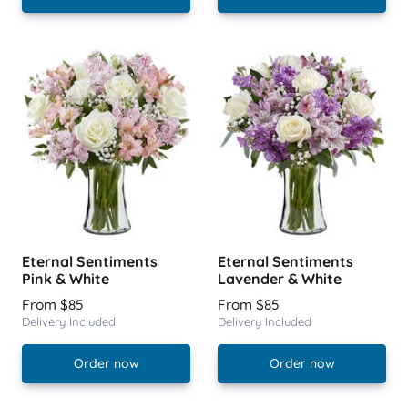
Eternal Sentiments
Eternal Sentiments
Pink & White
Lavender & White
From $85
From $85
Delivery Included
Delivery Included
Order now
Order now