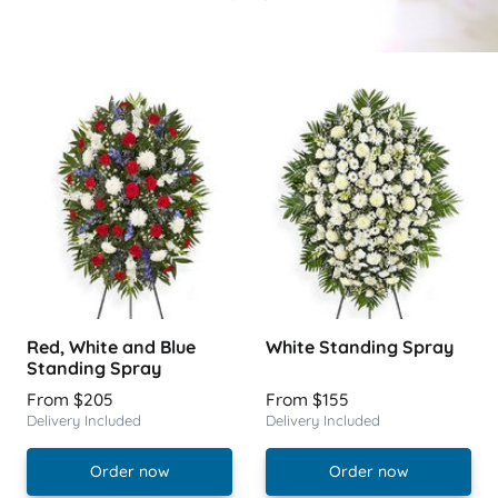
Red, White and Blue
White Standing Spray
Standing Spray
From $205
From $155
Delivery Included
Delivery Included
Order now
Order now