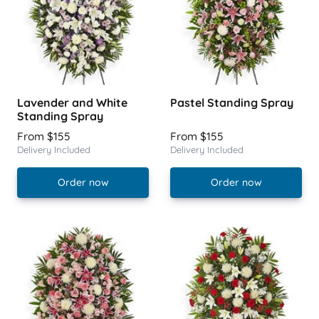
Lavender and White
Pastel Standing Spray
Standing Spray
From $155
From $155
Delivery Included
Delivery Included
Order now
Order now