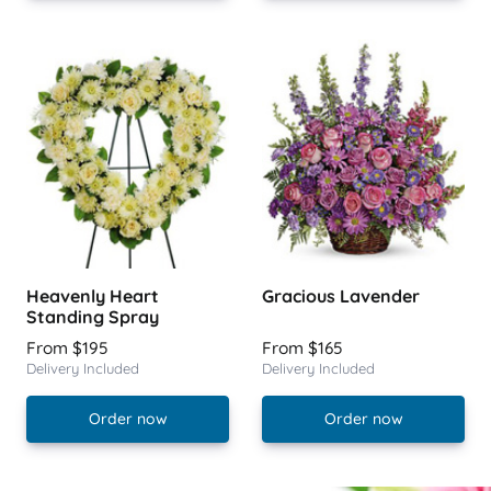
Heavenly Heart
Gracious Lavender
Standing Spray
From $195
From $165
Delivery Included
Delivery Included
Order now
Order now