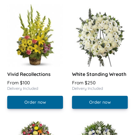
Vivid Recollections
White Standing Wreath
From $100
From $250
Delivery Included
Delivery Included
Order now
Order now