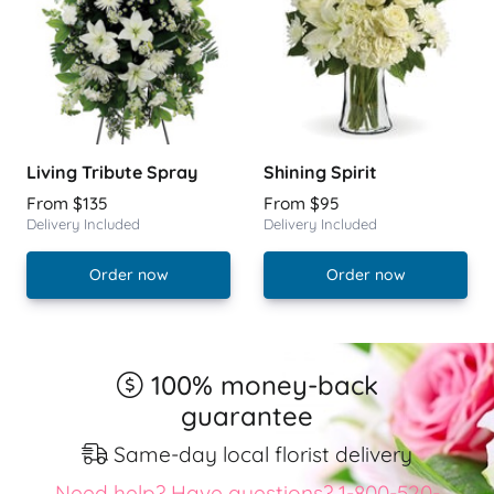
Living Tribute Spray
Shining Spirit
From $135
From $95
Delivery Included
Delivery Included
Order now
Order now
100% money-back
guarantee
Same-day local florist delivery
Need help? Have questions? 1-800-520-