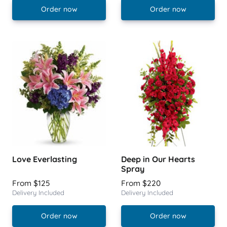
Order now
Order now
Love Everlasting
Deep in Our Hearts
Spray
From $125
From $220
Delivery Included
Delivery Included
Order now
Order now