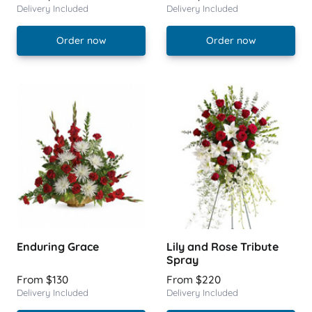
Delivery Included
Delivery Included
Order now
Order now
Enduring Grace
Lily and Rose Tribute
Spray
From $130
From $220
Delivery Included
Delivery Included