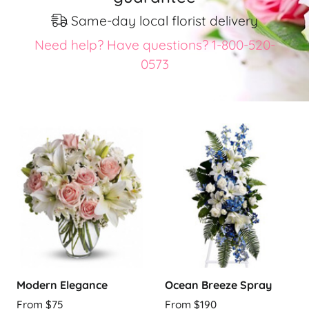
Same-day local florist delivery
Need help? Have questions? 1-800-520-
0573
Modern Elegance
Ocean Breeze Spray
From $75
From $190