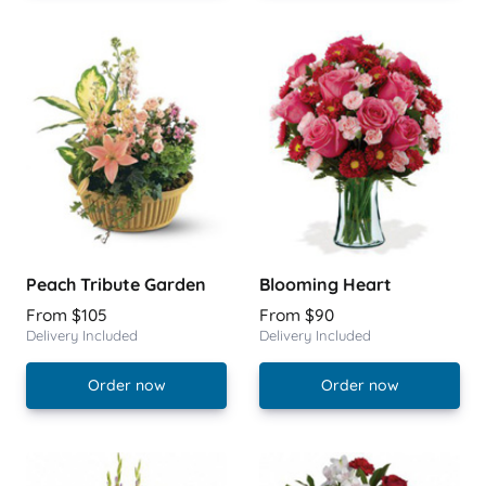
Peach Tribute Garden
Blooming Heart
From $105
From $90
Delivery Included
Delivery Included
Order now
Order now