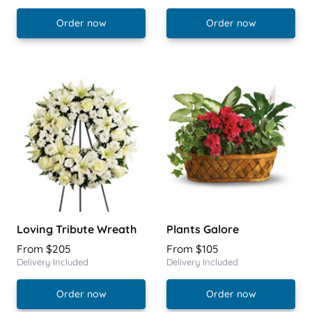
Order now
Order now
Loving Tribute Wreath
Plants Galore
From $205
From $105
Delivery Included
Delivery Included
Order now
Order now