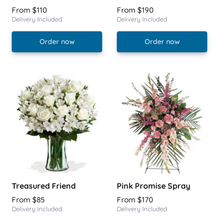
From $110
From $190
Delivery Included
Delivery Included
Order now
Order now
Treasured Friend
Pink Promise Spray
From $85
From $170
Delivery Included
Delivery Included