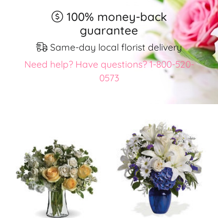
100% money-back
guarantee
Same-day local florist delivery
Need help? Have questions? 1-800-520-
0573