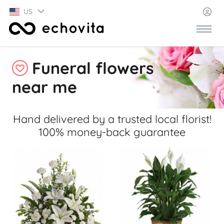
US
Funeral flowers
near me
Hand delivered by a trusted local florist!
100% money-back guarantee