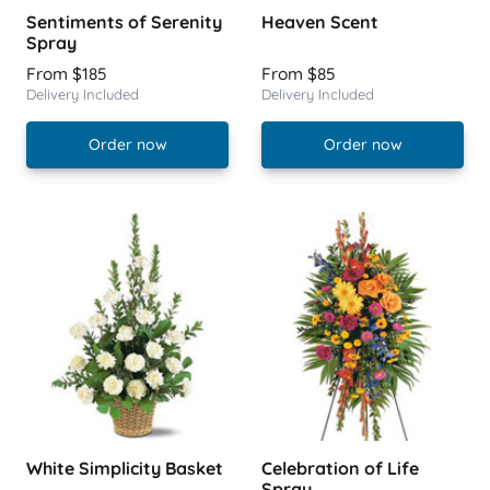
Sentiments of Serenity
Heaven Scent
Spray
From $185
From $85
Delivery Included
Delivery Included
Order now
Order now
White Simplicity Basket
Celebration of Life
Spray