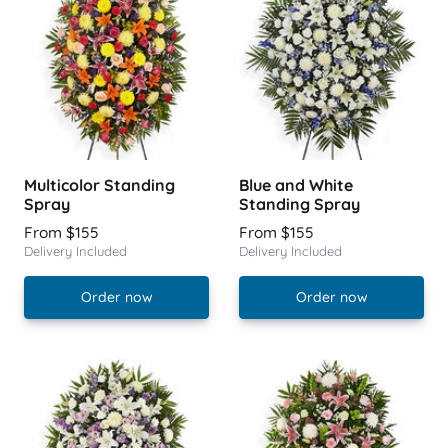
Multicolor Standing
Blue and White
Spray
Standing Spray
From $155
From $155
Delivery Included
Delivery Included
Order now
Order now