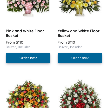
Pink and White Floor
Yellow and White Floor
Basket
Basket
From $110
From $110
Delivery Included
Delivery Included
Order now
Order now