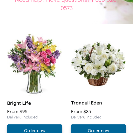
0573
Tranquil Eden
Bright Life
From $95
From $85
Delivery Included
Delivery Included
Order now
Order now