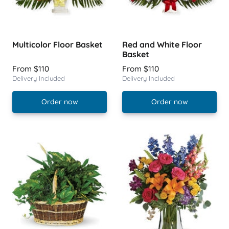
Multicolor Floor Basket
Red and White Floor
Basket
From $110
From $110
Delivery Included
Delivery Included
Order now
Order now