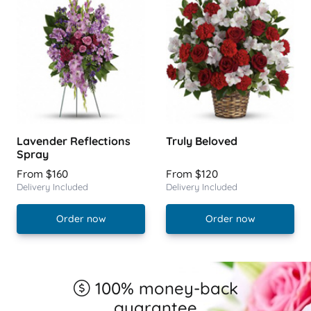
Lavender Reflections
Truly Beloved
Spray
From $160
From $120
Delivery Included
Delivery Included
Order now
Order now
100% money-back
guarantee