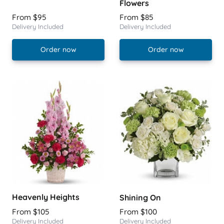
Flowers
From $95
From $85
Delivery Included
Delivery Included
Order now
Order now
Heavenly Heights
Shining On
From $105
From $100
Delivery Included
Delivery Included