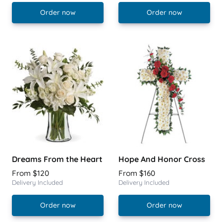
Order now
Order now
Dreams From the Heart
Hope And Honor Cross
From $120
From $160
Delivery Included
Delivery Included
Order now
Order now