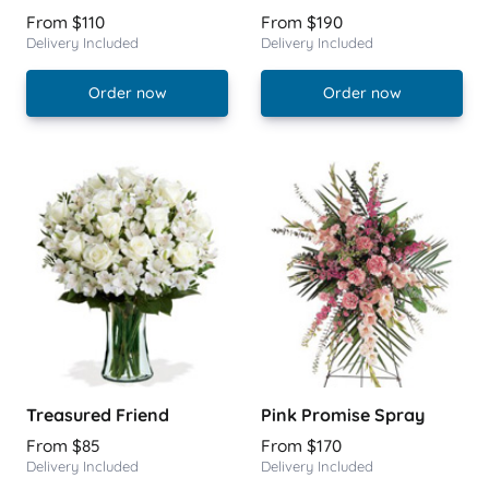
From $110
From $190
Delivery Included
Delivery Included
Order now
Order now
Treasured Friend
Pink Promise Spray
From $85
From $170
Delivery Included
Delivery Included