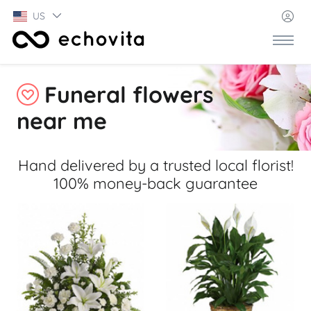
US
Funeral flowers
near me
Hand delivered by a trusted local florist!
100% money-back guarantee