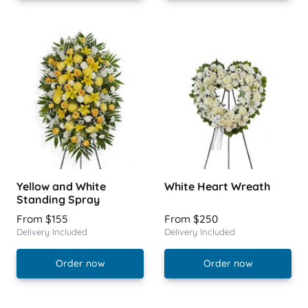
Yellow and White
White Heart Wreath
Standing Spray
From $155
From $250
Delivery Included
Delivery Included
Order now
Order now