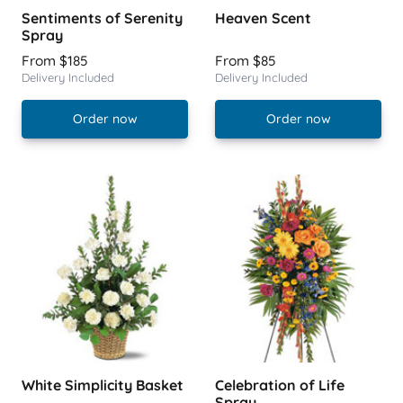
Sentiments of Serenity
Heaven Scent
Spray
From $185
From $85
Delivery Included
Delivery Included
Order now
Order now
White Simplicity Basket
Celebration of Life
Spray