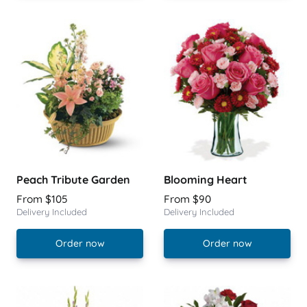
Peach Tribute Garden
Blooming Heart
From $105
From $90
Delivery Included
Delivery Included
Order now
Order now