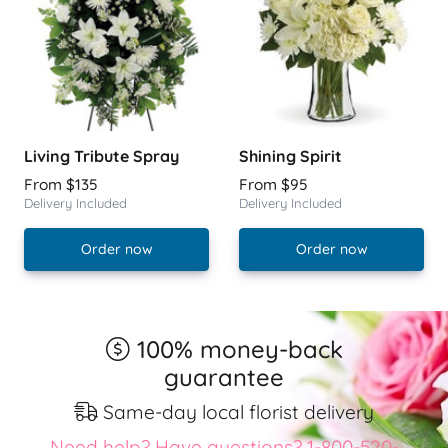
Living Tribute Spray
Shining Spirit
From $135
From $95
Delivery Included
Delivery Included
Order now
Order now
100% money-back
guarantee
Same-day local florist delivery
Need help? Have questions? 1-800-520-