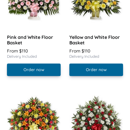
Pink and White Floor
Yellow and White Floor
Basket
Basket
From $110
From $110
Delivery Included
Delivery Included
Order now
Order now