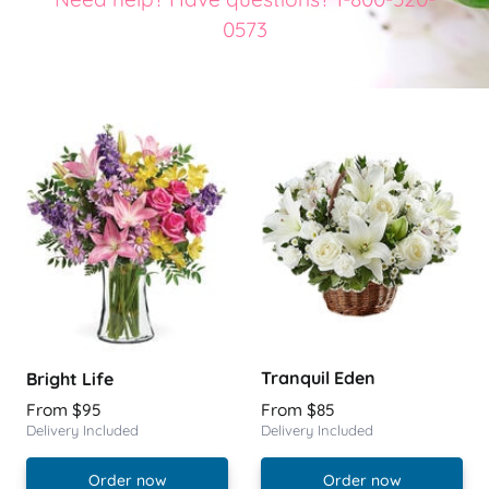
0573
Tranquil Eden
Bright Life
From $95
From $85
Delivery Included
Delivery Included
Order now
Order now