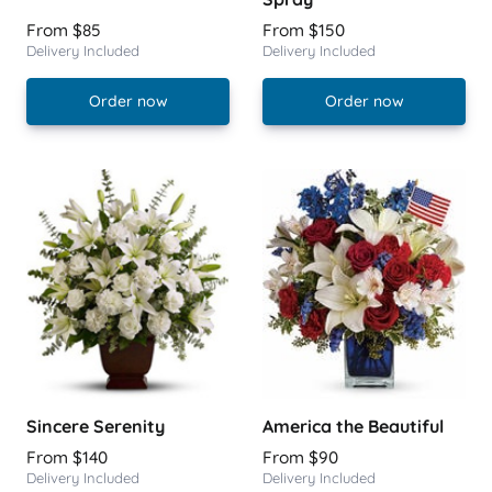
From $85
From $150
Delivery Included
Delivery Included
Order now
Order now
Sincere Serenity
America the Beautiful
From $140
From $90
Delivery Included
Delivery Included