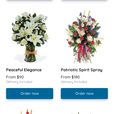
Peaceful Elegance
Patriotic Spirit Spray
From $90
From $180
Delivery Included
Delivery Included
Order now
Order now