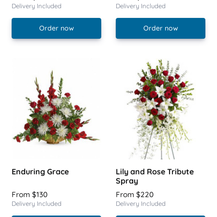
Delivery Included
Delivery Included
Order now
Order now
Enduring Grace
Lily and Rose Tribute
Spray
From $130
From $220
Delivery Included
Delivery Included