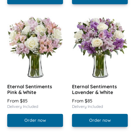
Eternal Sentiments
Eternal Sentiments
Pink & White
Lavender & White
From $85
From $85
Delivery Included
Delivery Included
Order now
Order now