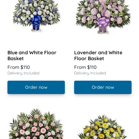
Blue and White Floor
Lavender and White
Basket
Floor Basket
From $110
From $110
Delivery Included
Delivery Included
Order now
Order now