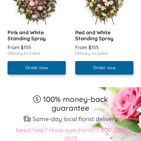
Pink and White
Red and White
Standing Spray
Standing Spray
From $155
From $155
Delivery Included
Delivery Included
Order now
Order now
100% money-back
guarantee
Same-day local florist delivery
Need help? Have questions? 1-800-520-
0573