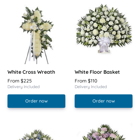
White Cross Wreath
White Floor Basket
From $225
From $110
Delivery Included
Delivery Included
Order now
Order now