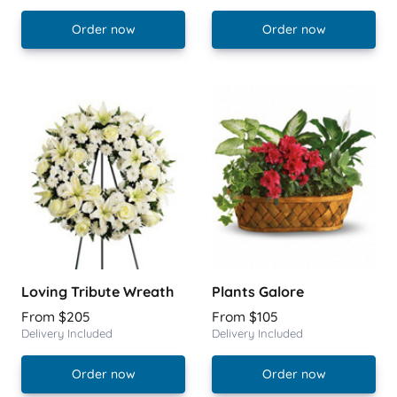
Order now
Order now
Loving Tribute Wreath
Plants Galore
From $205
From $105
Delivery Included
Delivery Included
Order now
Order now