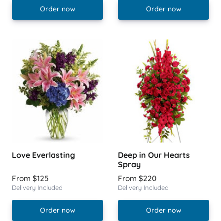
Order now
Order now
Love Everlasting
Deep in Our Hearts
Spray
From $125
From $220
Delivery Included
Delivery Included
Order now
Order now