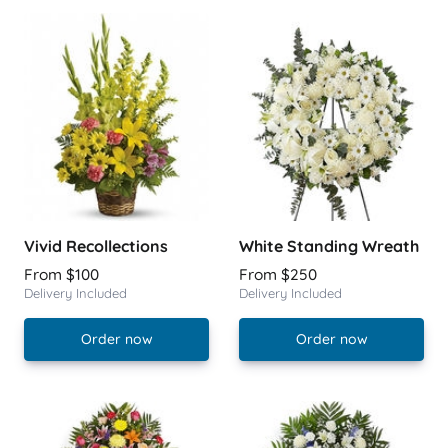
Vivid Recollections
White Standing Wreath
From $100
From $250
Delivery Included
Delivery Included
Order now
Order now