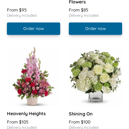
Flowers
From $95
From $85
Delivery Included
Delivery Included
Order now
Order now
Heavenly Heights
Shining On
From $105
From $100
Delivery Included
Delivery Included