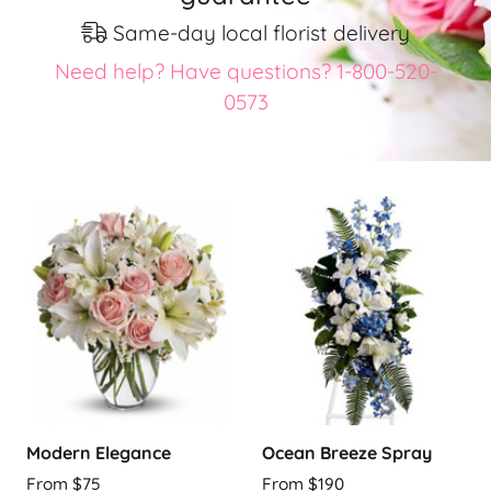
Same-day local florist delivery
Need help? Have questions? 1-800-520-
0573
Modern Elegance
Ocean Breeze Spray
From $75
From $190