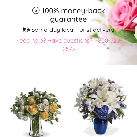
100% money-back
guarantee
Same-day local florist delivery
Need help? Have questions? 1-800-520-
0573