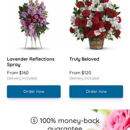
Lavender Reflections
Truly Beloved
Spray
From $160
From $120
Delivery Included
Delivery Included
Order now
Order now
100% money-back
guarantee