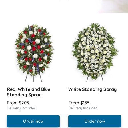
Red, White and Blue
White Standing Spray
Standing Spray
From $205
From $155
Delivery Included
Delivery Included
Order now
Order now