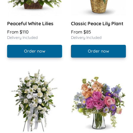
Peaceful White Lilies
Classic Peace Lily Plant
From $110
From $85
Delivery Included
Delivery Included
Order now
Order now