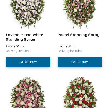
Lavender and White
Pastel Standing Spray
Standing Spray
From $155
From $155
Delivery Included
Delivery Included
Order now
Order now