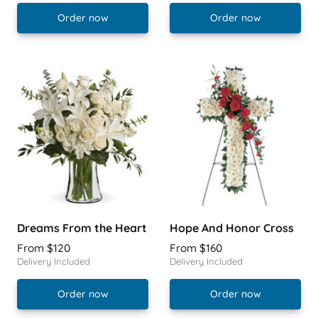
Order now
Order now
Dreams From the Heart
Hope And Honor Cross
From $120
From $160
Delivery Included
Delivery Included
Order now
Order now