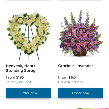
Heavenly Heart
Gracious Lavender
Standing Spray
From $195
From $165
Delivery Included
Delivery Included
Order now
Order now