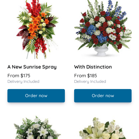
A New Sunrise Spray
With Distinction
From $175
From $185
Delivery Included
Delivery Included
Order now
Order now