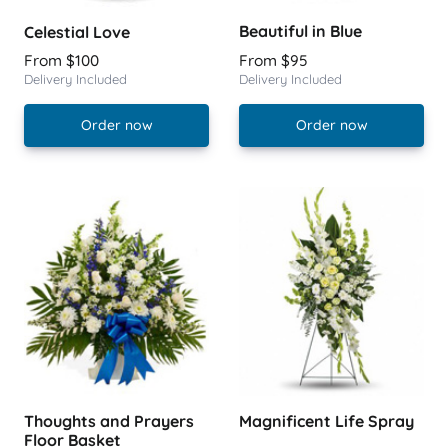
Beautiful in Blue
Celestial Love
From $100
From $95
Delivery Included
Delivery Included
Order now
Order now
Thoughts and Prayers
Magnificent Life Spray
Floor Basket