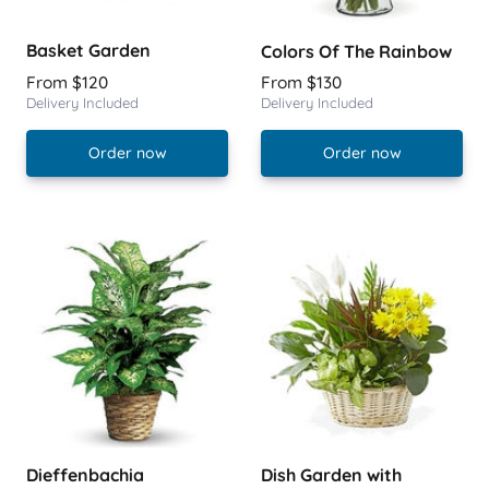
Basket Garden
Colors Of The Rainbow
From $120
From $130
Delivery Included
Delivery Included
Order now
Order now
Dieffenbachia
Dish Garden with