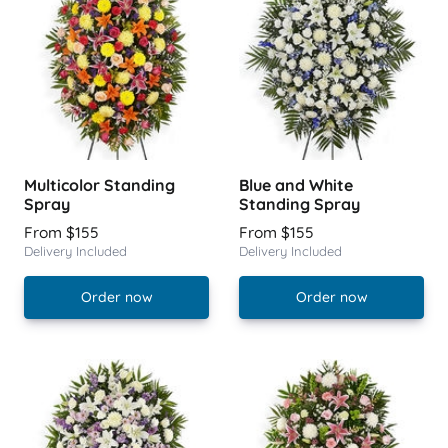
Multicolor Standing
Blue and White
Spray
Standing Spray
From $155
From $155
Delivery Included
Delivery Included
Order now
Order now