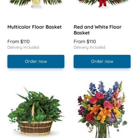
Multicolor Floor Basket
Red and White Floor
Basket
From $110
From $110
Delivery Included
Delivery Included
Order now
Order now