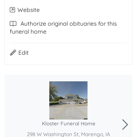
Website
Authorize original obituaries for this
funeral home
Edit
Kloster Funeral Home
298 W Washington St, Marengo, IA