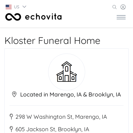
US
Kloster Funeral Home
Located in Marengo, IA & Brooklyn, IA
298 W Washington St, Marengo, IA
605 Jackson St, Brooklyn, IA