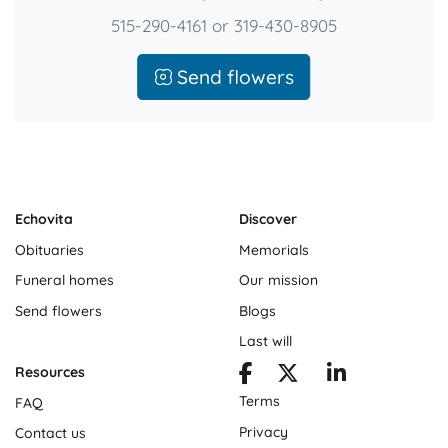
515-290-4161 or 319-430-8905
Send flowers
Echovita
Discover
Obituaries
Memorials
Funeral homes
Our mission
Send flowers
Blogs
Last will
Resources
Terms
FAQ
Privacy
Contact us