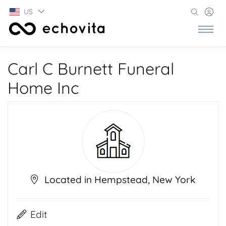
US
Carl C Burnett Funeral
Home Inc
Located in Hempstead, New York
Edit