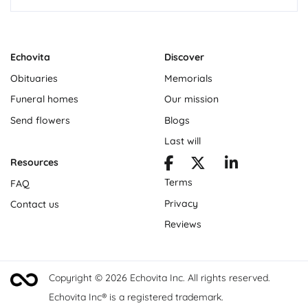
Echovita
Discover
Obituaries
Memorials
Funeral homes
Our mission
Send flowers
Blogs
Last will
Resources
Terms
FAQ
Privacy
Contact us
Reviews
Copyright © 2026 Echovita Inc. All rights reserved.
Echovita Inc® is a registered trademark.