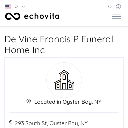
US
De Vine Francis P Funeral
Home Inc
Located in Oyster Bay, NY
293 South St, Oyster Bay, NY