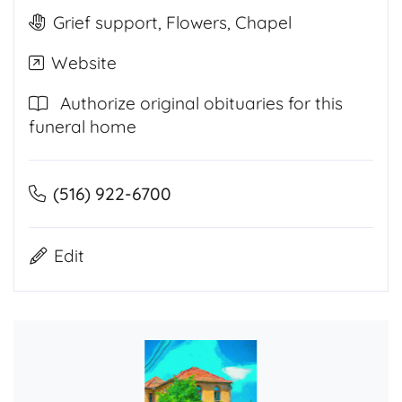
Grief support, Flowers, Chapel
Website
Authorize original obituaries for this
funeral home
(516) 922-6700
Edit