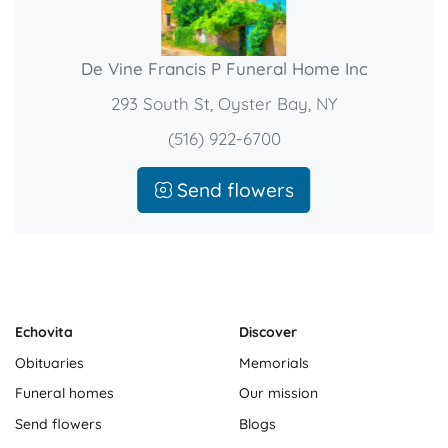
De Vine Francis P Funeral Home Inc
293 South St, Oyster Bay, NY
(516) 922-6700
Send flowers
Echovita
Discover
Obituaries
Memorials
Funeral homes
Our mission
Send flowers
Blogs