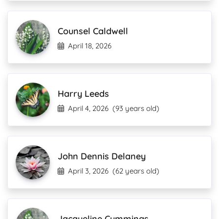
Counsel Caldwell
April 18, 2026
Harry Leeds
April 4, 2026
(93 years old)
John Dennis Delaney
April 3, 2026
(62 years old)
Jacqueline Cummings