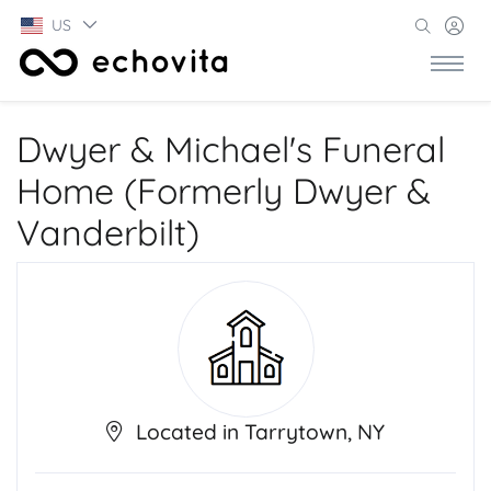
US
Dwyer & Michael's Funeral
Home (Formerly Dwyer &
Vanderbilt)
Located in Tarrytown, NY