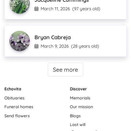
March 11, 2026
(97 years old)
Bryan Cabreja
March 9, 2026
(28 years old)
See more
Echovita
Discover
Obituaries
Memorials
Funeral homes
Our mission
Send flowers
Blogs
Last will