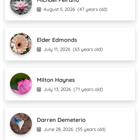
August 5, 2026
(47 years old)
Elder Edmonds
July 11, 2026
(63 years old)
Milton Haynes
July 13, 2026
(71 years old)
Darren Demeterio
June 28, 2026
(55 years old)