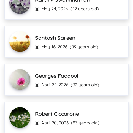
May 24, 2026
(42 years old)
Santosh Sareen
May 16, 2026
(89 years old)
Georges Faddoul
April 24, 2026
(92 years old)
Robert Ciccarone
April 20, 2026
(83 years old)