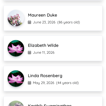
Maureen Duke
June 23, 2026
(86 years old)
Elizabeth Wilde
June 11, 2026
Linda Rosenberg
May 29, 2026
(44 years old)
Karthik Swaminathan