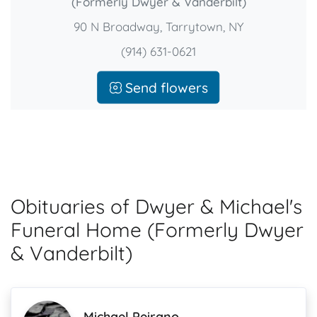
(Formerly Dwyer & Vanderbilt)
90 N Broadway, Tarrytown, NY
(914) 631-0621
Send flowers
Obituaries of Dwyer & Michael's
Funeral Home (Formerly Dwyer
& Vanderbilt)
Michael Peirano