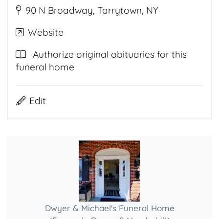
90 N Broadway, Tarrytown, NY
Website
Authorize original obituaries for this
funeral home
Edit
Dwyer & Michael's Funeral Home