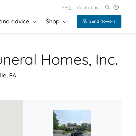
FAQ
Contact us
and advice
Shop
Send flowers
uneral Homes, Inc.
le, PA