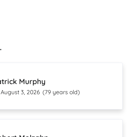
.
atrick Murphy
August 3, 2026
(79 years old)