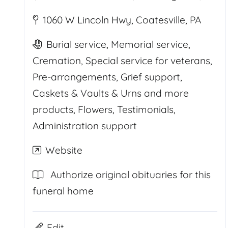
1060 W Lincoln Hwy, Coatesville, PA
Burial service, Memorial service,
Cremation, Special service for veterans,
Pre-arrangements, Grief support,
Caskets & Vaults & Urns and more
products, Flowers, Testimonials,
Administration support
Website
Authorize original obituaries for this
funeral home
Edit