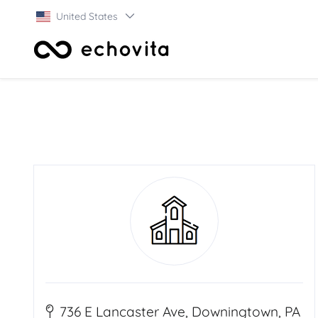
United States
736 E Lancaster Ave, Downingtown, PA