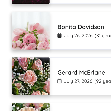
Bonita Davidson
July 26, 2026
(81 yea
Gerard McErlane
July 27, 2026
(92 yea