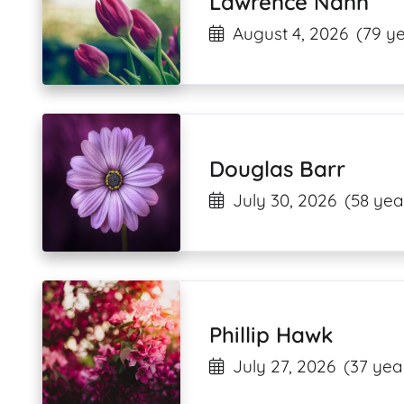
Lawrence Nann
August 4, 2026
(79 ye
Douglas Barr
July 30, 2026
(58 yea
Phillip Hawk
July 27, 2026
(37 yea