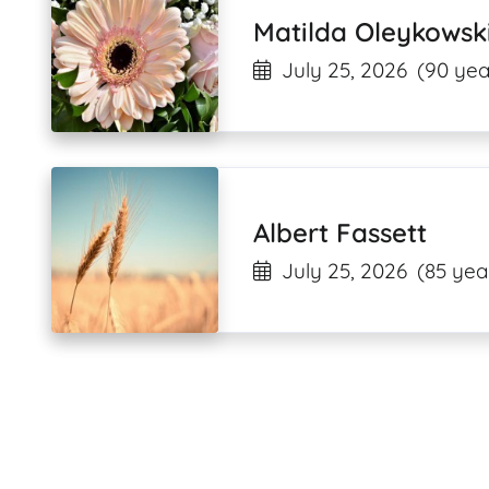
Matilda Oleykowsk
July 25, 2026
(90 yea
Albert Fassett
July 25, 2026
(85 yea