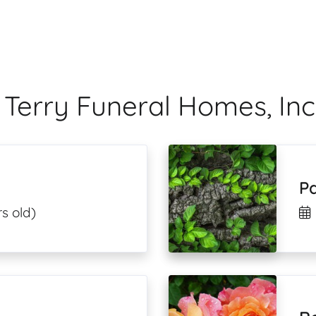
 Terry Funeral Homes, Inc
P
s old)