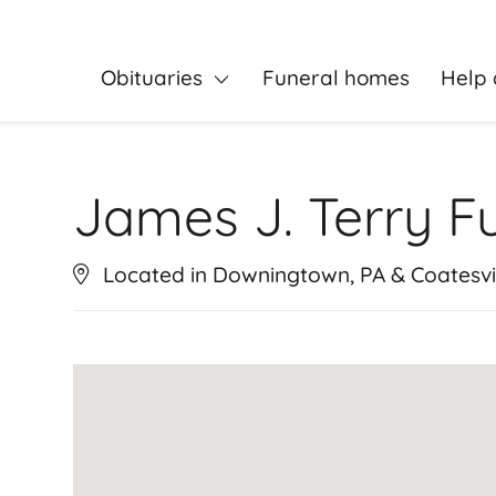
Obituaries
Funeral homes
Help 
James J. Terry F
Located in Downingtown, PA & Coatesvil