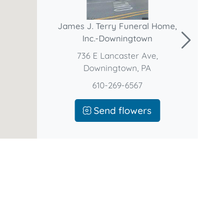
James J. Terry Funeral Home,
Inc.-Downingtown
736 E Lancaster Ave,
Downingtown, PA
610-269-6567
Send flowers