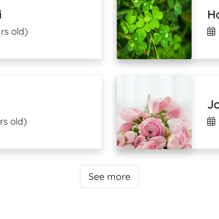
i
H
rs old)
J
rs old)
See more