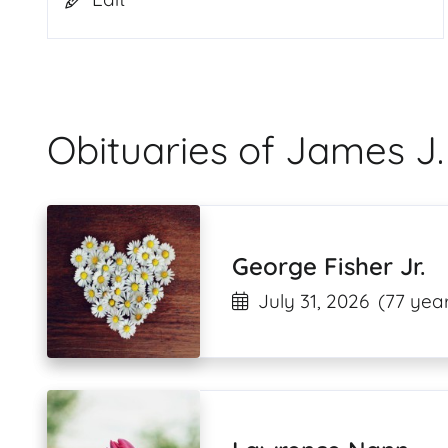
Obituaries of James J.
George Fisher Jr.
July 31, 2026
(77 year