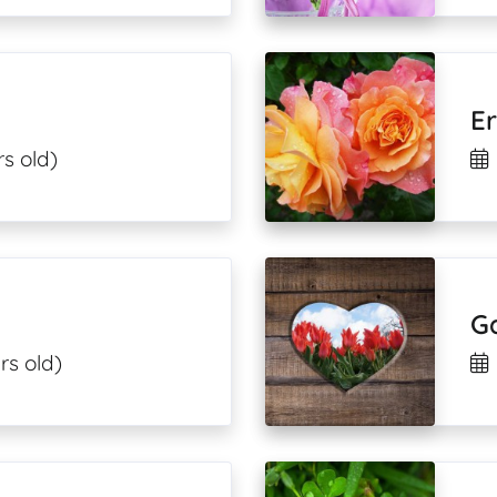
Er
rs old)
G
rs old)