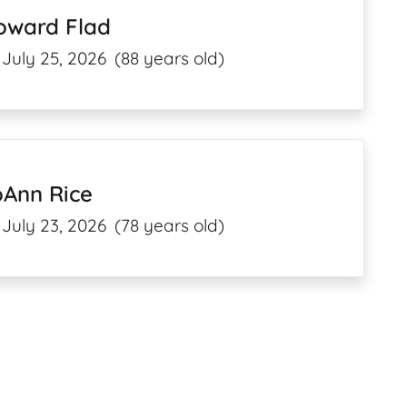
oward Flad
July 25, 2026
(88 years old)
oAnn Rice
July 23, 2026
(78 years old)