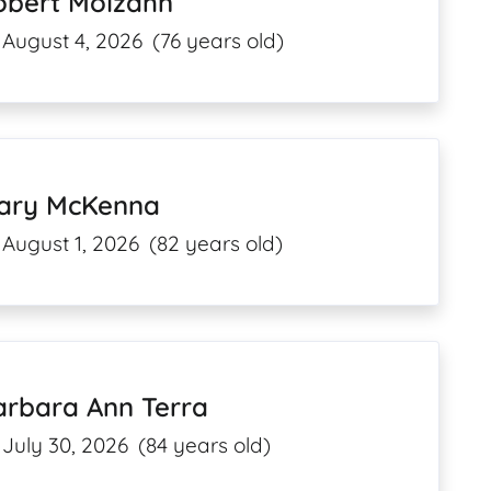
obert Molzahn
August 4, 2026
(76 years old)
ary McKenna
August 1, 2026
(82 years old)
arbara Ann Terra
July 30, 2026
(84 years old)