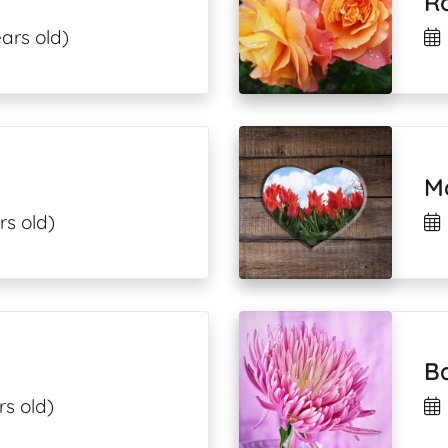
R
ars old)
M
rs old)
B
rs old)