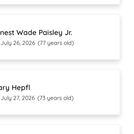
nest Wade Paisley Jr.
July 26, 2026
(77 years old)
ary Hepfl
July 27, 2026
(73 years old)