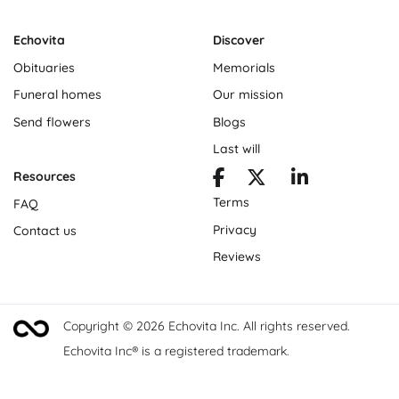
Echovita
Discover
Obituaries
Memorials
Funeral homes
Our mission
Send flowers
Blogs
Last will
Resources
Terms
FAQ
Privacy
Contact us
Reviews
Copyright © 2026 Echovita Inc. All rights reserved.
Echovita Inc® is a registered trademark.