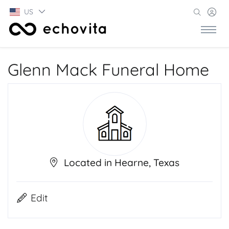
US
Glenn Mack Funeral Home
Located in Hearne, Texas
Edit