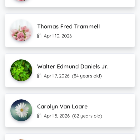
Thomas Fred Trammell
April 10, 2026
Walter Edmund Daniels Jr.
April 7, 2026
(84 years old)
Carolyn Van Laare
April 5, 2026
(82 years old)