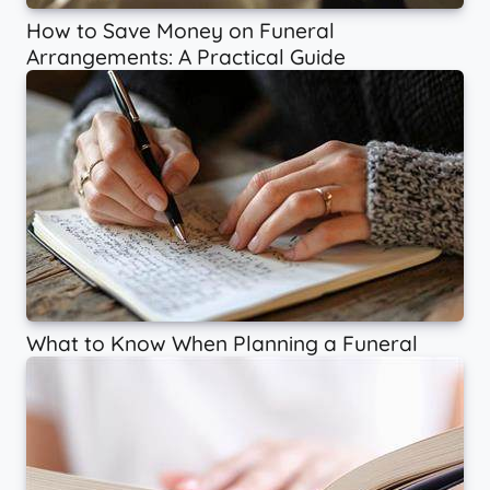
How to Save Money on Funeral
Arrangements: A Practical Guide
What to Know When Planning a Funeral