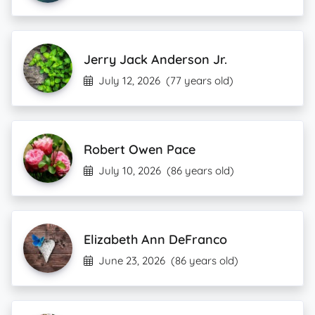
Jerry Jack Anderson Jr.
July 12, 2026
(77 years old)
Robert Owen Pace
July 10, 2026
(86 years old)
Elizabeth Ann DeFranco
June 23, 2026
(86 years old)