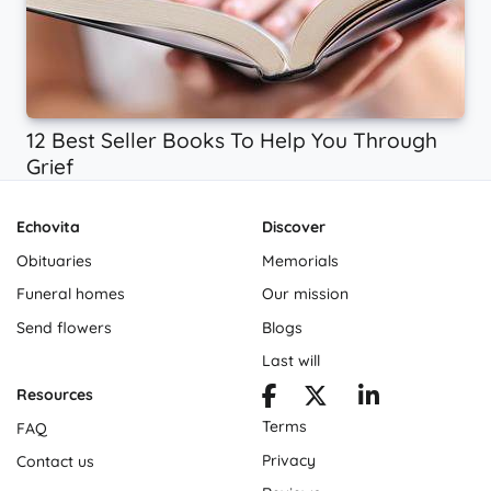
12 Best Seller Books To Help You Through
Grief
Echovita
Discover
Obituaries
Memorials
Funeral homes
Our mission
Send flowers
Blogs
Last will
Resources
Terms
FAQ
Privacy
Contact us