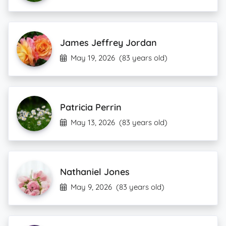
James Jeffrey Jordan
May 19, 2026
(83 years old)
Patricia Perrin
May 13, 2026
(83 years old)
Nathaniel Jones
May 9, 2026
(83 years old)