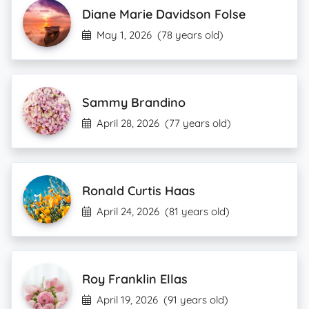
Diane Marie Davidson Folse
May 1, 2026
(78 years old)
Sammy Brandino
April 28, 2026
(77 years old)
Ronald Curtis Haas
April 24, 2026
(81 years old)
Roy Franklin Ellas
April 19, 2026
(91 years old)