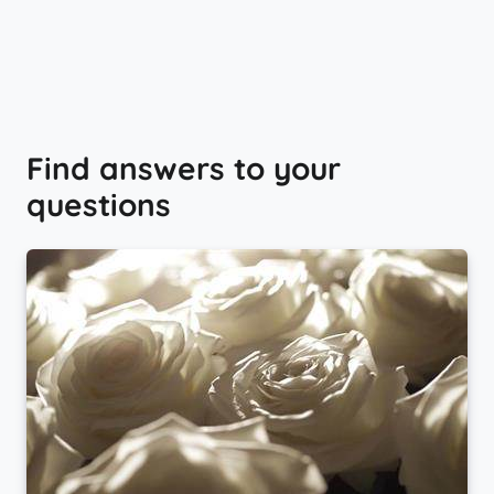
Find answers to your
questions