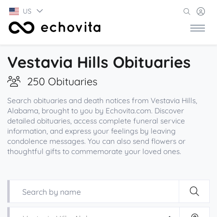
US
Vestavia Hills Obituaries
250 Obituaries
Search obituaries and death notices from Vestavia Hills,
Alabama, brought to you by Echovita.com. Discover
detailed obituaries, access complete funeral service
information, and express your feelings by leaving
condolence messages. You can also send flowers or
thoughtful gifts to commemorate your loved ones.