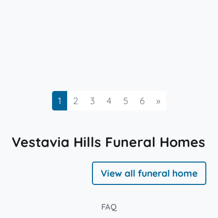
Next
1
2
3
4
5
6
»
Vestavia Hills Funeral Homes
View all funeral home
FAQ