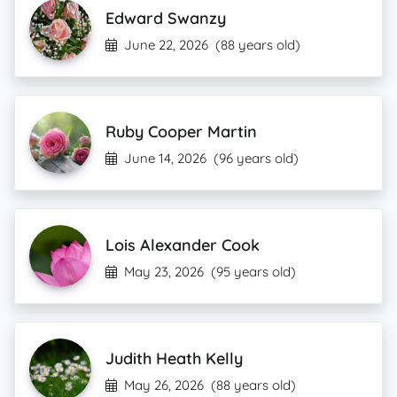
Edward Swanzy
June 22, 2026
(88 years old)
Ruby Cooper Martin
June 14, 2026
(96 years old)
Lois Alexander Cook
May 23, 2026
(95 years old)
Judith Heath Kelly
May 26, 2026
(88 years old)