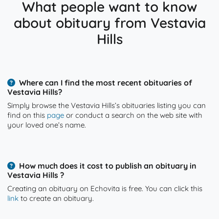
What people want to know
about obituary from Vestavia
Hills
Where can I find the most recent obituaries of
Vestavia Hills?
Simply browse the Vestavia Hills’s obituaries listing you can
find on this
page
or conduct a search on the web site with
your loved one’s name.
How much does it cost to publish an obituary in
Vestavia Hills ?
Creating an obituary on Echovita is free. You can click this
link
to create an obituary.