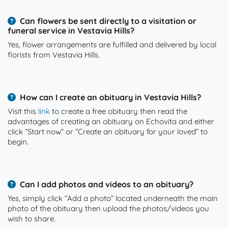
Can flowers be sent directly to a visitation or
funeral service in Vestavia Hills?
Yes, flower arrangements are fulfilled and delivered by local
florists from Vestavia Hills.
How can I create an obituary in Vestavia Hills?
Visit this
link
to create a free obituary then read the
advantages of creating an obituary on Echovita and either
click “Start now” or “Create an obituary for your loved” to
begin.
Can I add photos and videos to an obituary?
Yes, simply click “Add a photo” located underneath the main
photo of the obituary then upload the photos/videos you
wish to share.