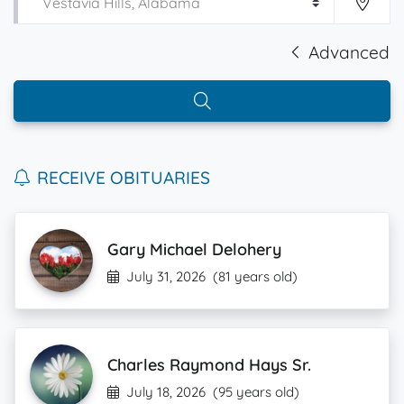
Advanced
RECEIVE OBITUARIES
Gary Michael Delohery
July 31, 2026
(81 years old)
Charles Raymond Hays Sr.
July 18, 2026
(95 years old)