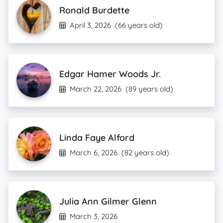
Ronald Burdette
April 3, 2026
(66 years old)
Edgar Hamer Woods Jr.
March 22, 2026
(89 years old)
Linda Faye Alford
March 6, 2026
(82 years old)
Julia Ann Gilmer Glenn
March 3, 2026