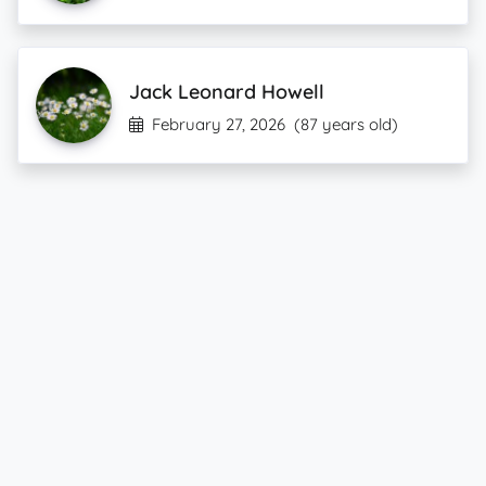
Jack Leonard Howell
February 27, 2026
(87 years old)