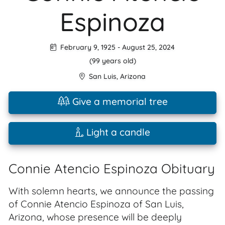
Espinoza
February 9, 1925
-
August 25, 2024
(99 years old)
San Luis
,
Arizona
Give a memorial tree
Light a candle
Connie Atencio Espinoza Obituary
With solemn hearts, we announce the passing
of Connie Atencio Espinoza of San Luis,
Arizona, whose presence will be deeply