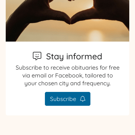
Stay informed
Subscribe to receive obituaries for free
via email or Facebook, tailored to
your chosen city and frequency.
Subscribe