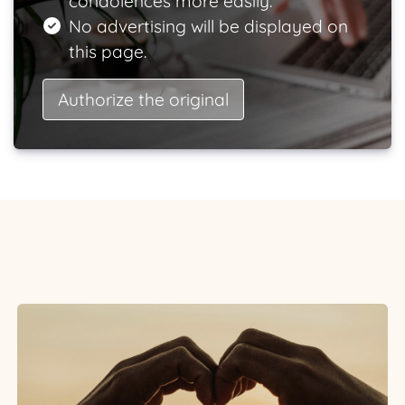
condolences more easily.
No advertising will be displayed on
this page.
Authorize the original