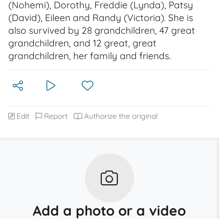
(Nohemi), Dorothy, Freddie (Lynda), Patsy
(David), Eileen and Randy (Victoria). She is
also survived by 28 grandchildren, 47 great
grandchildren, and 12 great, great
grandchildren, her family and friends.
Edit
Report
Authorize the original
Add a photo or a video