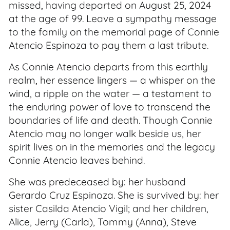
missed, having departed on August 25, 2024
at the age of 99. Leave a sympathy message
to the family on the memorial page of Connie
Atencio Espinoza to pay them a last tribute.
As Connie Atencio departs from this earthly
realm, her essence lingers — a whisper on the
wind, a ripple on the water — a testament to
the enduring power of love to transcend the
boundaries of life and death. Though Connie
Atencio may no longer walk beside us, her
spirit lives on in the memories and the legacy
Connie Atencio leaves behind.
She was predeceased by: her husband
Gerardo Cruz Espinoza. She is survived by: her
sister Casilda Atencio Vigil; and her children,
Alice, Jerry (Carla), Tommy (Anna), Steve