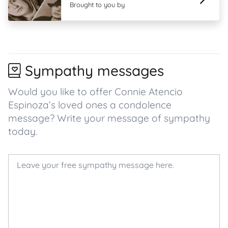
Brought to you by
Sympathy messages
Would you like to offer Connie Atencio
Espinoza’s loved ones a condolence
message? Write your message of sympathy
today.