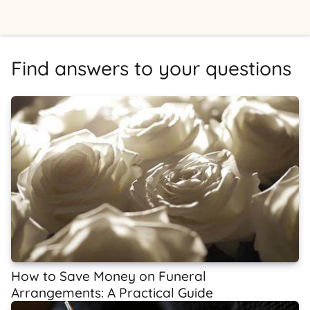
Find answers to your questions
How to Save Money on Funeral
Arrangements: A Practical Guide