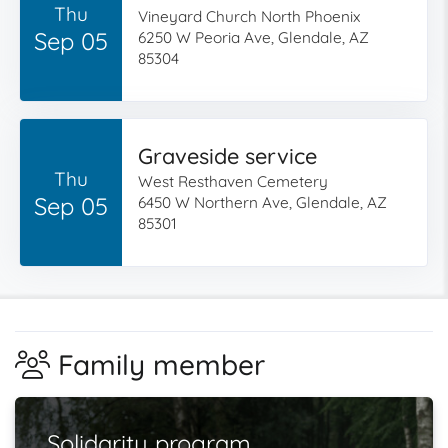
Thu
Vineyard Church North Phoenix
Sep 05
6250 W Peoria Ave, Glendale, AZ
85304
Graveside service
Thu
West Resthaven Cemetery
Sep 05
6450 W Northern Ave, Glendale, AZ
85301
Family member
Solidarity program