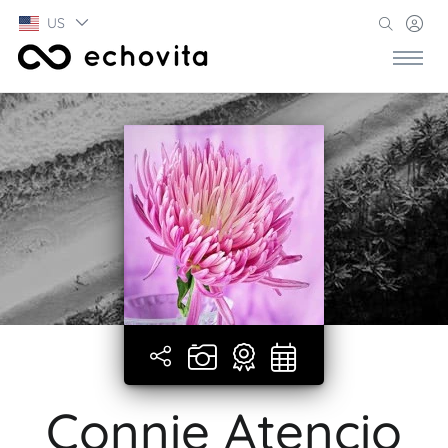
US
Connie Atencio