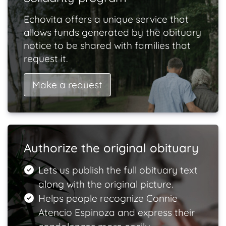
Echovita offers a unique service that
allows funds generated by the obituary
notice to be shared with families that
request it.
Make a request
Authorize the original obituary
Lets us publish the full obituary text
along with the original picture.
Helps people recognize Connie
Atencio Espinoza and express their