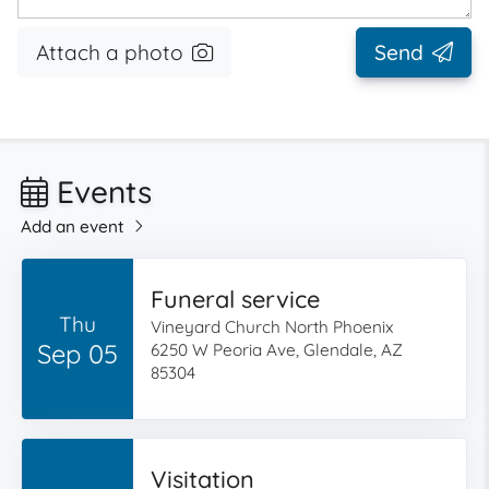
Attach a photo
Send
Events
Add an event
Funeral service
Thu
Vineyard Church North Phoenix
Sep 05
6250 W Peoria Ave, Glendale, AZ
85304
Visitation