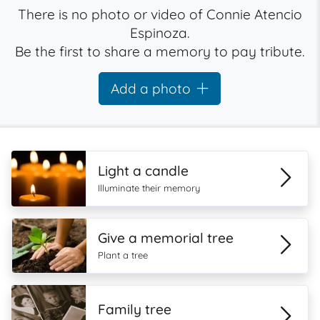
There is no photo or video of Connie Atencio
Espinoza.
Be the first to share a memory to pay tribute.
Add a photo
Light a candle
Illuminate their memory
Give a memorial tree
Plant a tree
Family tree