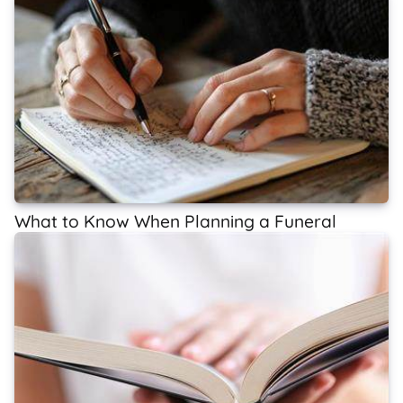
What to Know When Planning a Funeral