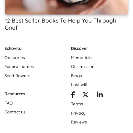
12 Best Seller Books To Help You Through
Grief
Echovita
Discover
Obituaries
Memorials
Funeral homes
Our mission
Send flowers
Blogs
Last will
Resources
FAQ
Terms
Contact us
Privacy
Reviews