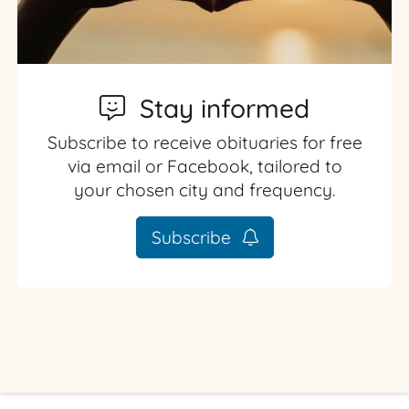
Stay informed
Subscribe to receive obituaries for free
via email or Facebook, tailored to
your chosen city and frequency.
Subscribe