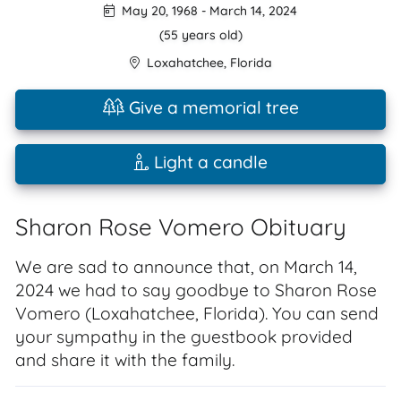
May 20, 1968
-
March 14, 2024
(55 years old)
Loxahatchee
,
Florida
Give a memorial tree
Light a candle
Sharon Rose Vomero Obituary
We are sad to announce that, on March 14,
2024 we had to say goodbye to Sharon Rose
Vomero (Loxahatchee, Florida). You can send
your sympathy in the guestbook provided
and share it with the family.