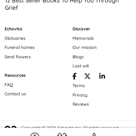
12 Best Seller Books To Help You Through
Grief
Echovita
Discover
Obituaries
Memorials
Funeral homes
Our mission
Send flowers
Blogs
Last will
Resources
FAQ
Terms
Contact us
Privacy
Reviews
Copyright © 2026 Echovita Inc. All rights reserved.