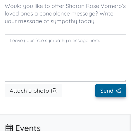
Would you like to offer Sharon Rose Vomero’s
loved ones a condolence message? Write
your message of sympathy today.
Attach a photo
Send
Events