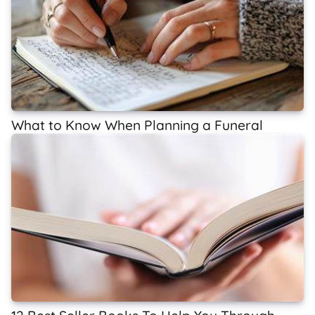
What to Know When Planning a Funeral