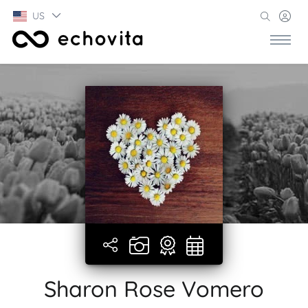
US
Sharon Rose Vomero