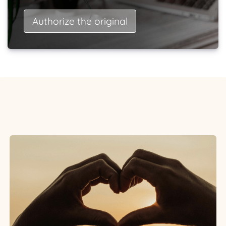
Authorize the original