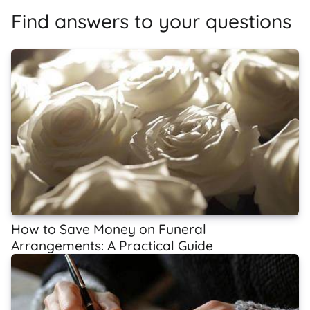
Find answers to your questions
How to Save Money on Funeral
Arrangements: A Practical Guide