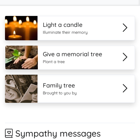
Light a candle
Illuminate their memory
Give a memorial tree
Plant a tree
Family tree
Brought to you by
Sympathy messages