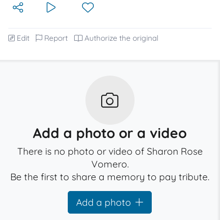
Edit
Report
Authorize the original
Add a photo or a video
There is no photo or video of Sharon Rose
Vomero.
Be the first to share a memory to pay tribute.
Add a photo