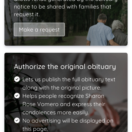
notice to be shared with families that
request it.
Make a request
Authorize the original obituary
Lets us publish the full obituary text
along with the original picture.
Helps people recognize Sharon
Rose Vomero and express their
condolences more easily.
No advertising will be displayed on
this page.