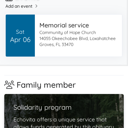
Add an event
Memorial service
Sat
Community of Hope Church
Apr 06
14055 Okeechobee Blvd, Loxahatchee
Groves, FL 33470
Family member
Solidarity program
Echovita offers a unique service that
allows funds generated by the obituary