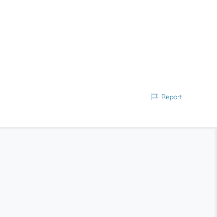
Report