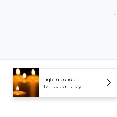
Th
Light a candle
Illuminate their memory