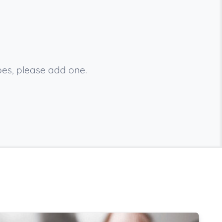
bes, please add one.