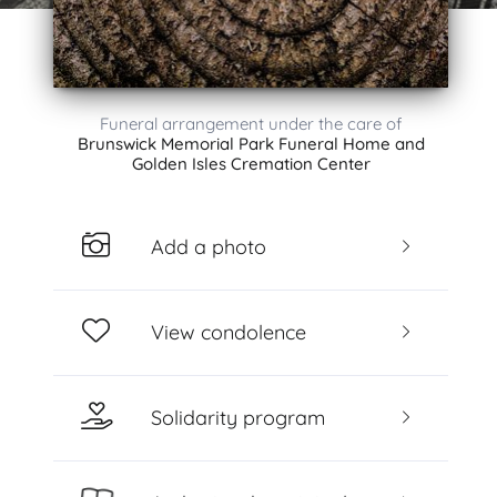
Funeral arrangement under the care of
Brunswick Memorial Park Funeral Home and
Golden Isles Cremation Center
Add a photo
View condolence
Solidarity program