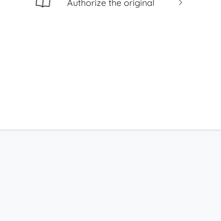
Authorize the original