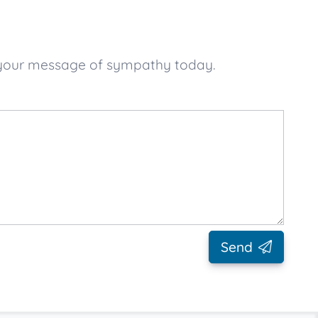
e your message of sympathy today.
Send