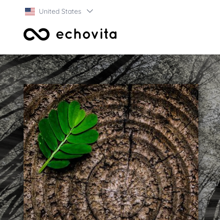
United States