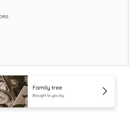
bes.
Family tree
Brought to you by