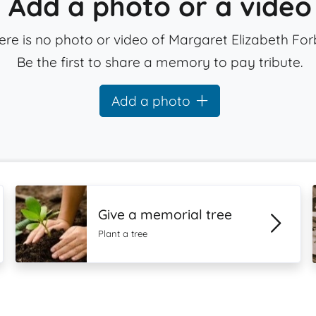
Add a photo or a video
ere is no photo or video of Margaret Elizabeth For
Be the first to share a memory to pay tribute.
Add a photo
Give a memorial tree
Plant a tree