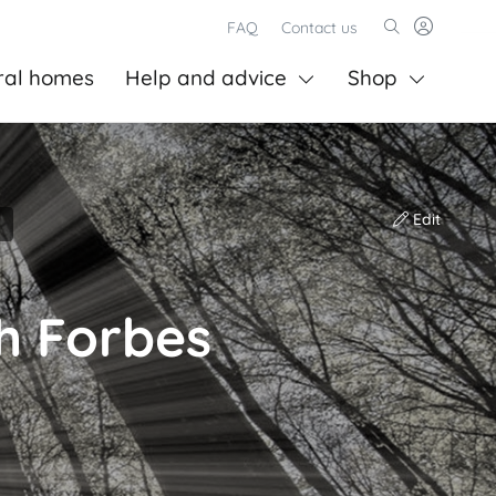
FAQ
Contact us
ral homes
Help and advice
Shop
Edit
h Forbes