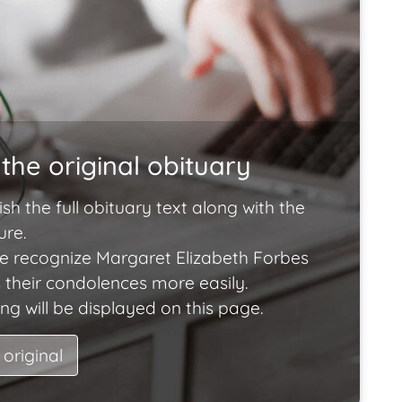
the original obituary
ish the full obituary text along with the
ure.
e recognize Margaret Elizabeth Forbes
 their condolences more easily.
ng will be displayed on this page.
 original