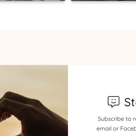
S
Subscribe to r
email or Faceb