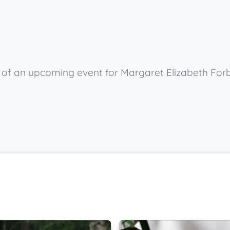
w of an upcoming event for Margaret Elizabeth For