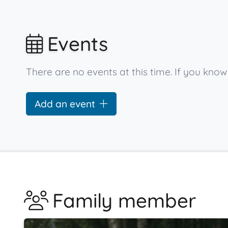
Events
There are no events at this time. If you kno
Add an event
Family member