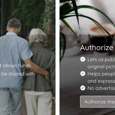
Authorize 
Lets us publ
t allows funds
original pict
 be shared with
Helps peopl
and express
No advertisi
Authorize the