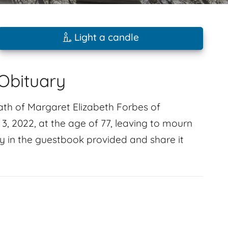
Light a candle
Obituary
ath of Margaret Elizabeth Forbes of
 2022, at the age of 77, leaving to mourn
y in the guestbook provided and share it