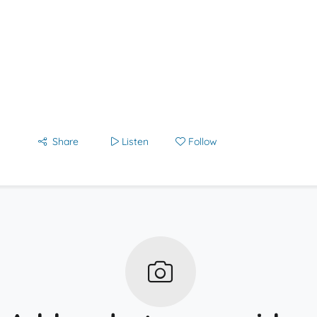
Share
Listen
Follow