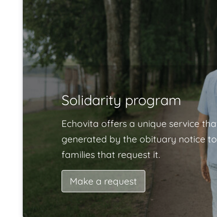
Solidarity program
Echovita offers a unique service tha
generated by the obituary notice to
families that request it.
Make a request