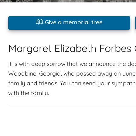
Give a memorial tree
Margaret Elizabeth Forbes 
It is with deep sorrow that we announce the de
Woodbine, Georgia, who passed away on June 3,
family and friends. You can send your sympath
with the family.