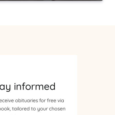
tay informed
eceive obituaries for free via
ook, tailored to your chosen