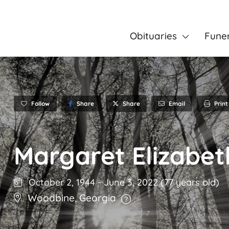
Obituaries
Fune
Follow
Share
Email
Print
Share
Margaret Elizabet
October 2, 1944
-
June 3, 2022
(77 years old)
Woodbine
,
Georgia