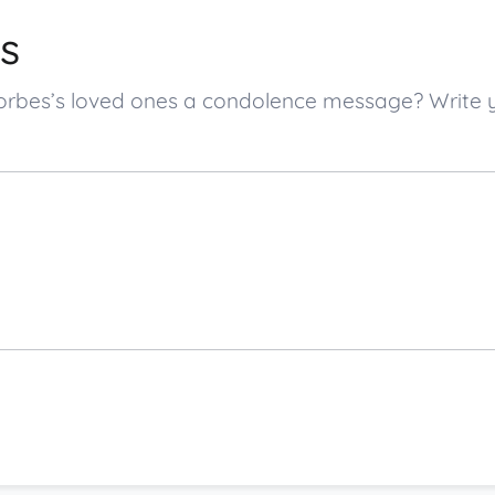
s
 Forbes’s loved ones a condolence message? Writ