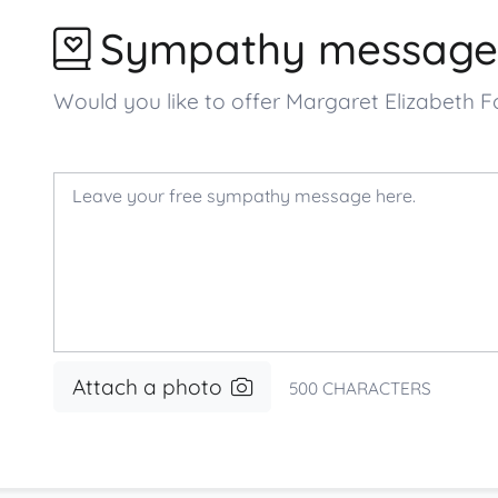
Sympathy message
Would you like to offer Margaret Elizabeth
Attach a photo
500
CHARACTERS