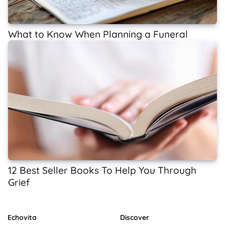
What to Know When Planning a Funeral
12 Best Seller Books To Help You Through
Grief
Echovita
Discover