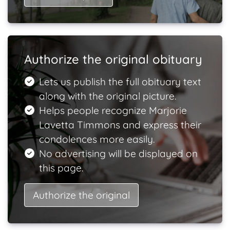
Authorize the original obituary
Lets us publish the full obituary text
along with the original picture.
Helps people recognize Marjorie
Lavetta Timmons and express their
condolences more easily.
No advertising will be displayed on
this page.
Authorize the original