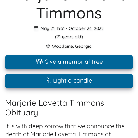
Timmons
May 21, 1951
-
October 26, 2022
(71 years old)
Woodbine
,
Georgia
Give a memorial tree
Light a candle
Marjorie Lavetta Timmons
Obituary
It is with deep sorrow that we announce the
death of Marjorie Lavetta Timmons of