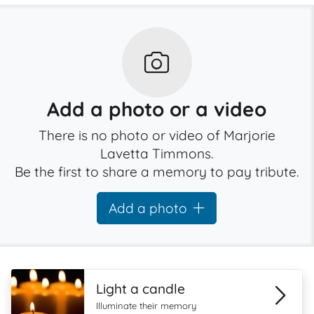
Add a photo or a video
There is no photo or video of Marjorie
Lavetta Timmons.
Be the first to share a memory to pay tribute.
Add a photo
Light a candle
Illuminate their memory