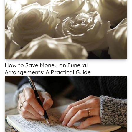
How to Save Money on Funeral
Arrangements: A Practical Guide