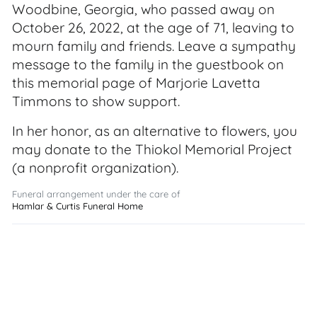
Woodbine, Georgia, who passed away on
October 26, 2022, at the age of 71, leaving to
mourn family and friends. Leave a sympathy
message to the family in the guestbook on
this memorial page of Marjorie Lavetta
Timmons to show support.
In her honor, as an alternative to flowers, you
may donate to the Thiokol Memorial Project
(a nonprofit organization).
Funeral arrangement under the care of
Hamlar & Curtis Funeral Home