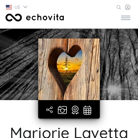
US
Marjorie Lavetta