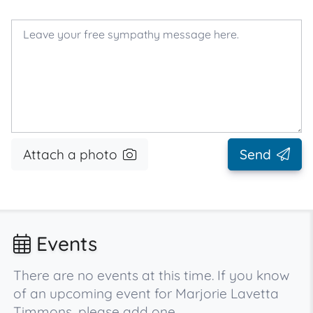
Attach a photo
Send
Events
There are no events at this time. If you know
of an upcoming event for Marjorie Lavetta
Timmons, please add one.