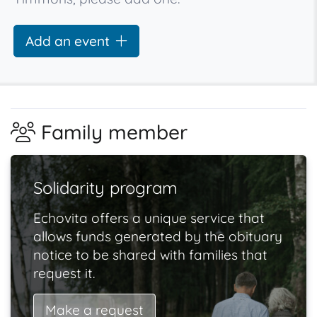
Add an event
Family member
Solidarity program
Echovita offers a unique service that
allows funds generated by the obituary
notice to be shared with families that
request it.
Make a request