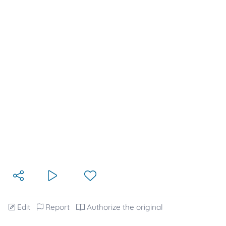
Edit
Report
Authorize the original