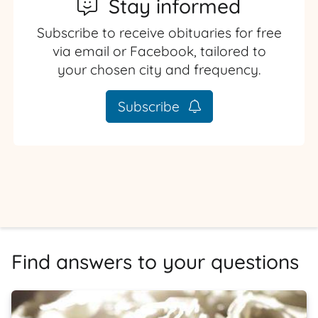
Stay informed
Subscribe to receive obituaries for free
via email or Facebook, tailored to
your chosen city and frequency.
Subscribe
Find answers to your questions