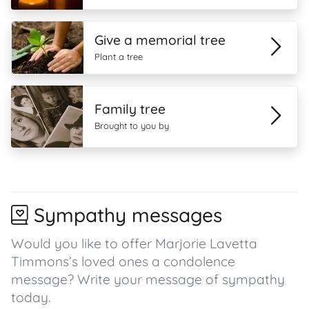
Give a memorial tree
Plant a tree
Family tree
Brought to you by
Sympathy messages
Would you like to offer Marjorie Lavetta
Timmons’s loved ones a condolence
message? Write your message of sympathy
today.