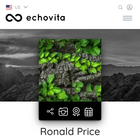
US
Ronald Price