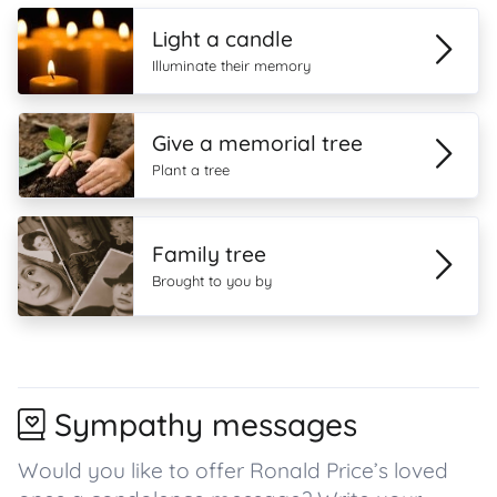
Light a candle
Illuminate their memory
Give a memorial tree
Plant a tree
Family tree
Brought to you by
Sympathy messages
Would you like to offer Ronald Price’s loved