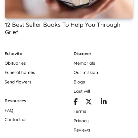
12 Best Seller Books To Help You Through
Grief
Echovita
Discover
Obituaries
Memorials
Funeral homes
Our mission
Send flowers
Blogs
Last will
Resources
FAQ
Terms
Contact us
Privacy
Reviews