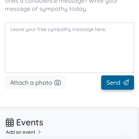
ones a condolence message? Write your
message of sympathy today.
Attach a photo
Send
Events
Add an event