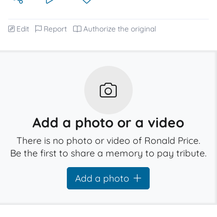
Edit
Report
Authorize the original
Add a photo or a video
There is no photo or video of Ronald Price.
Be the first to share a memory to pay tribute.
Add a photo