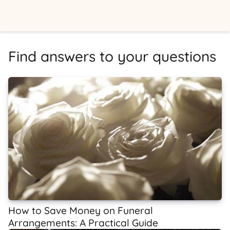
Find answers to your questions
How to Save Money on Funeral
Arrangements: A Practical Guide