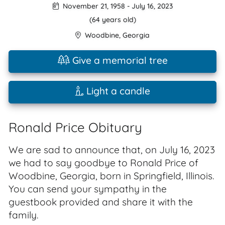
November 21, 1958
-
July 16, 2023
(64 years old)
Woodbine
,
Georgia
Give a memorial tree
Light a candle
Ronald Price Obituary
We are sad to announce that, on July 16, 2023
we had to say goodbye to Ronald Price of
Woodbine, Georgia, born in Springfield, Illinois.
You can send your sympathy in the
guestbook provided and share it with the
family.