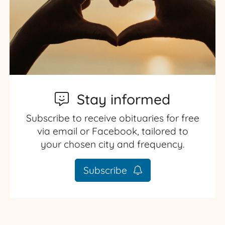
Stay informed
Subscribe to receive obituaries for free
via email or Facebook, tailored to
your chosen city and frequency.
Subscribe