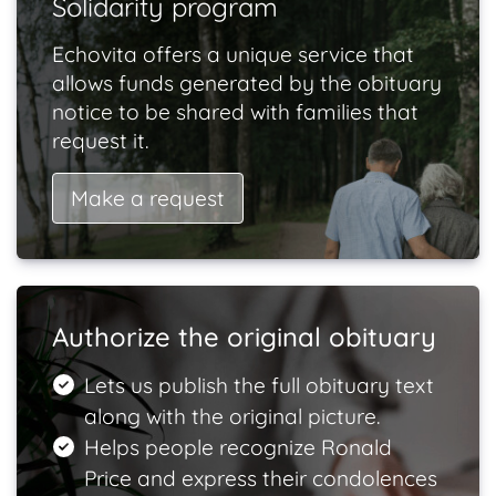
Solidarity program
Echovita offers a unique service that
allows funds generated by the obituary
notice to be shared with families that
request it.
Make a request
Authorize the original obituary
Lets us publish the full obituary text
along with the original picture.
Helps people recognize Ronald
Price and express their condolences