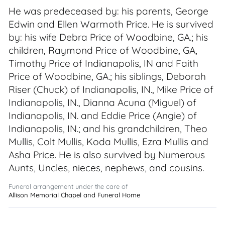
He was predeceased by: his parents, George
Edwin and Ellen Warmoth Price. He is survived
by: his wife Debra Price of Woodbine, GA.; his
children, Raymond Price of Woodbine, GA,
Timothy Price of Indianapolis, IN and Faith
Price of Woodbine, GA.; his siblings, Deborah
Riser (Chuck) of Indianapolis, IN., Mike Price of
Indianapolis, IN., Dianna Acuna (Miguel) of
Indianapolis, IN. and Eddie Price (Angie) of
Indianapolis, IN.; and his grandchildren, Theo
Mullis, Colt Mullis, Koda Mullis, Ezra Mullis and
Asha Price. He is also survived by Numerous
Aunts, Uncles, nieces, nephews, and cousins.
Funeral arrangement under the care of
Allison Memorial Chapel and Funeral Home