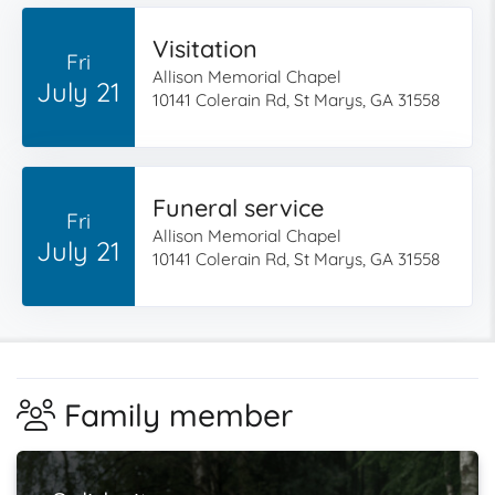
Visitation
Fri
Allison Memorial Chapel
July 21
10141 Colerain Rd, St Marys, GA 31558
Funeral service
Fri
Allison Memorial Chapel
July 21
10141 Colerain Rd, St Marys, GA 31558
Family member