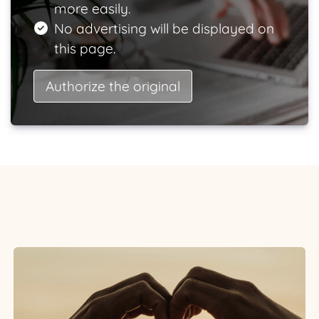
more easily.
No advertising will be displayed on
this page.
Authorize the original