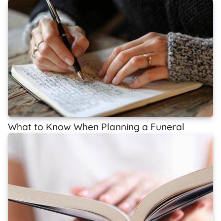
What to Know When Planning a Funeral