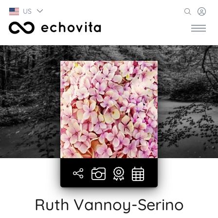
US
Ruth Vannoy-Serino