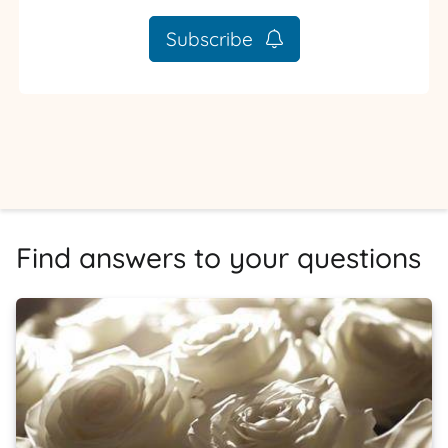
Subscribe
Find answers to your questions