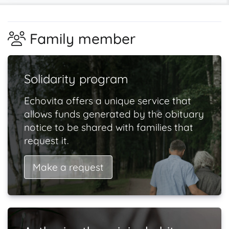
Family member
Solidarity program
Echovita offers a unique service that
allows funds generated by the obituary
notice to be shared with families that
request it.
Make a request