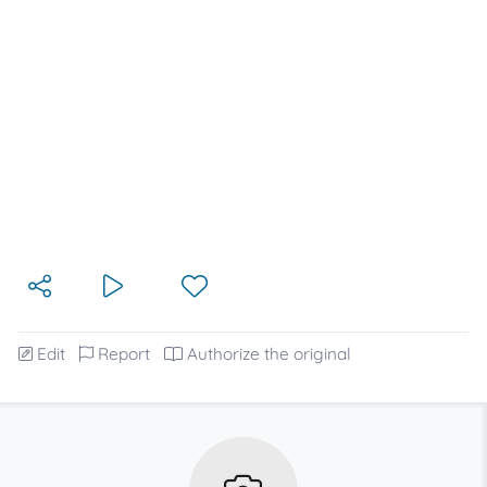
Edit
Report
Authorize the original