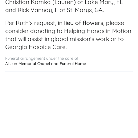
Christian Kamka (Lauren) of Lake Mary, FL
and Rick Vannoy, II of St. Marys, GA..
Per Ruth's request,
in lieu of flowers
, please
consider donating to Helping Hands in Motion
that will assist in global mission's work or to
Georgia Hospice Care.
Funeral arrangement under the care of
Allison Memorial Chapel and Funeral Home