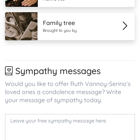
Family tree
Brought to you by
Sympathy messages
Would you like to offer Ruth Vannoy-Serino’s
loved ones a condolence message? Write
your message of sympathy today.