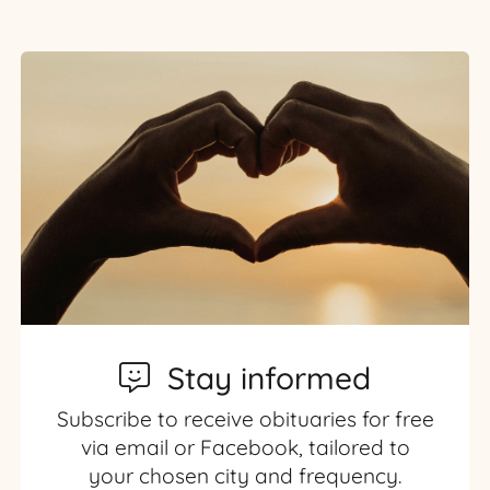
Stay informed
Subscribe to receive obituaries for free
via email or Facebook, tailored to
your chosen city and frequency.