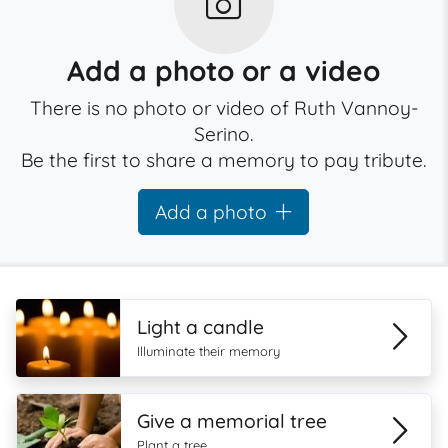
Add a photo or a video
There is no photo or video of Ruth Vannoy-
Serino.
Be the first to share a memory to pay tribute.
Add a photo
Light a candle
Illuminate their memory
Give a memorial tree
Plant a tree