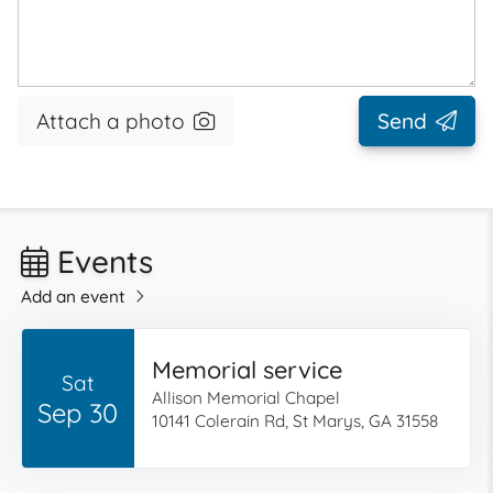
Attach a photo
Send
Events
Add an event
Memorial service
Sat
Allison Memorial Chapel
Sep 30
10141 Colerain Rd, St Marys, GA 31558