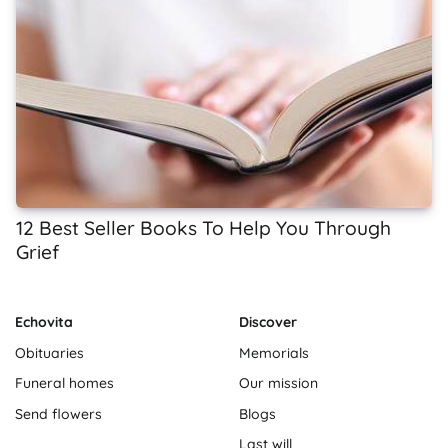
12 Best Seller Books To Help You Through
Grief
Echovita
Discover
Obituaries
Memorials
Funeral homes
Our mission
Send flowers
Blogs
Last will