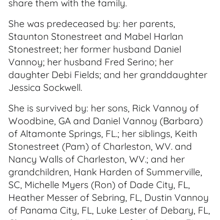
share them with the family.
She was predeceased by: her parents,
Staunton Stonestreet and Mabel Harlan
Stonestreet; her former husband Daniel
Vannoy; her husband Fred Serino; her
daughter Debi Fields; and her granddaughter
Jessica Sockwell.
She is survived by: her sons, Rick Vannoy of
Woodbine, GA and Daniel Vannoy (Barbara)
of Altamonte Springs, FL.; her siblings, Keith
Stonestreet (Pam) of Charleston, WV. and
Nancy Walls of Charleston, WV.; and her
grandchildren, Hank Harden of Summerville,
SC, Michelle Myers (Ron) of Dade City, FL,
Heather Messer of Sebring, FL, Dustin Vannoy
of Panama City, FL, Luke Lester of Debary, FL,