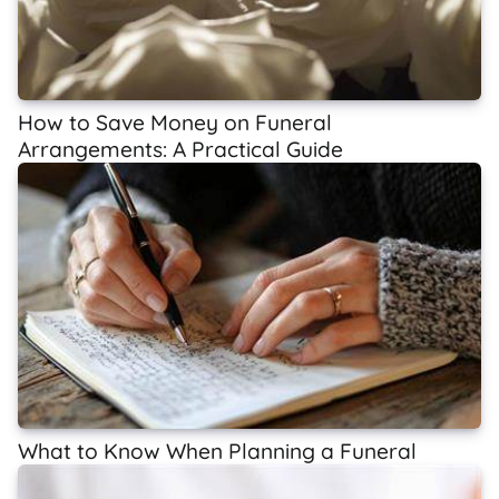
How to Save Money on Funeral
Arrangements: A Practical Guide
What to Know When Planning a Funeral