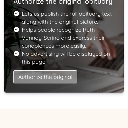
Authorize the original obituary
Lets us publish the full obituary text
along with the original picture.
Helps people recognize Ruth
Vannoy-Serino and express their
condolences more easily.
No advertising will be displayed on
this page.
Authorize the original