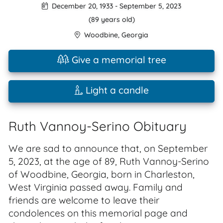
December 20, 1933
-
September 5, 2023
(89 years old)
Woodbine
,
Georgia
Give a memorial tree
Light a candle
Ruth Vannoy-Serino Obituary
We are sad to announce that, on September
5, 2023, at the age of 89, Ruth Vannoy-Serino
of Woodbine, Georgia, born in Charleston,
West Virginia passed away. Family and
friends are welcome to leave their
condolences on this memorial page and