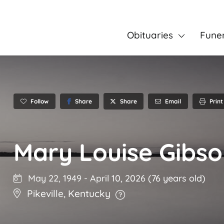
Obituaries
Fune
Follow
Share
Email
Print
Share
Mary Louise Gibs
May 22, 1949
-
April 10, 2026
(76 years old)
Pikeville
,
Kentucky