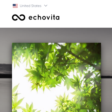
United States