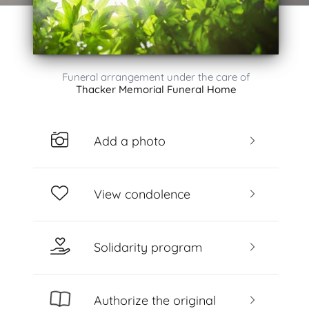
Funeral arrangement under the care of
Thacker Memorial Funeral Home
Add a photo
View condolence
Solidarity program
Authorize the original