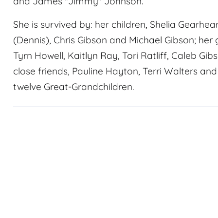
and James "Jimmy" Johnson.
She is survived by: her children, Shelia Gearhear
(Dennis), Chris Gibson and Michael Gibson; her 
Tyrn Howell, Kaitlyn Ray, Tori Ratliff, Caleb Gib
close friends, Pauline Hayton, Terri Walters and
twelve Great-Grandchildren.