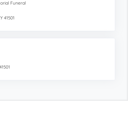
rial Funeral
KY 41501
 41501