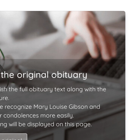
the original obituary
ish the full obituary text along with the
ure.
e recognize Mary Louise Gibson and
ir condolences more easily.
ng will be displayed on this page.