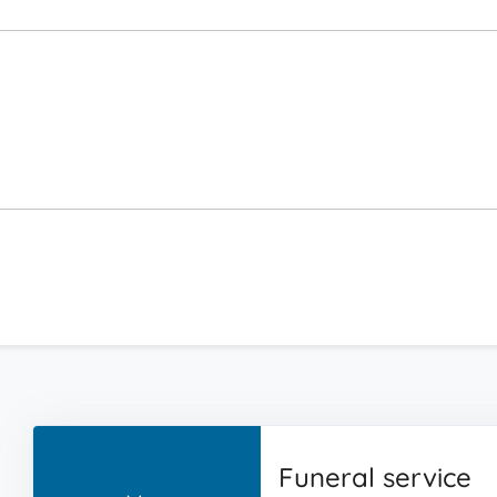
Funeral service