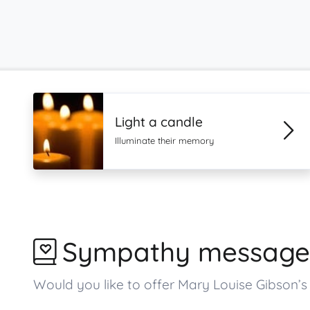
Light a candle
Illuminate their memory
Sympathy message
Would you like to offer Mary Louise Gibson