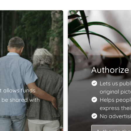
Authorize 
Lets us publ
t allows funds
original pict
 be shared with
Helps peopl
express the
No advertisi