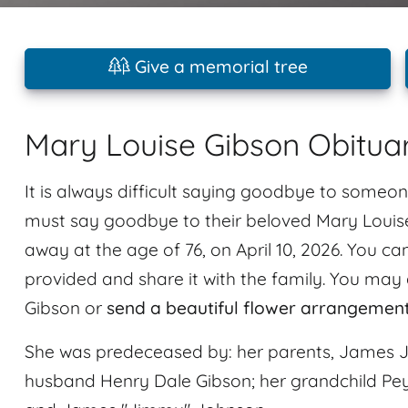
Give a memorial tree
Mary Louise Gibson Obitua
It is always difficult saying goodbye to someon
must say goodbye to their beloved Mary Louise
away at the age of 76, on April 10, 2026. You 
provided and share it with the family. You may 
Gibson or
send a beautiful flower arrangemen
She was predeceased by: her parents, James 
husband Henry Dale Gibson; her grandchild Pey