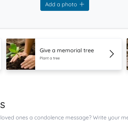
Add a photo
Give a memorial tree
Plant a tree
s
’s loved ones a condolence message? Write your 