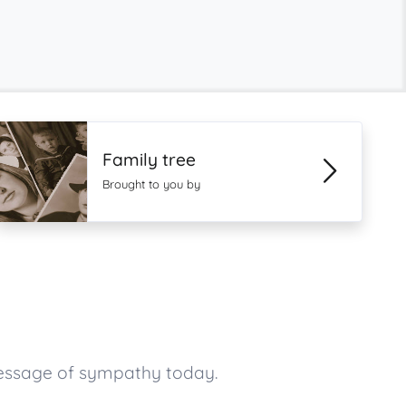
Family tree
Brought to you by
message of sympathy today.