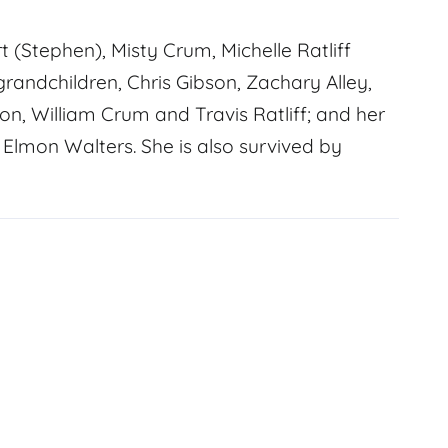
t (Stephen), Misty Crum, Michelle Ratliff
grandchildren, Chris Gibson, Zachary Alley,
son, William Crum and Travis Ratliff; and her
 Elmon Walters. She is also survived by