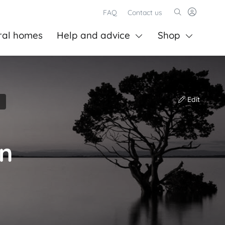
FAQ
Contact us
ral homes
Help and advice
Shop
Edit
on