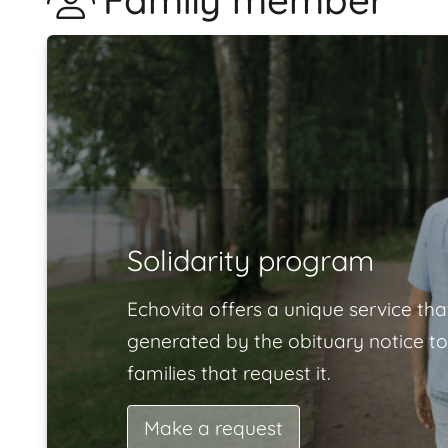
Family member
Solidarity program
Echovita offers a unique service tha
generated by the obituary notice to
families that request it.
Make a request