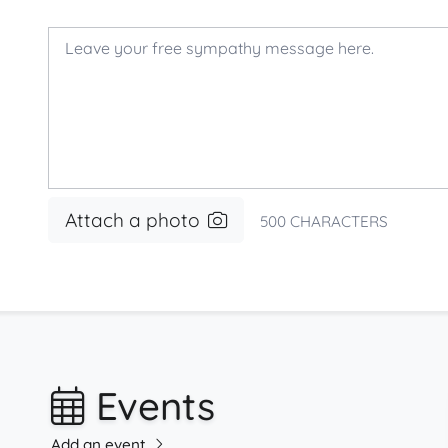
Attach a photo
500
CHARACTERS
Events
Add an event