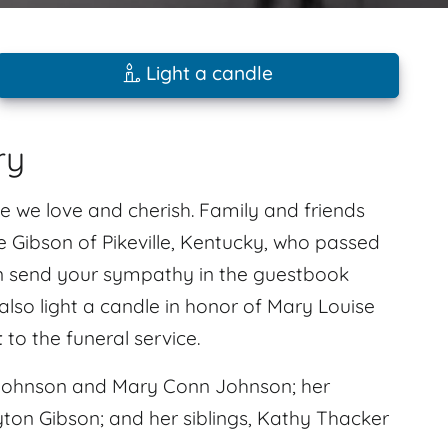
Light a candle
ry
e we love and cherish. Family and friends
 Gibson of Pikeville, Kentucky, who passed
can send your sympathy in the guestbook
also light a candle in honor of Mary Louise
t
to the funeral service.
Johnson and Mary Conn Johnson; her
ton Gibson; and her siblings, Kathy Thacker