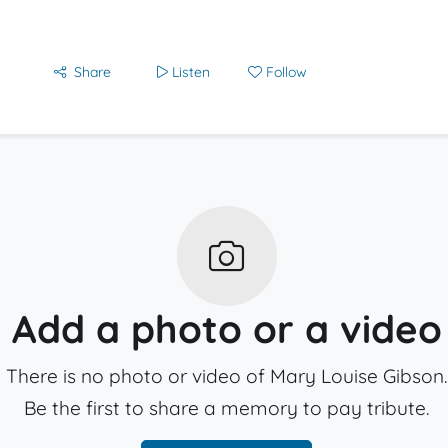
Share
Listen
Follow
Add a photo or a video
There is no photo or video of Mary Louise Gibson.
Be the first to share a memory to pay tribute.