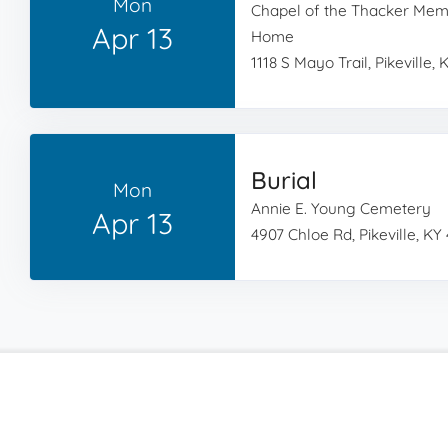
Mon
Chapel of the Thacker Memo
Apr 13
Home
1118 S Mayo Trail, Pikeville, 
Burial
Mon
Annie E. Young Cemetery
Apr 13
4907 Chloe Rd, Pikeville, KY