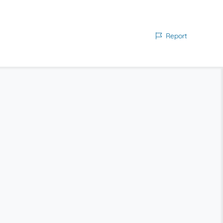
Report