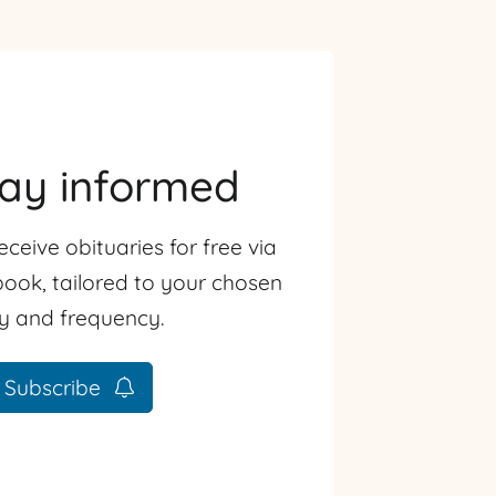
tay informed
eceive obituaries for free via
ook, tailored to your chosen
ty and frequency.
Subscribe