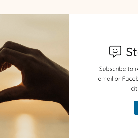
S
Subscribe to r
email or Faceb
ci