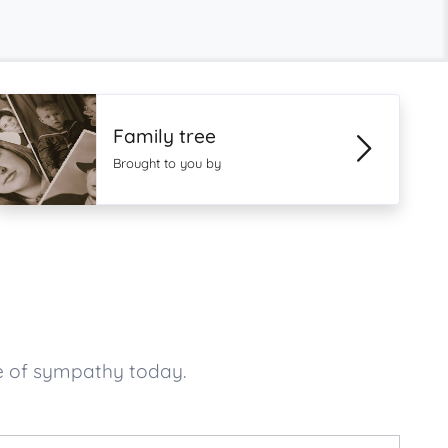
Family tree
Brought to you by
e of sympathy today.