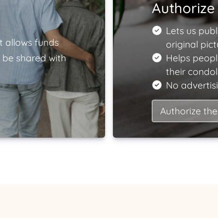
Authorize 
Lets us publ
t allows funds
original pict
 be shared with
Helps peopl
their condo
No advertisi
Authorize the