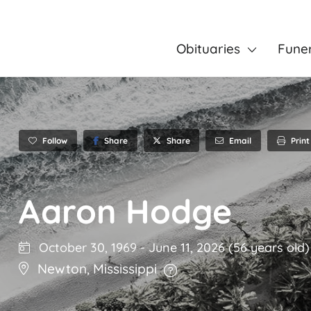
Obituaries
Fune
Follow
Share
Email
Print
Share
Aaron Hodge
October 30, 1969
-
June 11, 2026
(56 years old)
Newton
,
Mississippi