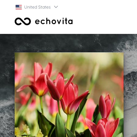
United States