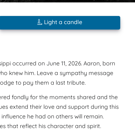
Light a candle
ppi occurred on June 11, 2026. Aaron, born
 who knew him. Leave a sympathy message
odge to pay them a last tribute.
red fondly for the moments shared and the
es extend their love and support during this
 influence he had on others will remain.
that reflect his character and spirit.