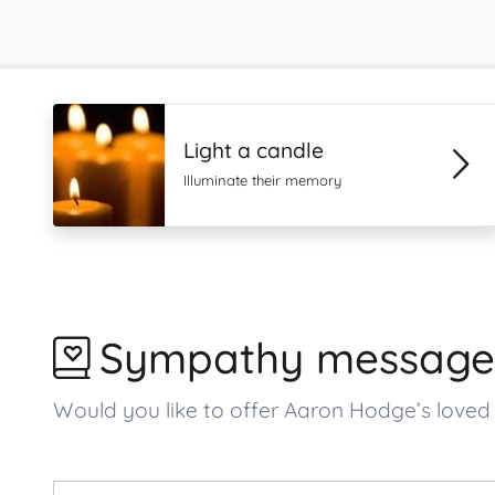
Light a candle
Illuminate their memory
Sympathy message
Would you like to offer Aaron Hodge’s lov