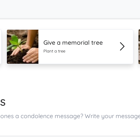
Give a memorial tree
Plant a tree
s
ed ones a condolence message? Write your messag