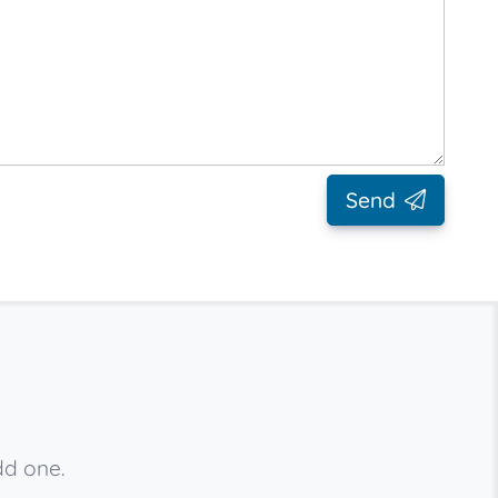
Send
dd one.