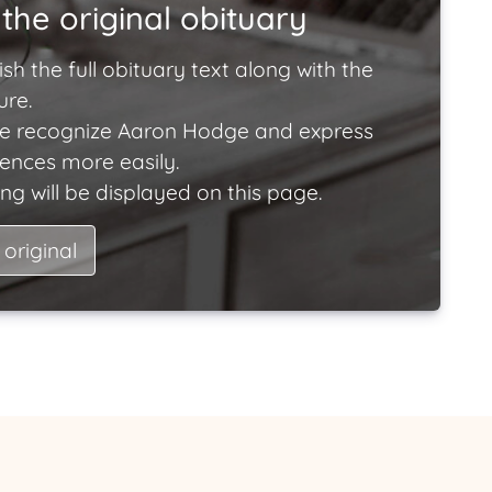
the original obituary
ish the full obituary text along with the
ure.
e recognize Aaron Hodge and express
lences more easily.
ng will be displayed on this page.
 original