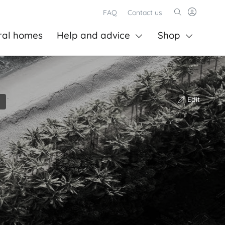
FAQ
Contact us
ral homes
Help and advice
Shop
Edit