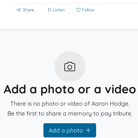
Share
Listen
Follow
Add a photo or a video
There is no photo or video of Aaron Hodge.
Be the first to share a memory to pay tribute.
Add a photo