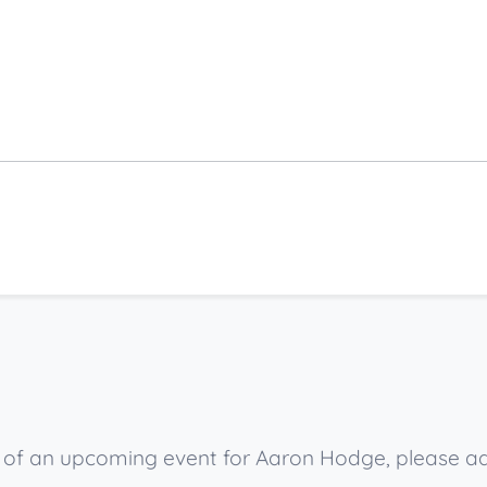
ow of an upcoming event for Aaron Hodge, please a