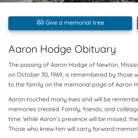
Give a memorial tree
Aaron Hodge Obituary
The passing of Aaron Hodge of Newton, Mississi
on October 30, 1969, is remembered by those
to the family on the memorial page of Aaron H
Aaron touched many lives and will be remembe
memories created. Family, friends, and colleagu
time. While Aaron’s presence will be missed, the
Those who knew him will carry forward memories 