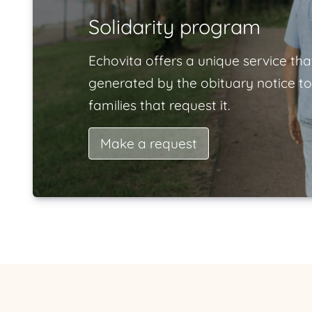
Solidarity program
Echovita offers a unique service tha
generated by the obituary notice to
families that request it.
Make a request