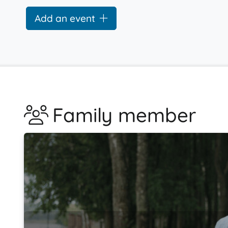
Add an event
Family member