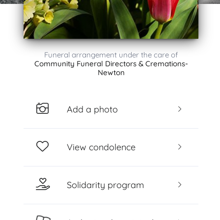
Funeral arrangement under the care of
Community Funeral Directors & Cremations-
Newton
Add a photo
View condolence
Solidarity program