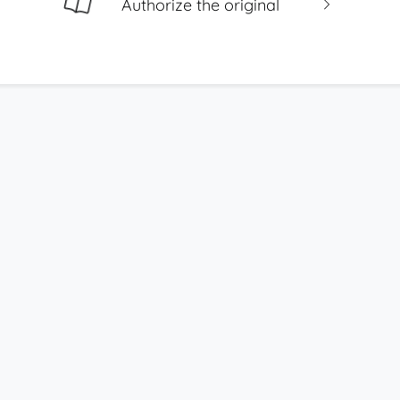
Authorize the original