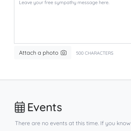
Attach a photo
500
CHARACTERS
Events
There are no events at this time. If you kn