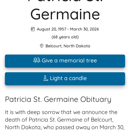
Germaine
August 20, 1957
-
March 30, 2026
(68 years old)
Belcourt
,
North Dakota
Give a memorial tree
Light a candle
Patricia St. Germaine Obituary
It is with deep sorrow that we announce the
death of Patricia St. Germaine of Belcourt,
North Dakota, who passed away on March 30,