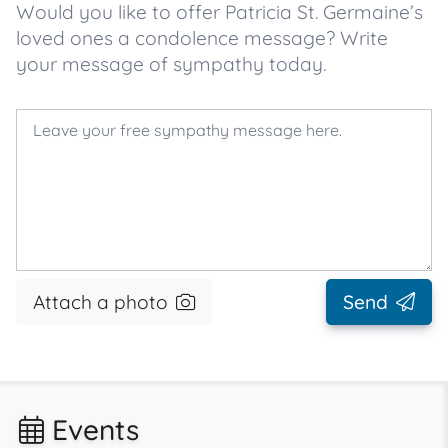
Would you like to offer Patricia St. Germaine’s
loved ones a condolence message? Write
your message of sympathy today.
Attach a photo
Send
Events