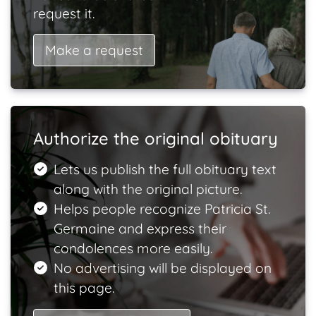
request it.
Make a request
Authorize the original obituary
Lets us publish the full obituary text
along with the original picture.
Helps people recognize Patricia St.
Germaine and express their
condolences more easily.
No advertising will be displayed on
this page.