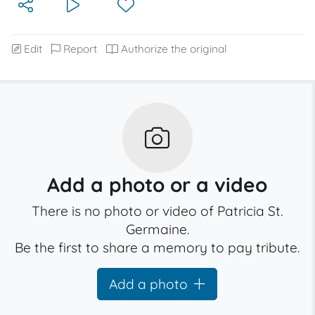
Edit
Report
Authorize the original
Add a photo or a video
There is no photo or video of Patricia St.
Germaine.
Be the first to share a memory to pay tribute.
Add a photo