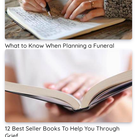
What to Know When Planning a Funeral
12 Best Seller Books To Help You Through
Grief