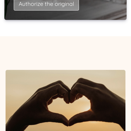
Authorize the original