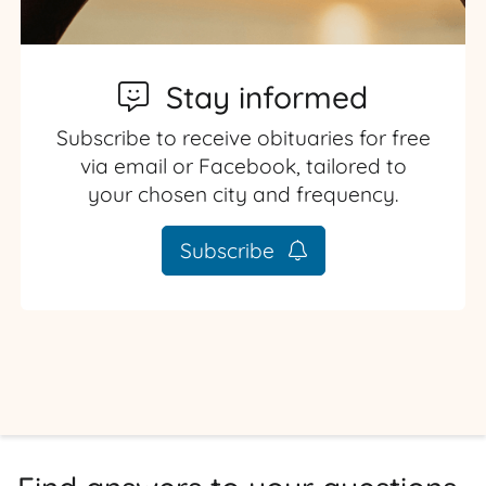
Stay informed
Subscribe to receive obituaries for free
via email or Facebook, tailored to
your chosen city and frequency.
Subscribe