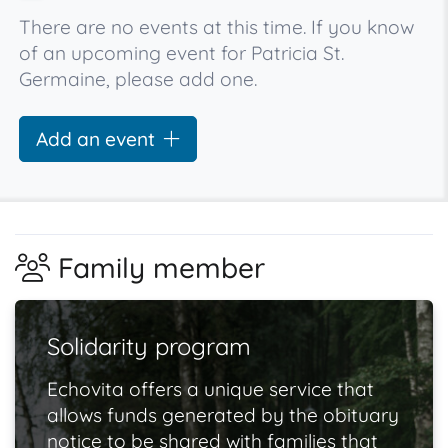
There are no events at this time. If you know
of an upcoming event for Patricia St.
Germaine, please add one.
Add an event
Family member
Solidarity program
Echovita offers a unique service that
allows funds generated by the obituary
notice to be shared with families that