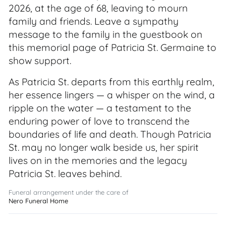
2026, at the age of 68, leaving to mourn
family and friends. Leave a sympathy
message to the family in the guestbook on
this memorial page of Patricia St. Germaine to
show support.
As Patricia St. departs from this earthly realm,
her essence lingers — a whisper on the wind, a
ripple on the water — a testament to the
enduring power of love to transcend the
boundaries of life and death. Though Patricia
St. may no longer walk beside us, her spirit
lives on in the memories and the legacy
Patricia St. leaves behind.
Funeral arrangement under the care of
Nero Funeral Home