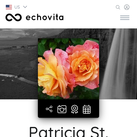
US
Patricia St.