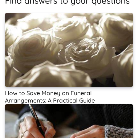
Find answers to your questions
How to Save Money on Funeral
Arrangements: A Practical Guide