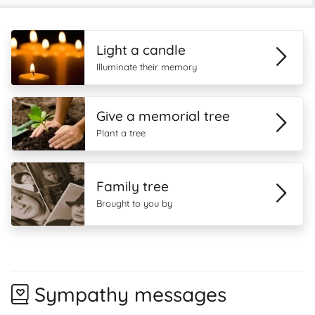
Light a candle
Illuminate their memory
Give a memorial tree
Plant a tree
Family tree
Brought to you by
Sympathy messages