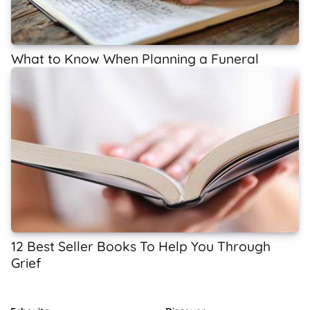
What to Know When Planning a Funeral
12 Best Seller Books To Help You Through
Grief