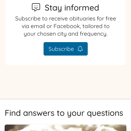
Stay informed
Subscribe to receive obituaries for free
via email or Facebook, tailored to
your chosen city and frequency.
Subscribe
Find answers to your questions