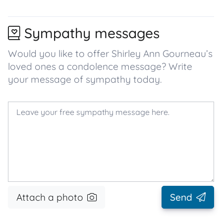
Sympathy messages
Would you like to offer Shirley Ann Gourneau’s
loved ones a condolence message? Write
your message of sympathy today.
Attach a photo
Send