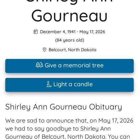
Gourneau
December 4, 1941
-
May 17, 2026
(84 years old)
Belcourt
,
North Dakota
Give a memorial tree
Light a candle
Shirley Ann Gourneau Obituary
We are sad to announce that, on May 17, 2026
we had to say goodbye to Shirley Ann
Gourneau of Belcourt, North Dakota. You can