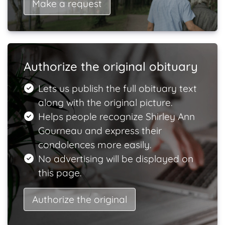
Make a request
Authorize the original obituary
Lets us publish the full obituary text
along with the original picture.
Helps people recognize Shirley Ann
Gourneau and express their
condolences more easily.
No advertising will be displayed on
this page.
Authorize the original