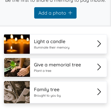
Be the first to share a memory to pay tribute.
Add a photo
Light a candle
Illuminate their memory
Give a memorial tree
Plant a tree
Family tree
Brought to you by