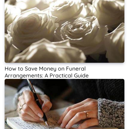
How to Save Money on Funeral
Arrangements: A Practical Guide