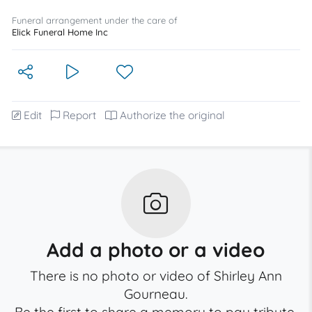
Funeral arrangement under the care of
Elick Funeral Home Inc
Edit
Report
Authorize the original
Add a photo or a video
There is no photo or video of Shirley Ann
Gourneau.