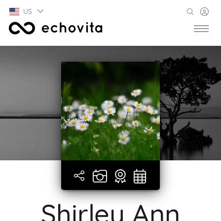
US
Shirley Ann