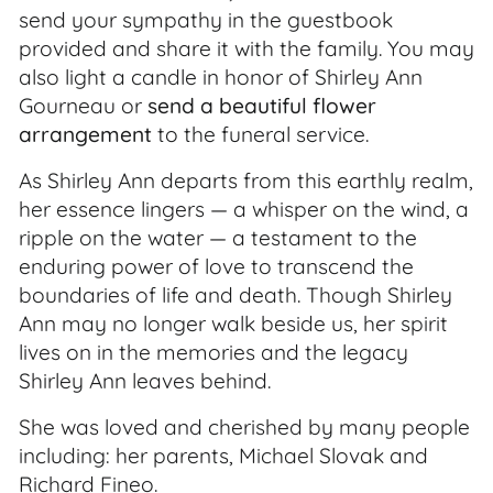
send your sympathy in the guestbook
provided and share it with the family. You may
also light a candle in honor of Shirley Ann
Gourneau or
send a beautiful flower
arrangement
to the funeral service.
As Shirley Ann departs from this earthly realm,
her essence lingers — a whisper on the wind, a
ripple on the water — a testament to the
enduring power of love to transcend the
boundaries of life and death. Though Shirley
Ann may no longer walk beside us, her spirit
lives on in the memories and the legacy
Shirley Ann leaves behind.
She was loved and cherished by many people
including: her parents, Michael Slovak and
Richard Fineo.