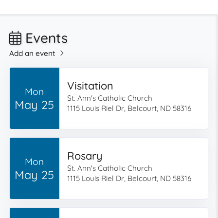
Events
Add an event
Visitation
Mon
St. Ann's Catholic Church
May 25
1115 Louis Riel Dr, Belcourt, ND 58316
Rosary
Mon
St. Ann's Catholic Church
May 25
1115 Louis Riel Dr, Belcourt, ND 58316