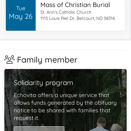
Mass of Christian Burial
Tue
St. Ann's Catholic Church
May 26
1115 Louis Riel Dr, Belcourt, ND 58316
Family member
Solidarity program
Echovita offers a unique service that
allows funds generated by the obituary
notice to be shared with families that
request it.