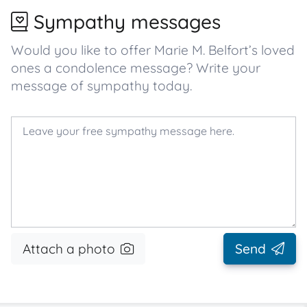
Sympathy messages
Would you like to offer Marie M. Belfort’s loved
ones a condolence message? Write your
message of sympathy today.
Attach a photo
Send