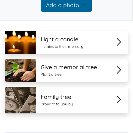
Add a photo
Light a candle
Illuminate their memory
Give a memorial tree
Plant a tree
Family tree
Brought to you by