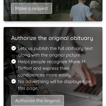
Make a request
Authorize the original obituary
Lets us publish the full obituary text
along with the original picture.
Helps people recognize Marie M.
Belfort and express their
condolences more easily.
No advertising will be displayed on
this page.
Authorize the original