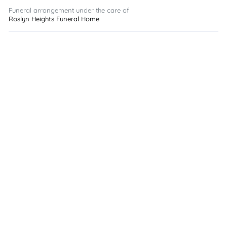
Funeral arrangement under the care of
Roslyn Heights Funeral Home