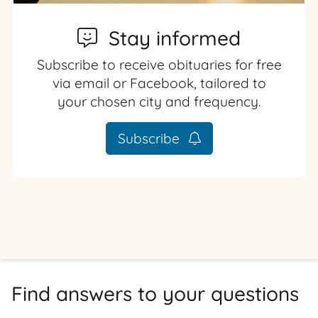
Stay informed
Subscribe to receive obituaries for free
via email or Facebook, tailored to
your chosen city and frequency.
Subscribe
Find answers to your questions