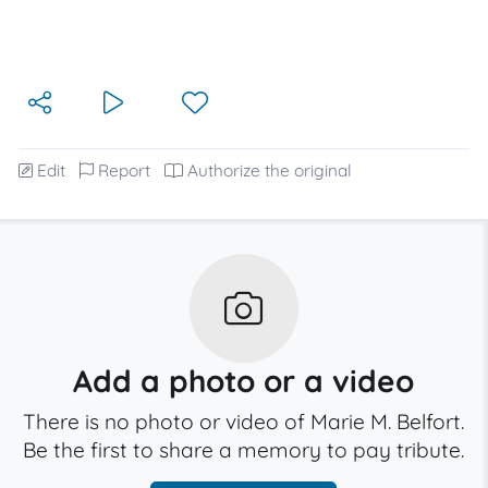
Edit
Report
Authorize the original
Add a photo or a video
There is no photo or video of Marie M. Belfort.
Be the first to share a memory to pay tribute.