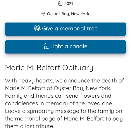
2021
Oyster Bay
,
New York
Give a memorial tree
Light a candle
Marie M. Belfort Obituary
With heavy hearts, we announce the death of
Marie M. Belfort of Oyster Bay, New York.
Family and friends can
send flowers
and
condolences in memory of the loved one.
Leave a sympathy message to the family on
the memorial page of Marie M. Belfort to pay
them a last tribute.