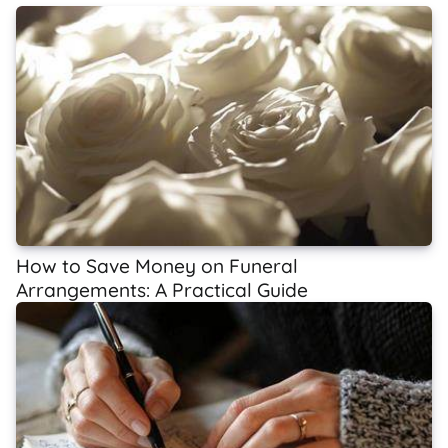
How to Save Money on Funeral
Arrangements: A Practical Guide