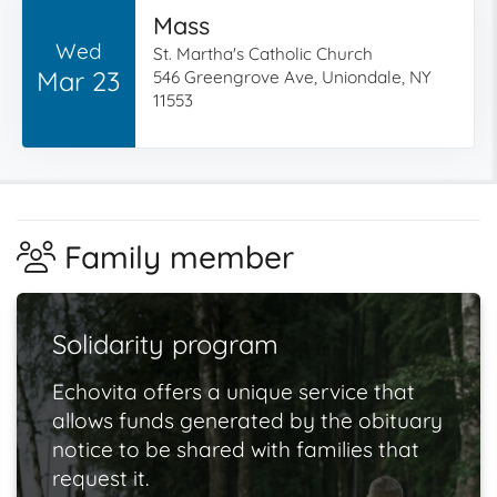
Mass
Wed
St. Martha's Catholic Church
Mar 23
546 Greengrove Ave, Uniondale, NY
11553
Family member
Solidarity program
Echovita offers a unique service that
allows funds generated by the obituary
notice to be shared with families that
request it.