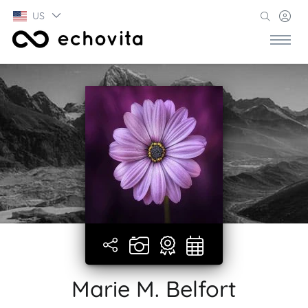
US
Marie M. Belfort