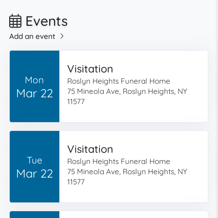
Events
Add an event
Visitation
Mon
Roslyn Heights Funeral Home
Mar 22
75 Mineola Ave, Roslyn Heights, NY
11577
Visitation
Tue
Roslyn Heights Funeral Home
Mar 22
75 Mineola Ave, Roslyn Heights, NY
11577