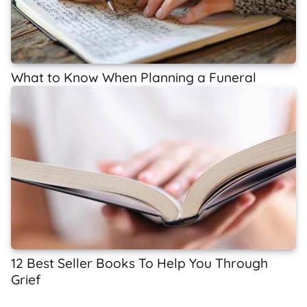
What to Know When Planning a Funeral
12 Best Seller Books To Help You Through
Grief