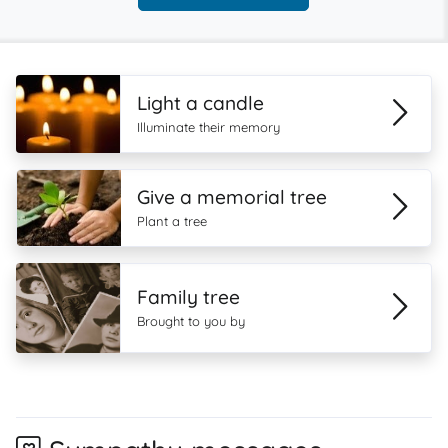
Light a candle
Illuminate their memory
Give a memorial tree
Plant a tree
Family tree
Brought to you by