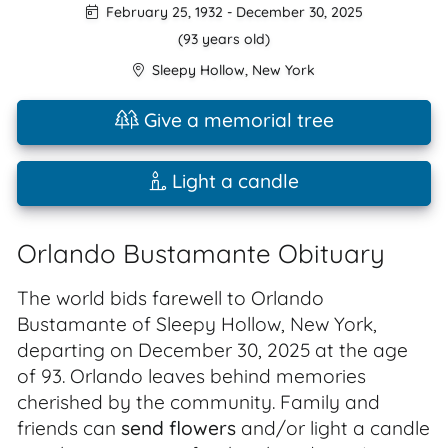
February 25, 1932
-
December 30, 2025
(93 years old)
Sleepy Hollow
,
New York
Give a memorial tree
Light a candle
Orlando Bustamante Obituary
The world bids farewell to Orlando
Bustamante of Sleepy Hollow, New York,
departing on December 30, 2025 at the age
of 93. Orlando leaves behind memories
cherished by the community. Family and
friends can
send flowers
and/or light a candle