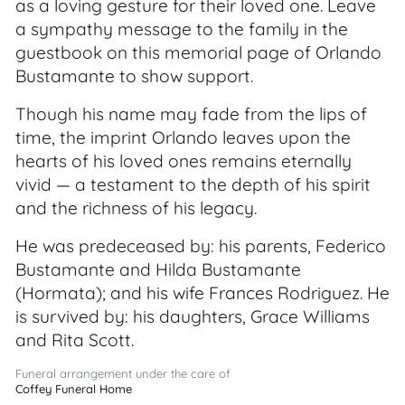
as a loving gesture for their loved one. Leave
a sympathy message to the family in the
guestbook on this memorial page of Orlando
Bustamante to show support.
Though his name may fade from the lips of
time, the imprint Orlando leaves upon the
hearts of his loved ones remains eternally
vivid — a testament to the depth of his spirit
and the richness of his legacy.
He was predeceased by: his parents, Federico
Bustamante and Hilda Bustamante
(Hormata); and his wife Frances Rodriguez. He
is survived by: his daughters, Grace Williams
and Rita Scott.
Funeral arrangement under the care of
Coffey Funeral Home