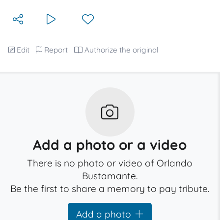
Edit
Report
Authorize the original
Add a photo or a video
There is no photo or video of Orlando
Bustamante.
Be the first to share a memory to pay tribute.
Add a photo