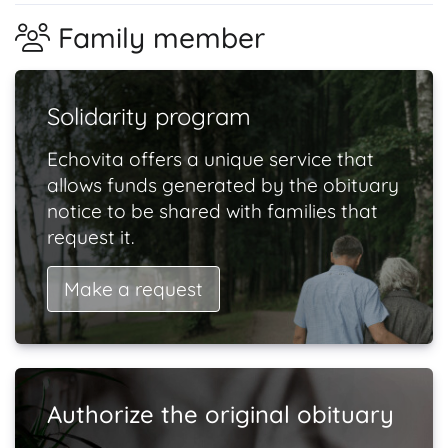
Family member
Solidarity program
Echovita offers a unique service that
allows funds generated by the obituary
notice to be shared with families that
request it.
Make a request
Authorize the original obituary