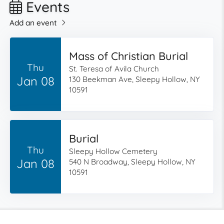
Events
Add an event
Mass of Christian Burial
Thu
St. Teresa of Avila Church
Jan 08
130 Beekman Ave, Sleepy Hollow, NY
10591
Burial
Thu
Sleepy Hollow Cemetery
Jan 08
540 N Broadway, Sleepy Hollow, NY
10591