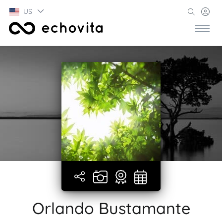
US
Orlando Bustamante