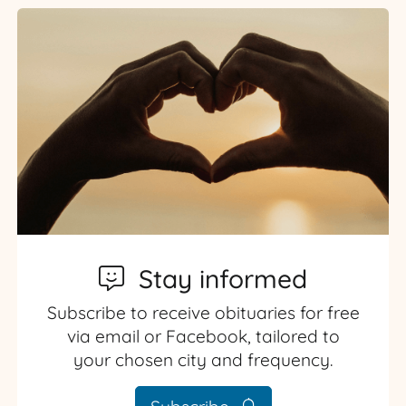
Stay informed
Subscribe to receive obituaries for free
via email or Facebook, tailored to
your chosen city and frequency.