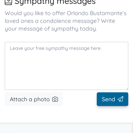
Sympathy messages
Would you like to offer Orlando Bustamante’s
loved ones a condolence message? Write
your message of sympathy today.
Attach a photo
Send