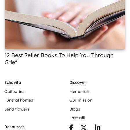
12 Best Seller Books To Help You Through
Grief
Echovita
Discover
Obituaries
Memorials
Funeral homes
Our mission
Send flowers
Blogs
Last will
Resources