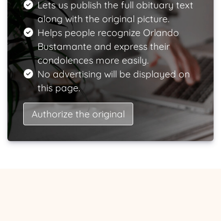
Lets us publish the full obituary text
along with the original picture.
Helps people recognize Orlando
Bustamante and express their
condolences more easily.
No advertising will be displayed on
this page.
Authorize the original