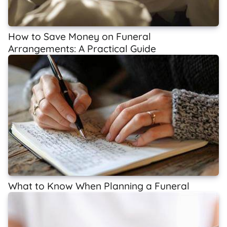
How to Save Money on Funeral
Arrangements: A Practical Guide
What to Know When Planning a Funeral