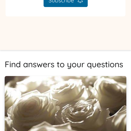
Subscribe
Find answers to your questions