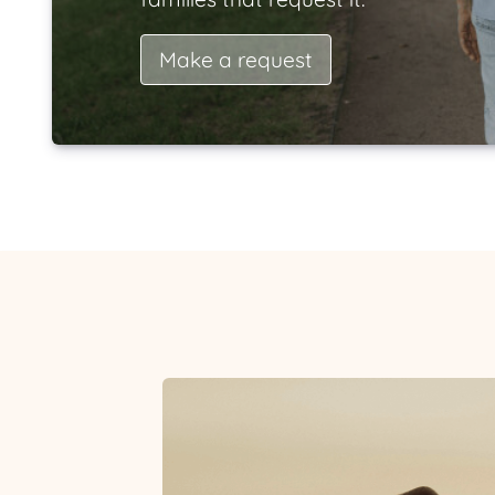
Make a request