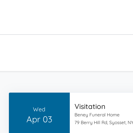
Visitation
Wed
Beney Funeral Home
Apr 03
79 Berry Hill Rd, Syosset, NY