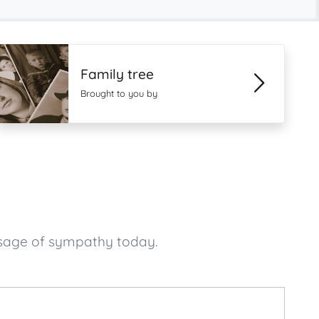
Family tree
Brought to you by
ssage of sympathy today.