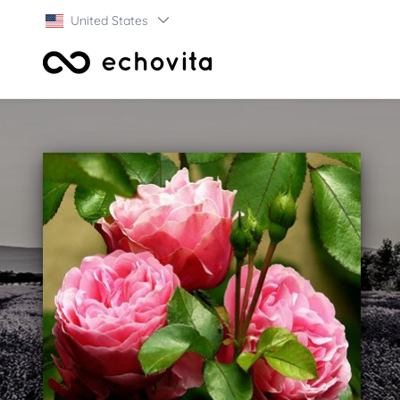
United States