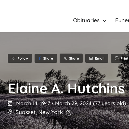
Obituaries
Fune
Follow
Share
Email
Print
Share
Elaine A. Hutchins
March 14, 1947
-
March 29, 2024
(77 years old)
Syosset
,
New York