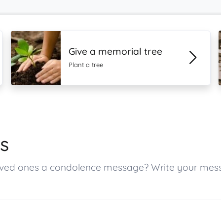
Give a memorial tree
Plant a tree
s
s loved ones a condolence message? Write your me