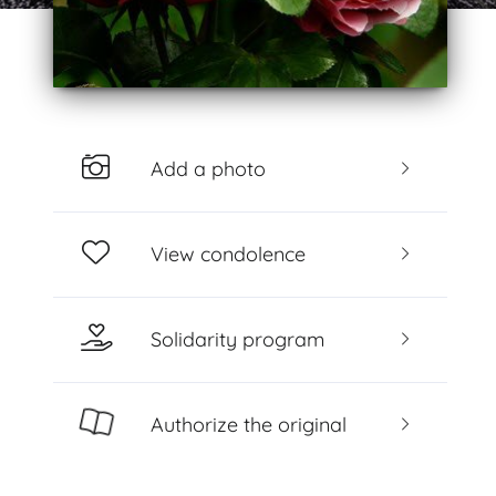
Add a photo
View condolence
Solidarity program
Authorize the original