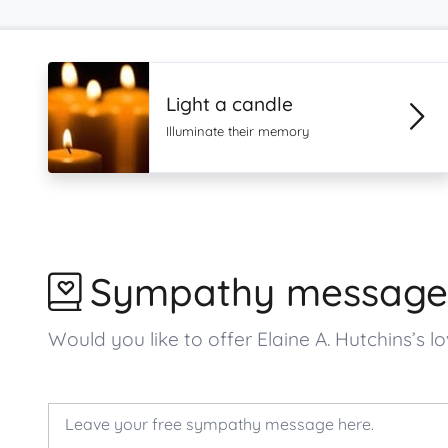
Light a candle
Illuminate their memory
Sympathy message
Would you like to offer Elaine A. Hutchins’