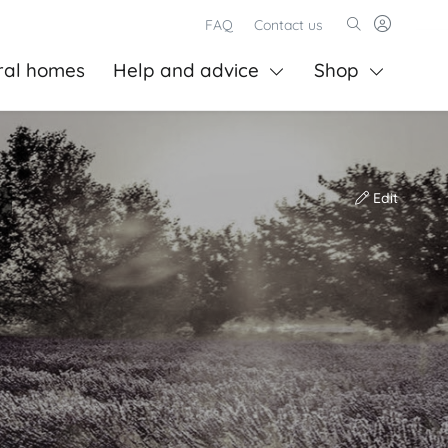
FAQ
Contact us
ral homes
Help and advice
Shop
Edit