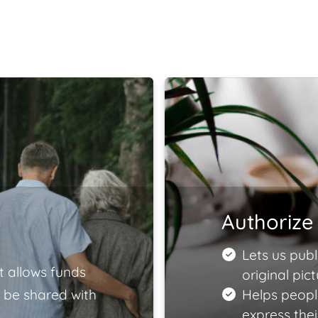
Authorize 
Lets us publ
t allows funds
original pict
 be shared with
Helps peopl
express the