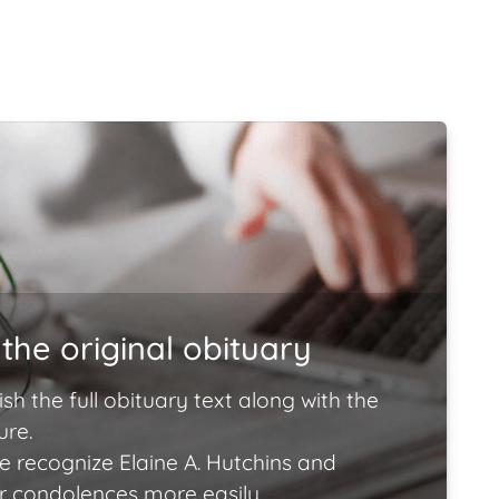
the original obituary
ish the full obituary text along with the
ure.
e recognize Elaine A. Hutchins and
ir condolences more easily.