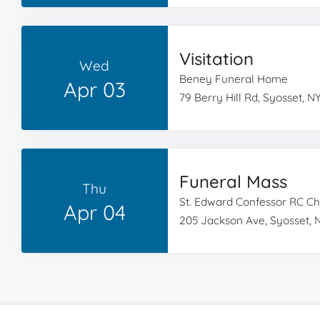
Visitation
Wed
Beney Funeral Home
Apr 03
79 Berry Hill Rd, Syosset, NY
Funeral Mass
Thu
St. Edward Confessor RC C
Apr 04
205 Jackson Ave, Syosset, N