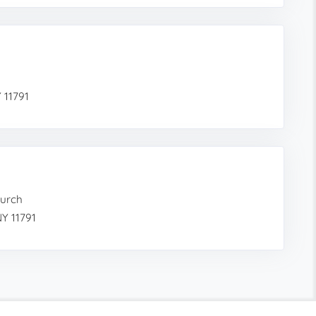
 11791
hurch
Y 11791