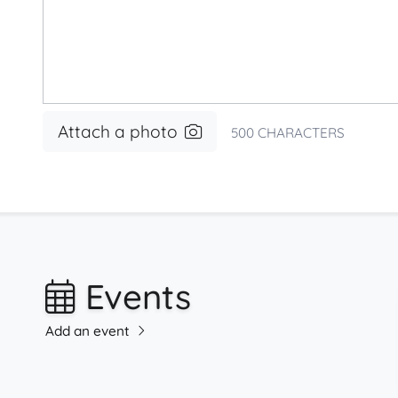
Attach a photo
500
CHARACTERS
Events
Add an event