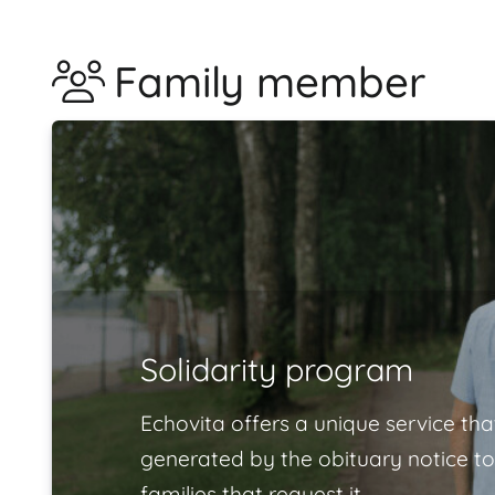
Family member
Solidarity program
Echovita offers a unique service tha
generated by the obituary notice to
families that request it.