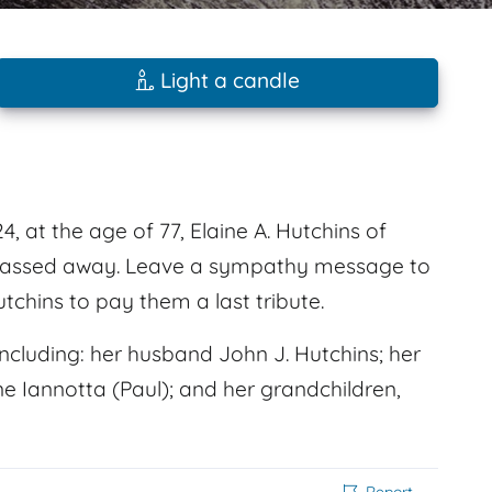
Light a candle
 at the age of 77, Elaine A. Hutchins of
k passed away. Leave a sympathy message to
tchins to pay them a last tribute.
cluding: her husband John J. Hutchins; her
e Iannotta (Paul); and her grandchildren,