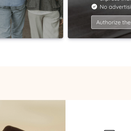
No advertisi
Authorize the