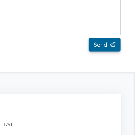
Send
 11791