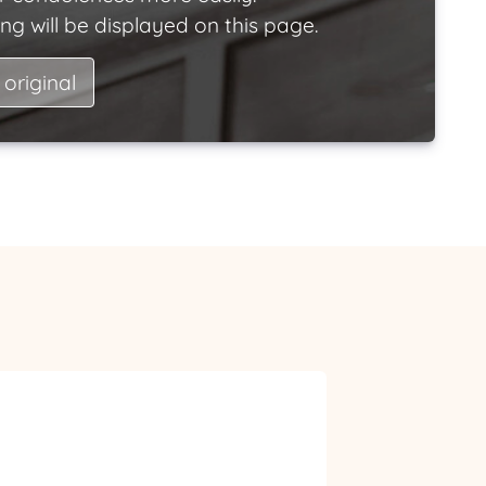
ng will be displayed on this page.
 original