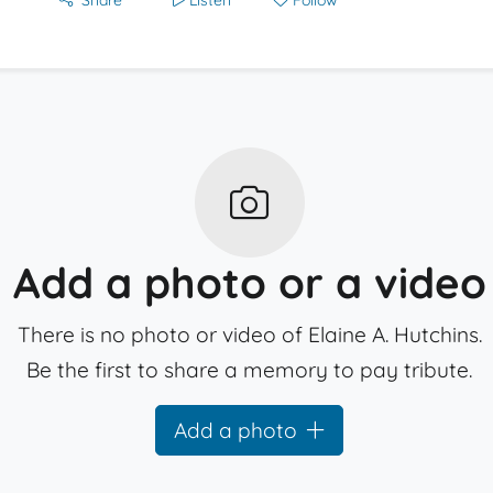
Share
Listen
Follow
Add a photo or a video
There is no photo or video of Elaine A. Hutchins.
Be the first to share a memory to pay tribute.
Add a photo