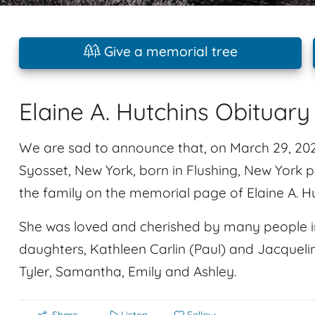
Give a memorial tree
Elaine A. Hutchins Obituary
We are sad to announce that, on March 29, 2024,
Syosset, New York, born in Flushing, New Yor
the family on the memorial page of Elaine A. Hu
She was loved and cherished by many people in
daughters, Kathleen Carlin (Paul) and Jacquelin
Tyler, Samantha, Emily and Ashley.