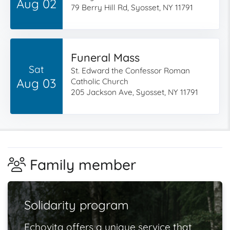
Aug 02
79 Berry Hill Rd, Syosset, NY 11791
Funeral Mass
Sat
St. Edward the Confessor Roman
Aug 03
Catholic Church
205 Jackson Ave, Syosset, NY 11791
Family member
Solidarity program
Echovita offers a unique service that