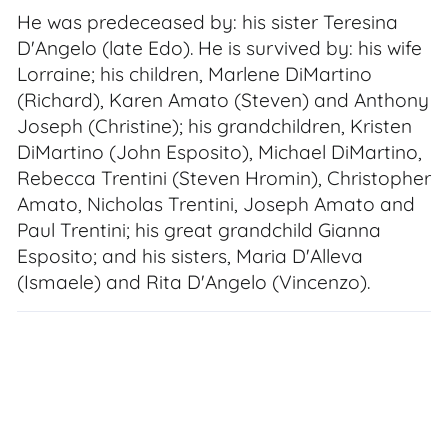
He was predeceased by: his sister Teresina
D'Angelo (late Edo). He is survived by: his wife
Lorraine; his children, Marlene DiMartino
(Richard), Karen Amato (Steven) and Anthony
Joseph (Christine); his grandchildren, Kristen
DiMartino (John Esposito), Michael DiMartino,
Rebecca Trentini (Steven Hromin), Christopher
Amato, Nicholas Trentini, Joseph Amato and
Paul Trentini; his great grandchild Gianna
Esposito; and his sisters, Maria D'Alleva
(Ismaele) and Rita D'Angelo (Vincenzo).