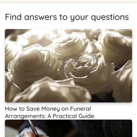
Find answers to your questions
How to Save Money on Funeral
Arrangements: A Practical Guide