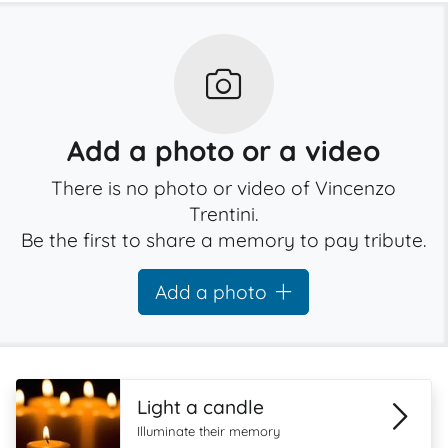
Add a photo or a video
There is no photo or video of Vincenzo
Trentini.
Be the first to share a memory to pay tribute.
Add a photo
Light a candle
Illuminate their memory