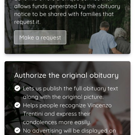
allows funds generated by the obituary
notice to be shared with families that
request it.
Make a request
Authorize the original obituary
Lets us publish the full obituary text
along with the original picture.
Helps people recognize Vincenzo
Trentini and express their
condolences more easily.
No advertising will be displayed on