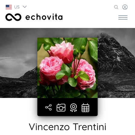
US
Vincenzo Trentini