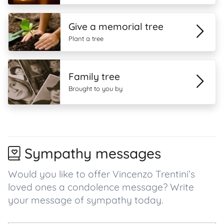
Give a memorial tree
Plant a tree
Family tree
Brought to you by
Sympathy messages
Would you like to offer Vincenzo Trentini’s
loved ones a condolence message? Write
your message of sympathy today.