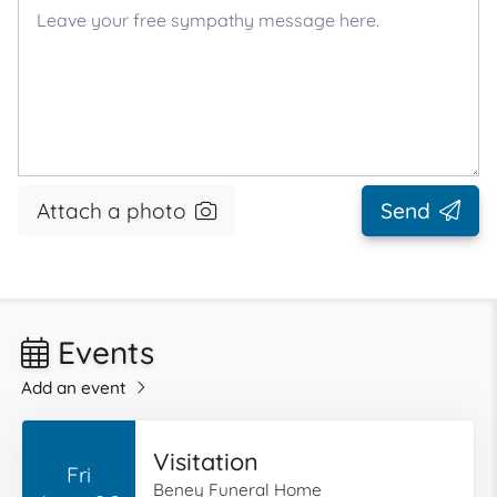
Attach a photo
Send
Events
Add an event
Visitation
Fri
Beney Funeral Home