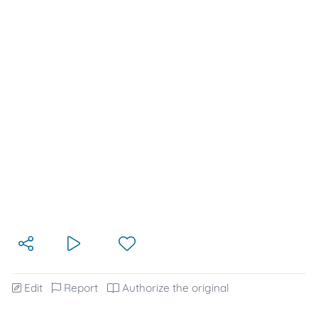
Edit
Report
Authorize the original