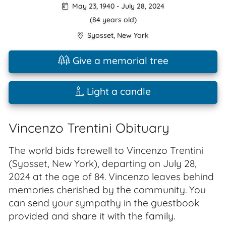
May 23, 1940
-
July 28, 2024
(84 years old)
Syosset
,
New York
Give a memorial tree
Light a candle
Vincenzo Trentini Obituary
The world bids farewell to Vincenzo Trentini
(Syosset, New York), departing on July 28,
2024 at the age of 84. Vincenzo leaves behind
memories cherished by the community. You
can send your sympathy in the guestbook
provided and share it with the family.