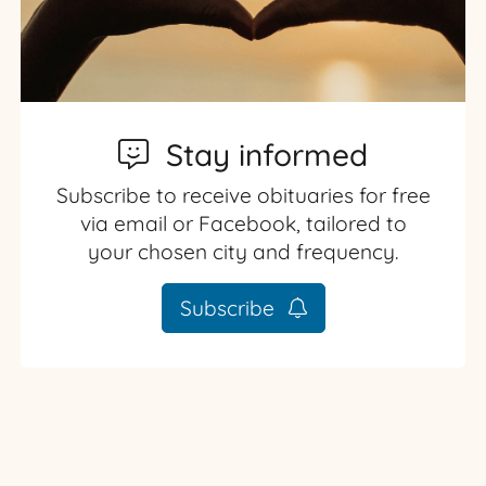
Stay informed
Subscribe to receive obituaries for free
via email or Facebook, tailored to
your chosen city and frequency.
Subscribe