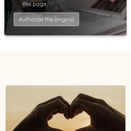
this page.
Authorize the original