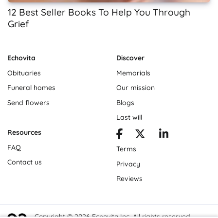
12 Best Seller Books To Help You Through
Grief
Echovita
Discover
Obituaries
Memorials
Funeral homes
Our mission
Send flowers
Blogs
Last will
Resources
FAQ
Terms
Contact us
Privacy
Reviews
Copyright © 2026 Echovita Inc. All rights reserved.