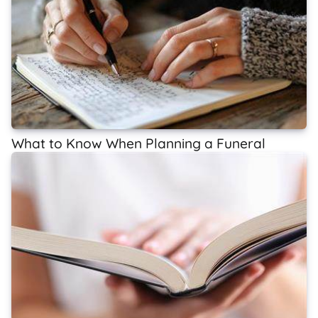
What to Know When Planning a Funeral