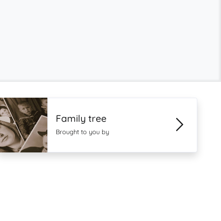
Family tree
Brought to you by