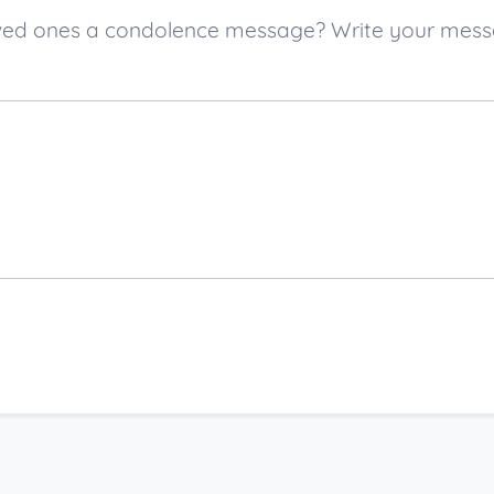
 loved ones a condolence message? Write your mes