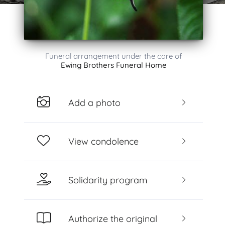
Funeral arrangement under the care of
Ewing Brothers Funeral Home
Add a photo
View condolence
Solidarity program
Authorize the original