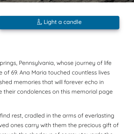
Light a candle
prings, Pennsylvania, whose journey of life
 of 69. Ana Maria touched countless lives
shed memories that will forever echo in
ve their condolences on this memorial page
find rest, cradled in the arms of everlasting
ved ones carry with them the precious gift of