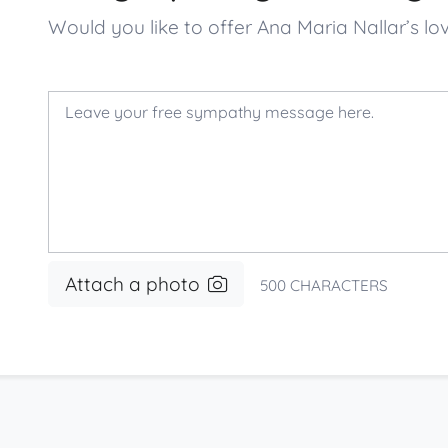
Would you like to offer Ana Maria Nallar’s
Attach a photo
500
CHARACTERS