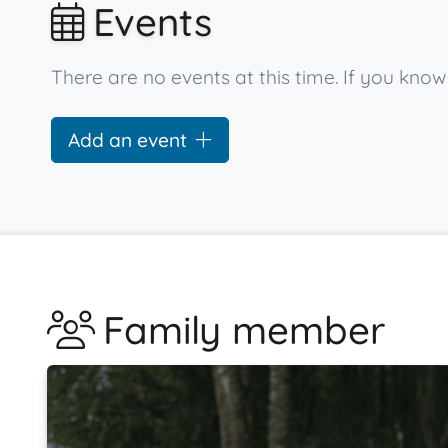
Events
There are no events at this time. If you kno
Add an event
Family member