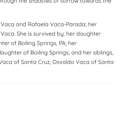
hrough the shadows of sorrow towards the
o Vaca and Rafaela Vaca-Parada; her
 Vaca. She is survived by: her daughter
er of Boiling Springs, PA; her
ghter of Boiling Springs; and her siblings,
o Vaca of Santa Cruz, Osvaldo Vaca of Santa