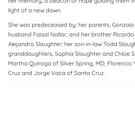
her memory, a beacon of hope guiding them t
light of a new dawn.
She was predeceased by: her parents, Gonzal
husband Faisal Nallar; and her brother Ricardo
Alejandra Slaughter; her son-in-law Todd Slaught
granddaughters, Sophia Slaughter and Chloe Slau
Martha Quiroga of Silver Spring, MD, Florenci
Cruz and Jorge Vaca of Santa Cruz.