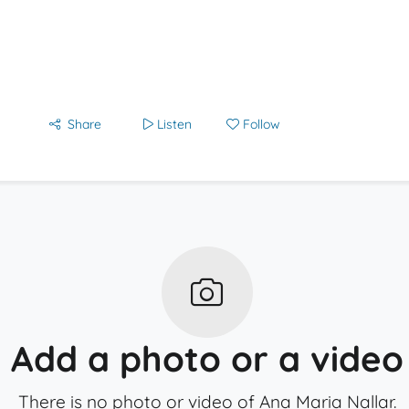
Share
Listen
Follow
Add a photo or a video
There is no photo or video of Ana Maria Nallar.