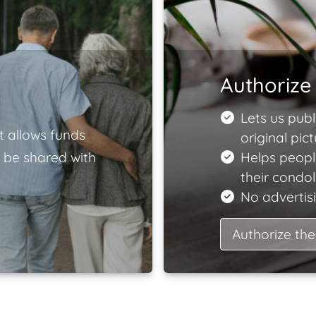
Authorize 
Lets us publ
t allows funds
original pict
 be shared with
Helps peopl
their condo
No advertisi
Authorize the