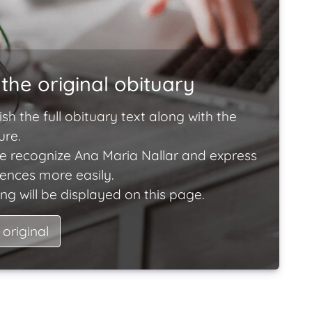
the original obituary
ish the full obituary text along with the
ure.
e recognize Ana Maria Nallar and express
lences more easily.
ng will be displayed on this page.
 original