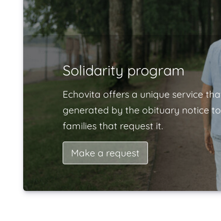
Solidarity program
Echovita offers a unique service tha
generated by the obituary notice to
families that request it.
Make a request