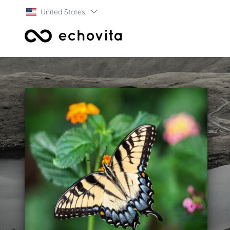
United States