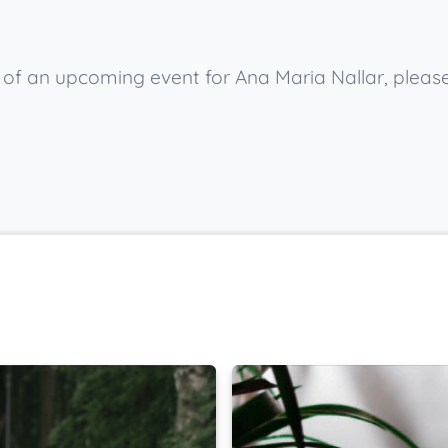
w of an upcoming event for Ana Maria Nallar, pleas