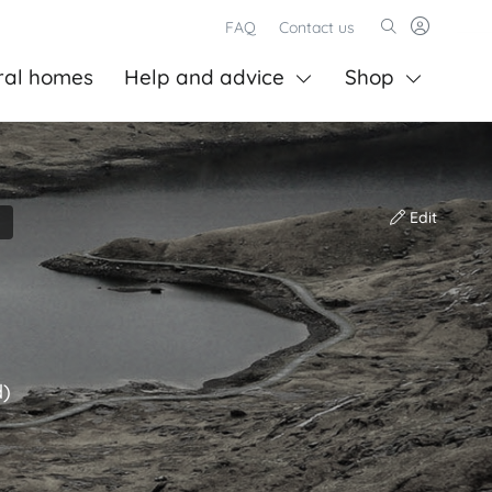
FAQ
Contact us
ral homes
Help and advice
Shop
Edit
d)