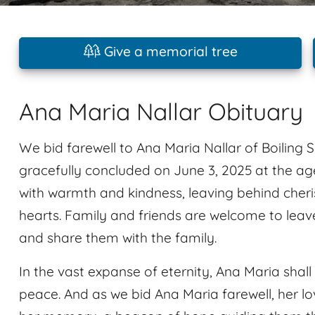
Give a memorial tree
Ana Maria Nallar Obituary
We bid farewell to Ana Maria Nallar of Boiling S
gracefully concluded on June 3, 2025 at the age
with warmth and kindness, leaving behind cheri
hearts. Family and friends are welcome to lea
and share them with the family.
In the vast expanse of eternity, Ana Maria shall 
peace. And as we bid Ana Maria farewell, her lo