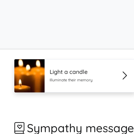
Light a candle
Illuminate their memory
Sympathy message