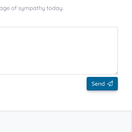
sage of sympathy today.
Send