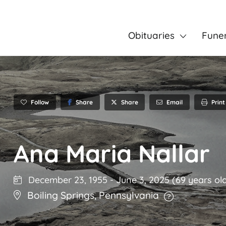
Obituaries
Fune
Follow
Share
Email
Print
Share
Ana Maria Nallar
December 23, 1955
-
June 3, 2025
(69 years ol
Boiling Springs
,
Pennsylvania