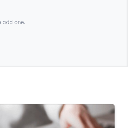
e add one.