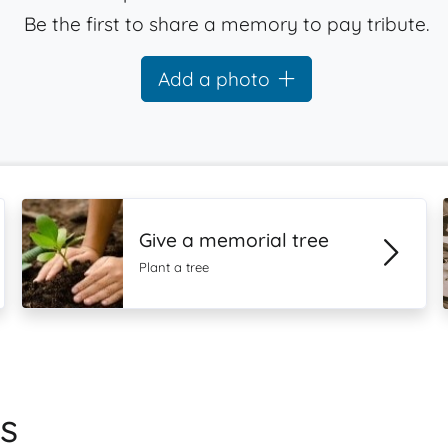
Be the first to share a memory to pay tribute.
Add a photo
Give a memorial tree
Plant a tree
s