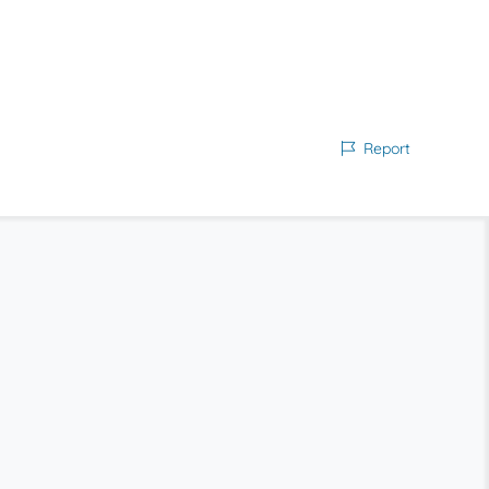
Report