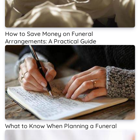
How to Save Money on Funeral
Arrangements: A Practical Guide
What to Know When Planning a Funeral