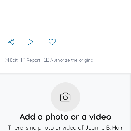
Edit
Report
Authorize the original
Add a photo or a video
There is no photo or video of Jeanne B. Hair.