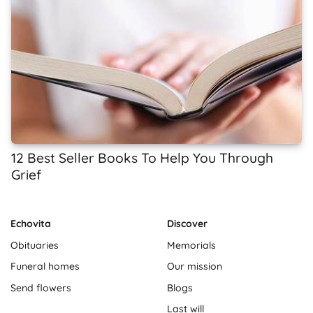
12 Best Seller Books To Help You Through
Grief
Echovita
Discover
Obituaries
Memorials
Funeral homes
Our mission
Send flowers
Blogs
Last will