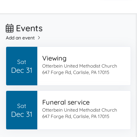
Events
Add an event
Viewing
Sat
Otterbein United Methodist Church
Dec 31
647 Forge Rd, Carlisle, PA 17015
Funeral service
Sat
Otterbein United Methodist Church
Dec 31
647 Forge Rd, Carlisle, PA 17015