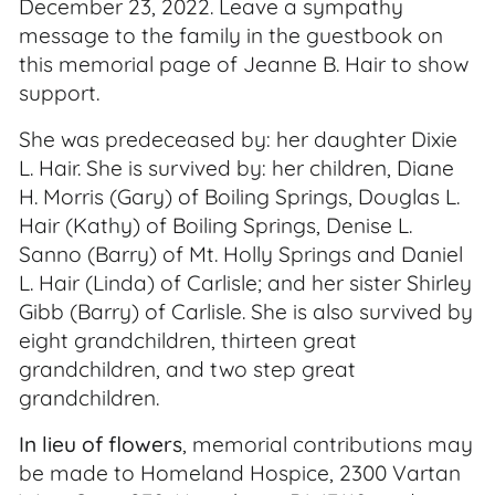
December 23, 2022. Leave a sympathy
message to the family in the guestbook on
this memorial page of Jeanne B. Hair to show
support.
She was predeceased by: her daughter Dixie
L. Hair. She is survived by: her children, Diane
H. Morris (Gary) of Boiling Springs, Douglas L.
Hair (Kathy) of Boiling Springs, Denise L.
Sanno (Barry) of Mt. Holly Springs and Daniel
L. Hair (Linda) of Carlisle; and her sister Shirley
Gibb (Barry) of Carlisle. She is also survived by
eight grandchildren, thirteen great
grandchildren, and two step great
grandchildren.
In lieu of flowers
, memorial contributions may
be made to Homeland Hospice, 2300 Vartan