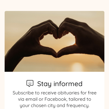
Stay informed
Subscribe to receive obituaries for free
via email or Facebook, tailored to
your chosen city and frequency.