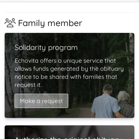
Family member
Solidarity program
Echovita offers a unique service that
allows funds generated by the obituary
notice to be shared with families that
request it.
Make a request