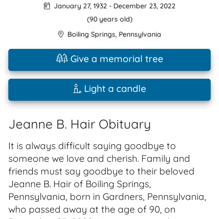
January 27, 1932
-
December 23, 2022
(90 years old)
Boiling Springs
,
Pennsylvania
Give a memorial tree
Light a candle
Jeanne B. Hair Obituary
It is always difficult saying goodbye to
someone we love and cherish. Family and
friends must say goodbye to their beloved
Jeanne B. Hair of Boiling Springs,
Pennsylvania, born in Gardners, Pennsylvania,
who passed away at the age of 90, on