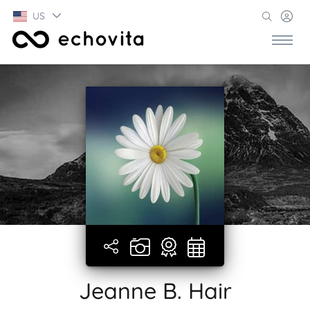
US
Jeanne B. Hair