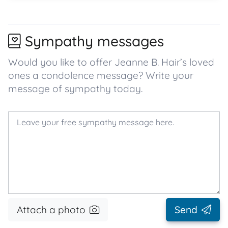
Sympathy messages
Would you like to offer Jeanne B. Hair’s loved
ones a condolence message? Write your
message of sympathy today.
Attach a photo
Send