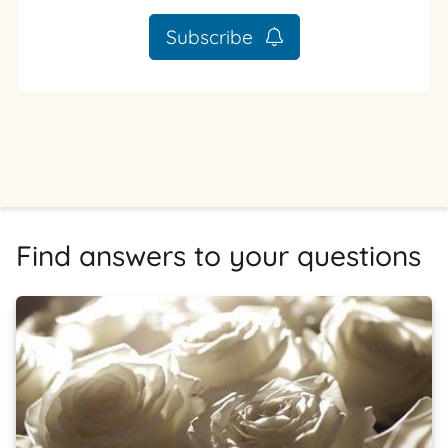
Subscribe
Find answers to your questions