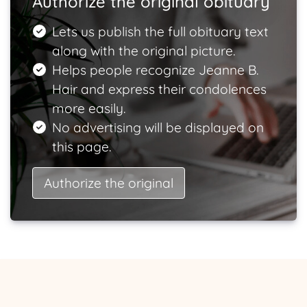
Authorize the original obituary
Lets us publish the full obituary text
along with the original picture.
Helps people recognize Jeanne B.
Hair and express their condolences
more easily.
No advertising will be displayed on
this page.
Authorize the original