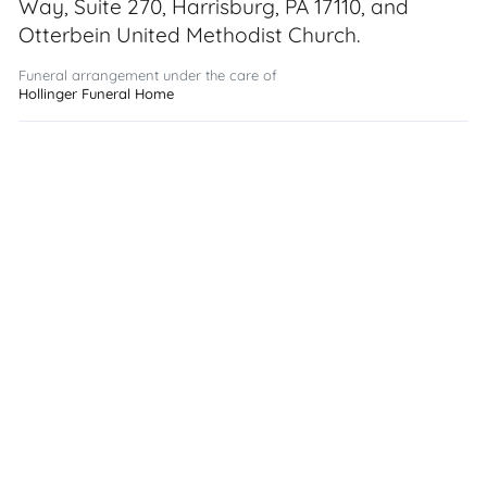
Way, Suite 270, Harrisburg, PA 17110, and
Otterbein United Methodist Church.
Funeral arrangement under the care of
Hollinger Funeral Home