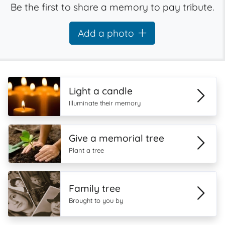
Be the first to share a memory to pay tribute.
Add a photo
Light a candle
Illuminate their memory
Give a memorial tree
Plant a tree
Family tree
Brought to you by