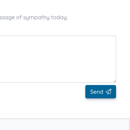
message of sympathy today.
Send