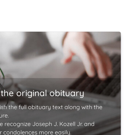
the original obituary
ish the full obituary text along with the
ure.
e recognize Joseph J. Kozell Jr. and
ir condolences more easily.