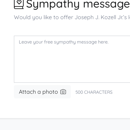
Sympathy message
Would you like to offer Joseph J. Kozell Jr
Attach a photo
500
CHARACTERS