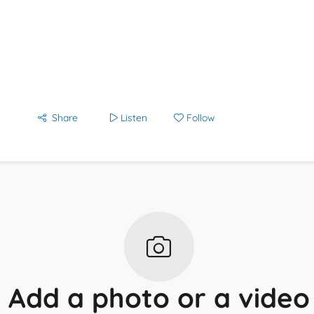
Share
Listen
Follow
Add a photo or a video