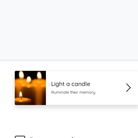
Light a candle
Illuminate their memory