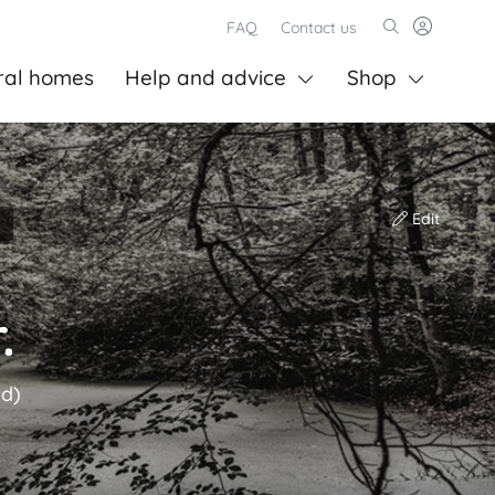
FAQ
Contact us
ral homes
Help and advice
Shop
Edit
.
ld)