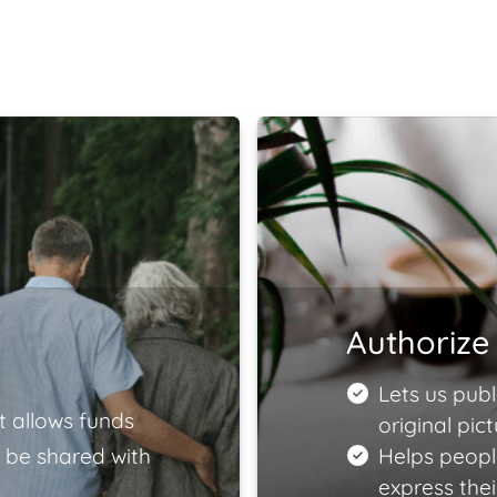
Authorize 
Lets us publ
t allows funds
original pict
 be shared with
Helps peopl
express the