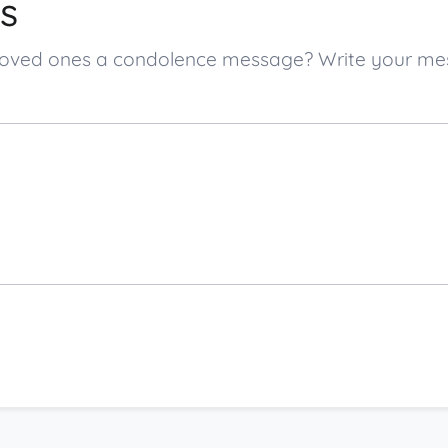
s
.’s loved ones a condolence message? Write your 