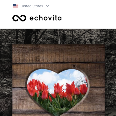
United States