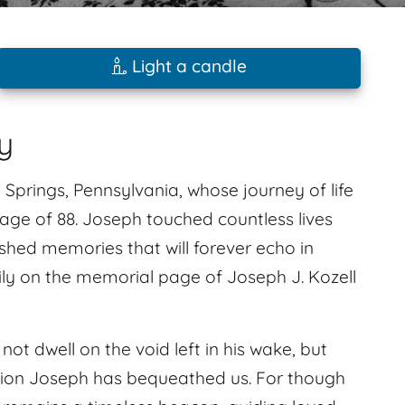
Light a candle
y
g Springs, Pennsylvania, whose journey of life
 age of 88. Joseph touched countless lives
shed memories that will forever echo in
ly on the memorial page of Joseph J. Kozell
not dwell on the void left in his wake, but
ation Joseph has bequeathed us. For though