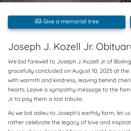
Give a memorial tree
Joseph J. Kozell Jr. Obituar
We bid farewell to Joseph J. Kozell Jr. of Boilin
gracefully concluded on August 10, 2025 at the
with warmth and kindness, leaving behind cheri
hearts. Leave a sympathy message to the fami
Jr. to pay them a last tribute.
As we bid adieu to Joseph's earthly form, let us 
rather celebrate the legacy of love and inspir