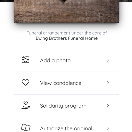
Funeral arrangement under the care of
Ewing Brothers Funeral Home
Add a photo
View condolence
Solidarity program
Authorize the original