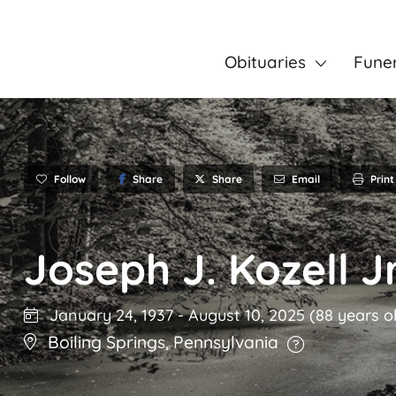
Obituaries
Fune
Follow
Share
Email
Print
Share
Joseph J. Kozell Jr
January 24, 1937
-
August 10, 2025
(88 years o
Boiling Springs
,
Pennsylvania