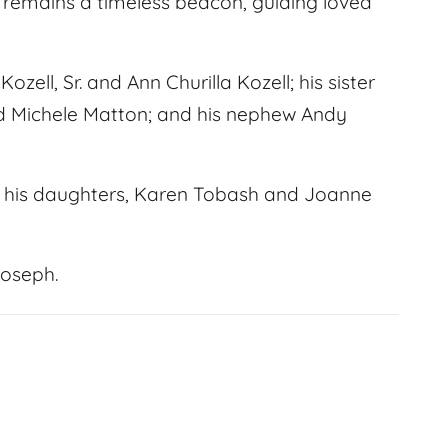
t remains a timeless beacon, guiding loved
ell, Sr. and Ann Churilla Kozell; his sister
nd Michele Matton; and his nephew Andy
and his daughters, Karen Tobash and Joanne
Joseph.