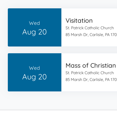
Visitation
Wed
St. Patrick Catholic Church
Aug 20
85 Marsh Dr, Carlisle, PA 170
Mass of Christian
Wed
St. Patrick Catholic Church
Aug 20
85 Marsh Dr, Carlisle, PA 170