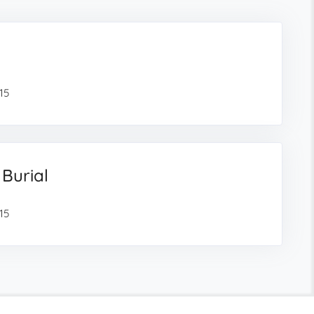
15
 Burial
15