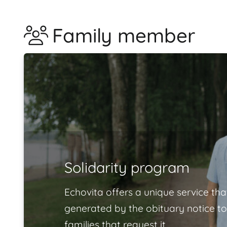
Family member
Solidarity program
Echovita offers a unique service tha
generated by the obituary notice to
families that request it.