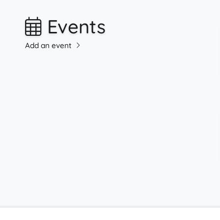
Events
Add an event