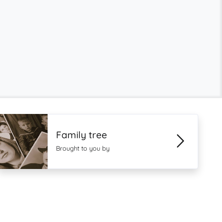
Family tree
Brought to you by