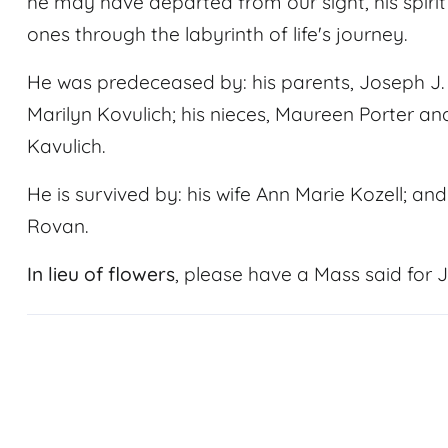
he may have departed from our sight, his spiri
ones through the labyrinth of life's journey.
He was predeceased by: his parents, Joseph J. Koz
Marilyn Kovulich; his nieces, Maureen Porter a
Kavulich.
He is survived by: his wife Ann Marie Kozell; 
Rovan.
In lieu of flowers
, please have a Mass said for 