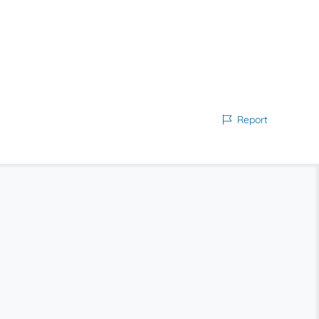
Report