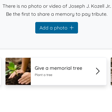
There is no photo or video of Joseph J. Kozell Jr..
Be the first to share a memory to pay tribute.
Add a photo
Give a memorial tree
Plant a tree