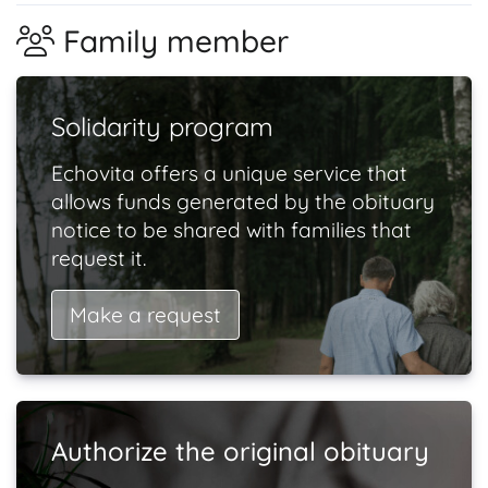
Family member
Solidarity program
Echovita offers a unique service that
allows funds generated by the obituary
notice to be shared with families that
request it.
Make a request
Authorize the original obituary