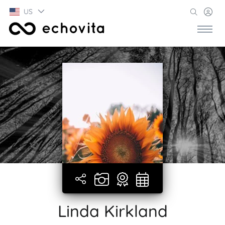
US
Linda Kirkland