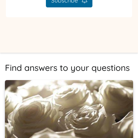
Subscribe
Find answers to your questions