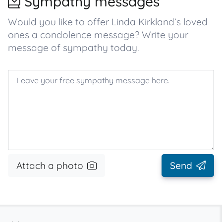
Sympathy messages
Would you like to offer Linda Kirkland’s loved
ones a condolence message? Write your
message of sympathy today.
Attach a photo
Send