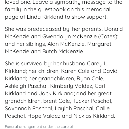
loved one. Leave a sympathy message to the
family in the guestbook on this memorial
page of Linda Kirkland to show support.
She was predeceased by: her parents, Donald
McKenzie and Gwendolyn McKenzie (Cotes);
and her siblings, Alan McKenzie, Margaret
McKenzie and Butch McKenzie.
She is survived by: her husband Carey L.
Kirkland; her children, Karen Cole and David
Kirkland; her grandchildren, Ryan Cole,
Ashleigh Paschal, Kimberly Valdez, Carl
Kirkland and Jack Kirkland; and her great
grandchildren, Brent Cole, Tucker Paschal,
Savannah Paschal, Laylah Paschal, Callie
Paschal, Hope Valdez and Nicklas Kirkland.
Funeral arrangement under the care of