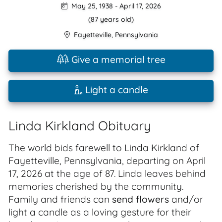
May 25, 1938
-
April 17, 2026
(87 years old)
Fayetteville
,
Pennsylvania
Give a memorial tree
Light a candle
Linda Kirkland Obituary
The world bids farewell to Linda Kirkland of
Fayetteville, Pennsylvania, departing on April
17, 2026 at the age of 87. Linda leaves behind
memories cherished by the community.
Family and friends can
send flowers
and/or
light a candle as a loving gesture for their