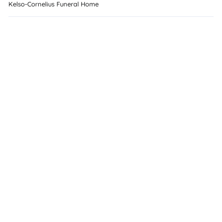
Kelso-Cornelius Funeral Home