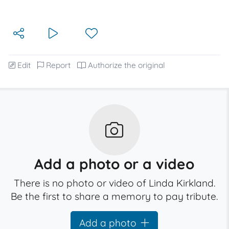
Edit
Report
Authorize the original
Add a photo or a video
There is no photo or video of Linda Kirkland.
Be the first to share a memory to pay tribute.
Add a photo