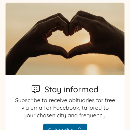
Stay informed
Subscribe to receive obituaries for free
via email or Facebook, tailored to
your chosen city and frequency.