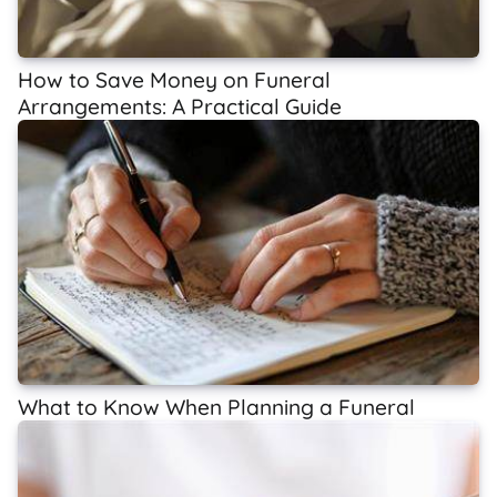
How to Save Money on Funeral
Arrangements: A Practical Guide
What to Know When Planning a Funeral