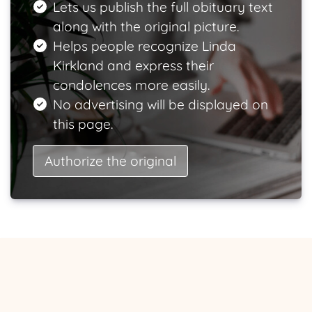
Lets us publish the full obituary text
along with the original picture.
Helps people recognize Linda
Kirkland and express their
condolences more easily.
No advertising will be displayed on
this page.
Authorize the original