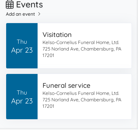
Events
Add an event
Visitation
Thu
Kelso-Cornelius Funeral Home, Ltd.
Apr 23
725 Norland Ave, Chambersburg, PA
17201
Funeral service
Thu
Kelso-Cornelius Funeral Home, Ltd.
Apr 23
725 Norland Ave, Chambersburg, PA
17201