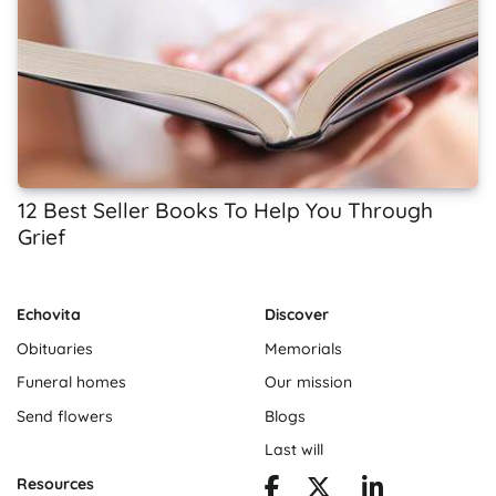
12 Best Seller Books To Help You Through
Grief
Echovita
Discover
Obituaries
Memorials
Funeral homes
Our mission
Send flowers
Blogs
Last will
Resources