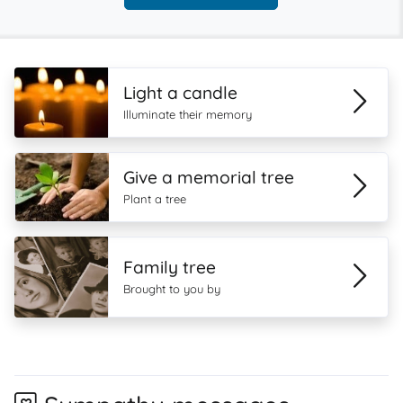
Light a candle
Illuminate their memory
Give a memorial tree
Plant a tree
Family tree
Brought to you by