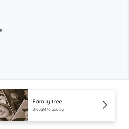
e.
Family tree
Brought to you by