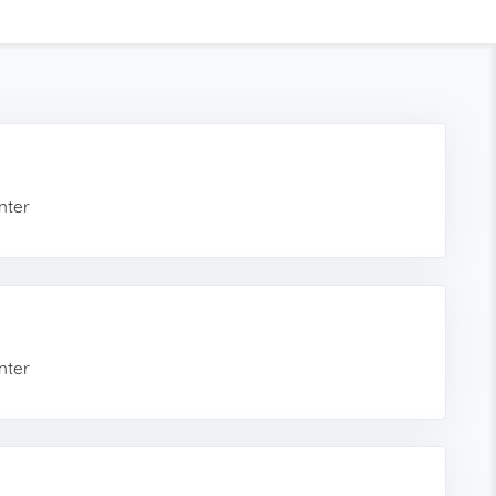
nter
nter