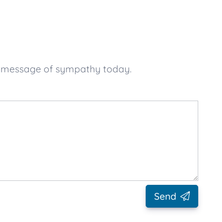
ur message of sympathy today.
Send