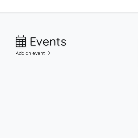
Events
Add an event