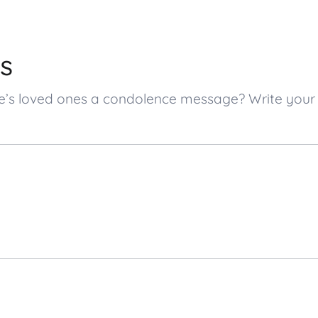
s
che’s loved ones a condolence message? Write yo