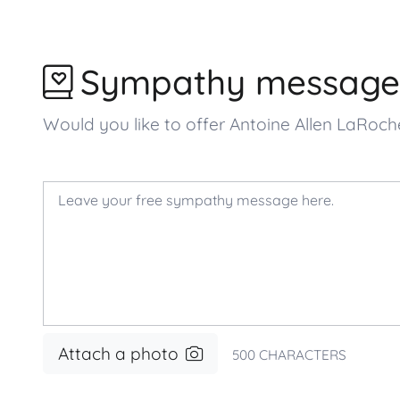
Sympathy message
Would you like to offer Antoine Allen LaRo
Attach a photo
500
CHARACTERS