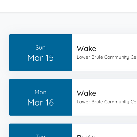
Sun
Wake
Mar 15
Lower Brule Community Ce
Mon
Wake
Mar 16
Lower Brule Community Ce
Tue