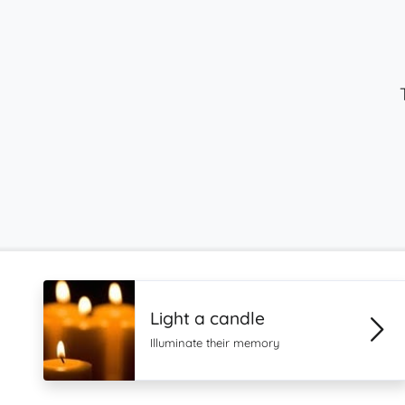
Light a candle
Illuminate their memory