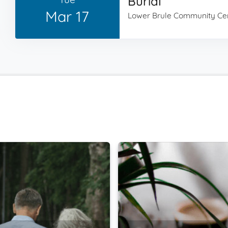
Burial
Mar 17
Lower Brule Community Ce