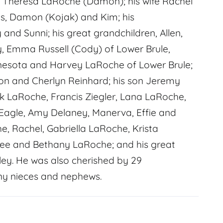
nd Theresa LaRoche (Damon); his wife Rachel
es, Damon (Kojak) and Kim; his
and Sunni; his great grandchildren, Allen,
, Emma Russell (Cody) of Lower Brule,
nesota and Harvey LaRoche of Lower Brule;
chon and Cherlyn Reinhard; his son Jeremy
Rick LaRoche, Francis Ziegler, Lana LaRoche,
Eagle, Amy Delaney, Manerva, Effie and
he, Rachel, Gabriella LaRoche, Krista
lee and Bethany LaRoche; and his great
ley. He was also cherished by 29
ny nieces and nephews.