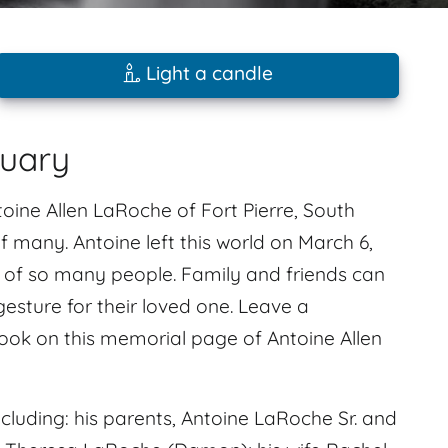
Light a candle
tuary
ine Allen LaRoche of Fort Pierre, South
f many. Antoine left this world on March 6,
es of so many people. Family and friends can
gesture for their loved one. Leave a
ok on this memorial page of Antoine Allen
luding: his parents, Antoine LaRoche Sr. and