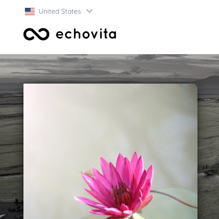
United States