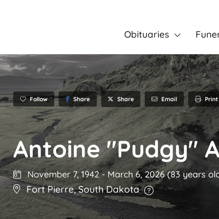
Obituaries
Fune
Follow
Share
Email
Print
Share
Antoine "Pudgy" 
November 7, 1942
-
March 6, 2026
(83 years ol
Fort Pierre
,
South Dakota