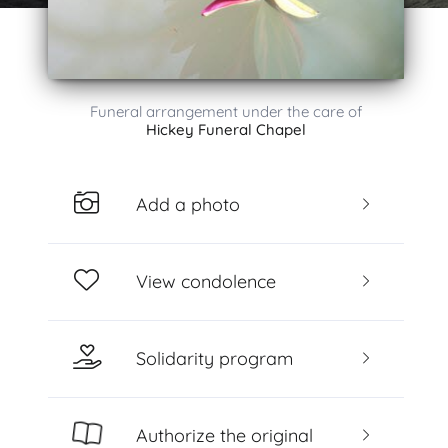
Funeral arrangement under the care of
Hickey Funeral Chapel
Add a photo
View condolence
Solidarity program
Authorize the original