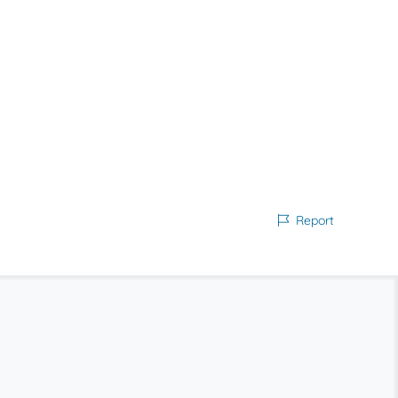
Report