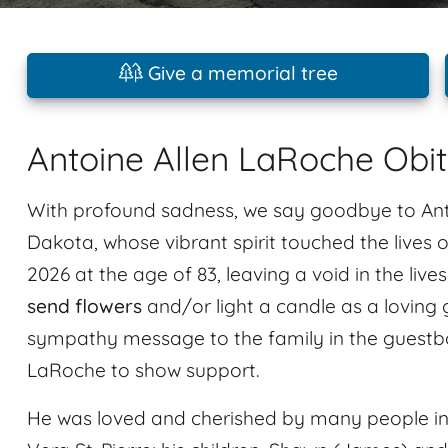
Give a memorial tree
Antoine Allen LaRoche Obi
With profound sadness, we say goodbye to Anto
Dakota, whose vibrant spirit touched the lives o
2026 at the age of 83, leaving a void in the liv
send flowers
and/or light a candle as a loving 
sympathy message to the family in the guestbo
LaRoche to show support.
He was loved and cherished by many people inc