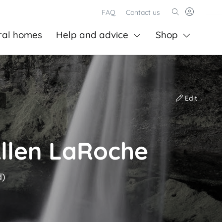
FAQ
Contact us
ral homes
Help and advice
Shop
Edit
Allen LaRoche
d)