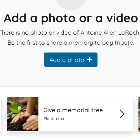
Add a photo or a video
There is no photo or video of Antoine Allen LaRoch
Be the first to share a memory to pay tribute.
Add a photo
Give a memorial tree
Plant a tree