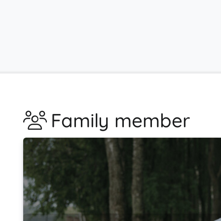
Family member