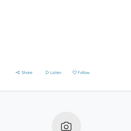
Share
Listen
Follow