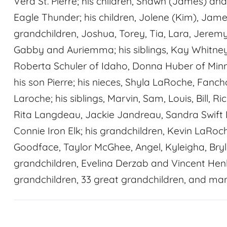
Vera St. Pierre; his children, Shawn (James) a
Eagle Thunder; his children, Jolene (Kim), Jam
grandchildren, Joshua, Torey, Tia, Lara, Jeremy 
Gabby and Auriemma; his siblings, Kay Whitney
Roberta Schuler of Idaho, Donna Huber of Min
his son Pierre; his nieces, Shyla LaRoche, Fan
Laroche; his siblings, Marvin, Sam, Louis, Bill, 
Rita Langdeau, Jackie Jandreau, Sandra Swift 
Connie Iron Elk; his grandchildren, Kevin LaRoc
Goodface, Taylor McGhee, Angel, Kyleigha, Bry
grandchildren, Evelina Derzab and Vincent Hen
grandchildren, 33 great grandchildren, and ma