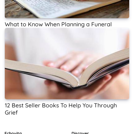
What to Know When Planning a Funeral
12 Best Seller Books To Help You Through
Grief
Echovita
Discover