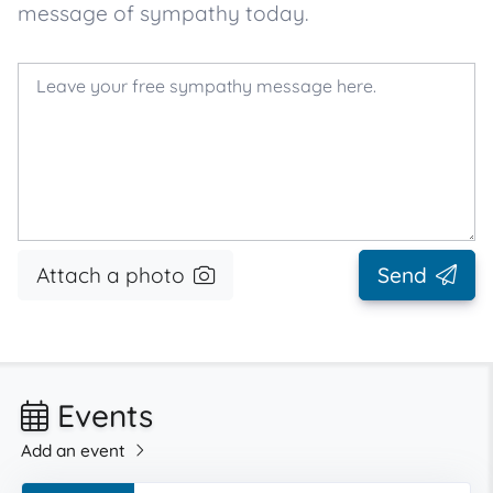
message of sympathy today.
Attach a photo
Send
Events
Add an event