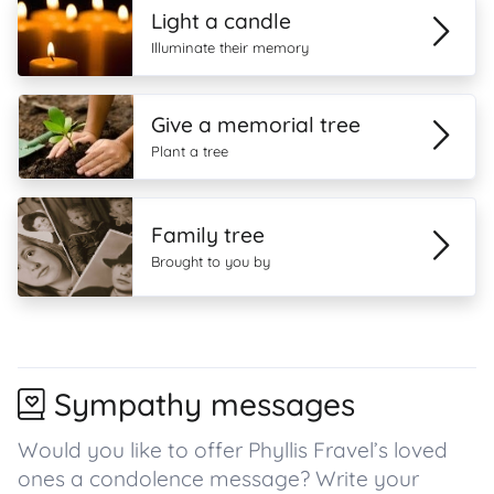
Light a candle
Illuminate their memory
Give a memorial tree
Plant a tree
Family tree
Brought to you by
Sympathy messages
Would you like to offer Phyllis Fravel’s loved
ones a condolence message? Write your