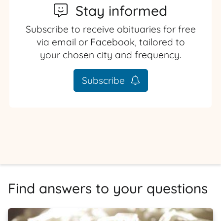
Stay informed
Subscribe to receive obituaries for free
via email or Facebook, tailored to
your chosen city and frequency.
Subscribe
Find answers to your questions