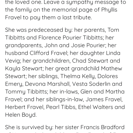
the loved one. Leave a sympathy message to
the family on the memorial page of Phyllis
Fravel to pay them a last tribute.
She was predeceased by: her parents, Tom
Tibbitts and Florence Pourier Tibbitts; her
grandparents, John and Josie Pourier; her
husband Clifford Fravel; her daughter Linda
Vevig; her grandchildren, Chad Stewart and
Kayla Stewart; her great grandchild Mathew
Stewart; her siblings, Thelma Kelly, Dolores
Emery, Devona Marshall, Vesta Soderlin and
Tommy Tibbitts; her in-laws, Glen and Martha
Fravel; and her siblings-in-law, James Fravel,
Herbert Fravel, Pearl Tibbs, Ethel Walters and
Helen Boyd.
She is survived by: her sister Francis Bradford