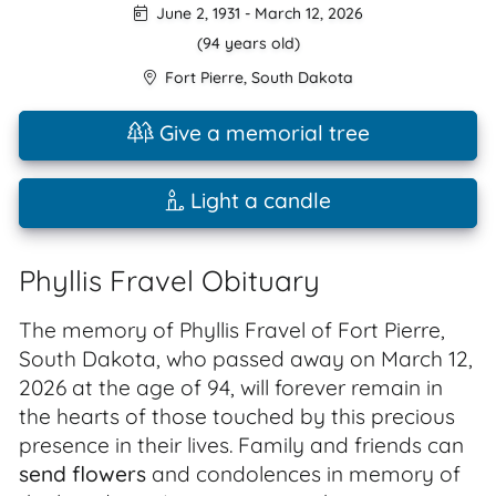
June 2, 1931
-
March 12, 2026
(94 years old)
Fort Pierre
,
South Dakota
Give a memorial tree
Light a candle
Phyllis Fravel Obituary
The memory of Phyllis Fravel of Fort Pierre,
South Dakota, who passed away on March 12,
2026 at the age of 94, will forever remain in
the hearts of those touched by this precious
presence in their lives. Family and friends can
send flowers
and condolences in memory of