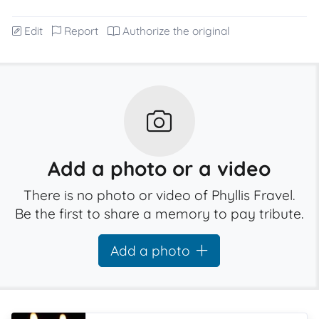
Edit
Report
Authorize the original
Add a photo or a video
There is no photo or video of Phyllis Fravel.
Be the first to share a memory to pay tribute.
Add a photo