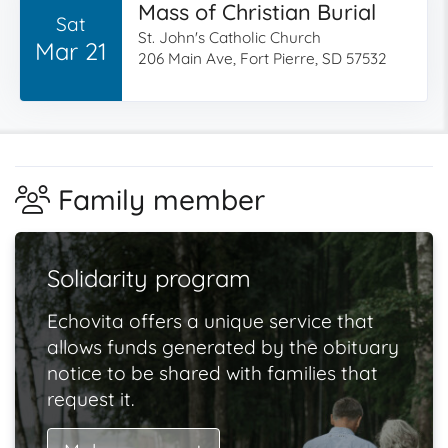
Mass of Christian Burial
Sat
St. John's Catholic Church
Mar 21
206 Main Ave, Fort Pierre, SD 57532
Family member
Solidarity program
Echovita offers a unique service that
allows funds generated by the obituary
notice to be shared with families that
request it.