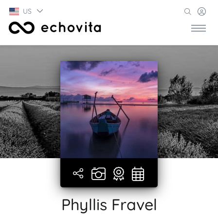
US
Phyllis Fravel