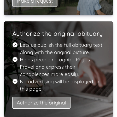
Make a request
Authorize the original obituary
Lets us publish the full obituary text
along with the original picture.
Helps people recognize Phyllis
Fravel and express their
condolences more easily.
No advertising will be displayed on
this page.
Authorize the original