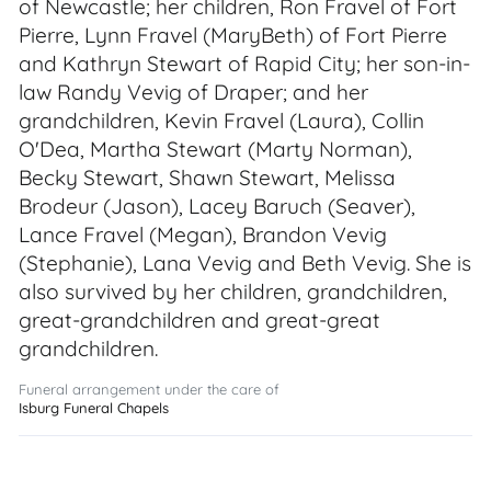
of Newcastle; her children, Ron Fravel of Fort
Pierre, Lynn Fravel (MaryBeth) of Fort Pierre
and Kathryn Stewart of Rapid City; her son-in-
law Randy Vevig of Draper; and her
grandchildren, Kevin Fravel (Laura), Collin
O'Dea, Martha Stewart (Marty Norman),
Becky Stewart, Shawn Stewart, Melissa
Brodeur (Jason), Lacey Baruch (Seaver),
Lance Fravel (Megan), Brandon Vevig
(Stephanie), Lana Vevig and Beth Vevig. She is
also survived by her children, grandchildren,
great-grandchildren and great-great
grandchildren.
Funeral arrangement under the care of
Isburg Funeral Chapels