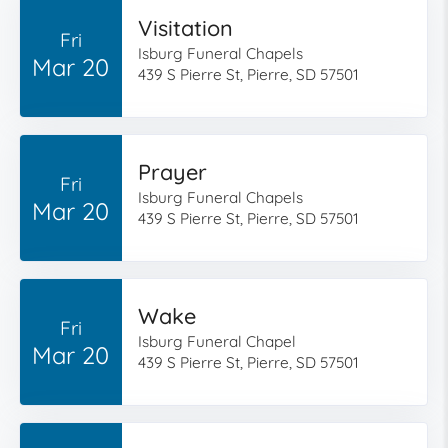
Visitation
Fri
Isburg Funeral Chapels
Mar 20
439 S Pierre St, Pierre, SD 57501
Prayer
Fri
Isburg Funeral Chapels
Mar 20
439 S Pierre St, Pierre, SD 57501
Wake
Fri
Isburg Funeral Chapel
Mar 20
439 S Pierre St, Pierre, SD 57501