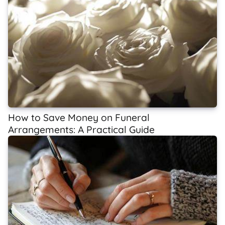
How to Save Money on Funeral
Arrangements: A Practical Guide