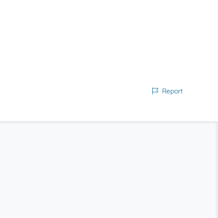
Report