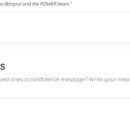
go Bonjour and the POWER team.”
s
 loved ones a condolence message? Write your me