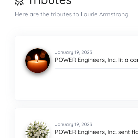
Here are the tributes to Laurie Armstrong.
January 19, 2023
POWER Engineers, Inc. lit a ca
January 19, 2023
POWER Engineers, Inc. sent fl