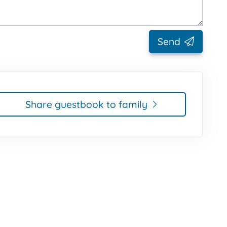
Send
Share guestbook to family