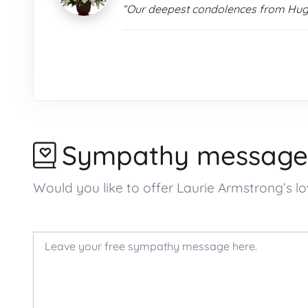
“Our deepest condolences from Hu
Sympathy message
Would you like to offer Laurie Armstrong’s