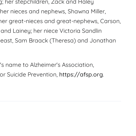
; her stepchildren, Zack and Haley
 her nieces and nephews, Shawna Miller,
her great-nieces and great-nephews, Carson,
d Lainey; her niece Victoria Sandlin
Weast, Sam Braack (Theresa) and Jonathan
's name to Alzheimer's Association,
or Suicide Prevention,
https://afsp.org
.