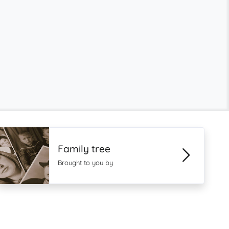
Family tree
Brought to you by