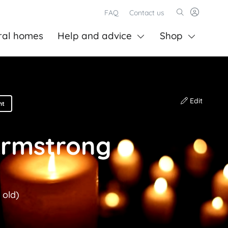
FAQ
Contact us
ral homes
Help and advice
Shop
Edit
nt
Armstrong
 old)