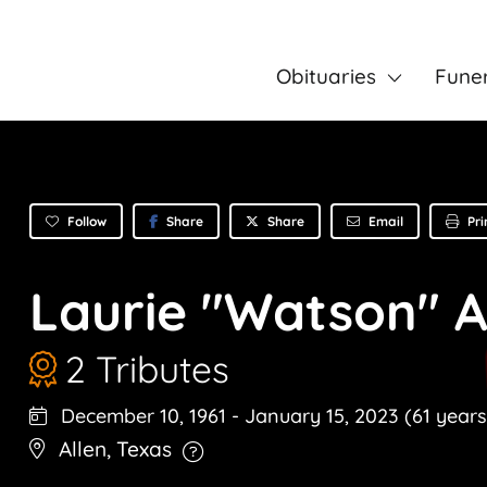
Obituaries
Fune
Follow
Share
Email
Pri
Share
Laurie "Watson" 
2 Tributes
December 10, 1961
-
January 15, 2023
(61 years
Allen
,
Texas