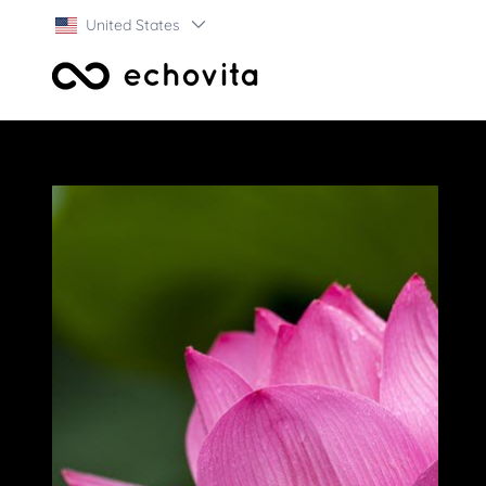
United States