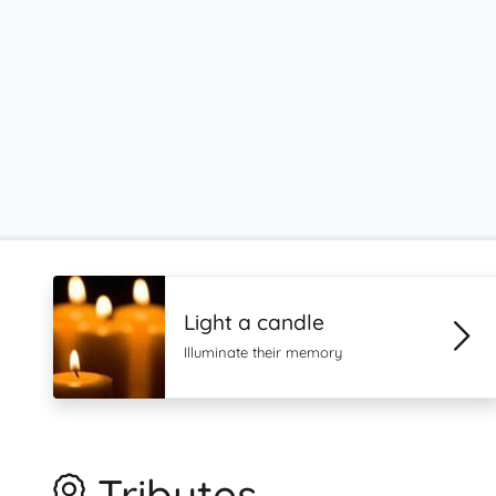
Light a candle
Illuminate their memory
Tributes