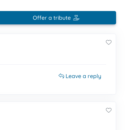
Offer a tribute
Leave a reply