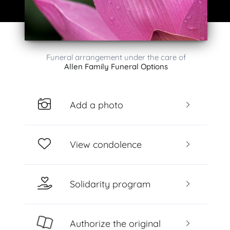
Funeral arrangement under the care of
Allen Family Funeral Options
Add a photo
View condolence
Solidarity program
Authorize the original