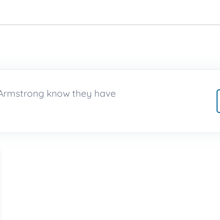
e Armstrong know they have