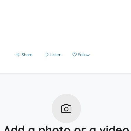
Share
Listen
Follow
Add a photo or a video