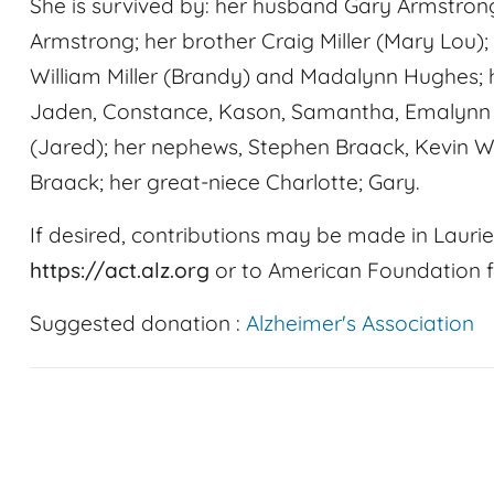
She is survived by: her husband Gary Armstrong
Armstrong; her brother Craig Miller (Mary Lou);
William Miller (Brandy) and Madalynn Hughes; 
Jaden, Constance, Kason, Samantha, Emalynn an
(Jared); her nephews, Stephen Braack, Kevin 
Braack; her great-niece Charlotte; Gary.
If desired, contributions may be made in Laurie
https://act.alz.org
or to American Foundation f
Suggested donation :
Alzheimer's Association