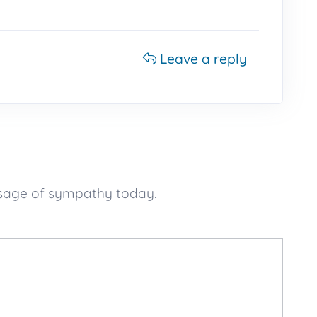
Leave a reply
ssage of sympathy today.