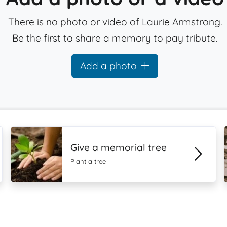
There is no photo or video of Laurie Armstrong.
Be the first to share a memory to pay tribute.
Add a photo
Give a memorial tree
Plant a tree