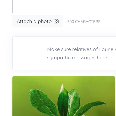
Attach a photo
500
CHARACTERS
Make sure relatives of Lauri
sympathy messages here.