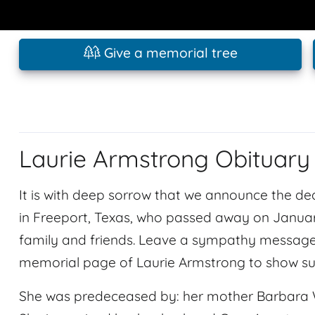
Give a memorial tree
Laurie Armstrong Obituary
It is with deep sorrow that we announce the dea
in Freeport, Texas, who passed away on January
family and friends. Leave a sympathy message 
memorial page of Laurie Armstrong to show su
She was predeceased by: her mother Barbara Wats