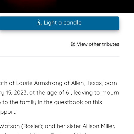
Light a candle
View other tributes
th of Laurie Armstrong of Allen, Texas, born
 15, 2023, at the age of 61, leaving to mourn
to the family in the guestbook on this
pport.
on (Rosier); and her sister Allison Miller.