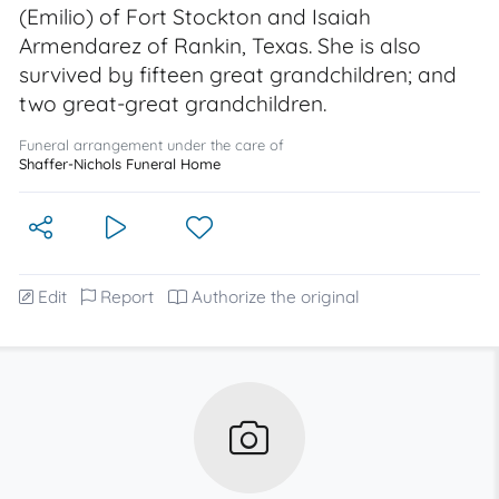
(Emilio) of Fort Stockton and Isaiah
Armendarez of Rankin, Texas. She is also
survived by fifteen great grandchildren; and
two great-great grandchildren.
Funeral arrangement under the care of
Shaffer-Nichols Funeral Home
Edit
Report
Authorize the original