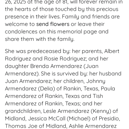
26, 2025 at the age of 81, will forever remain in
the hearts of those touched by this precious
presence in their lives. Family and friends are
welcome to
send flowers
or leave their
condolences on this memorial page and
share them with the family.
She was predeceased by: her parents, Albert
Rodriguez and Rosie Rodriguez; and her
daughter Brenda Armendarez (Juan
Armendarez). She is survived by: her husband
Juan Armendarez; her children, Johnny
Armendarez (Delia) of Rankin, Texas, Paula
Armendarez of Rankin, Texas and Tish
Armendarez of Rankin, Texas; and her
grandchildren, Lesle Armendarez (Kenny) of
Midland, Jessica McCall (Michael) of Presidio,
Thomas Joe of Midland, Ashlie Armendarez