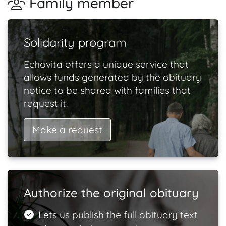
Family member
Solidarity program
Echovita offers a unique service that
allows funds generated by the obituary
notice to be shared with families that
request it.
Make a request
Authorize the original obituary
Lets us publish the full obituary text