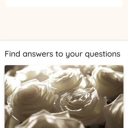
Find answers to your questions