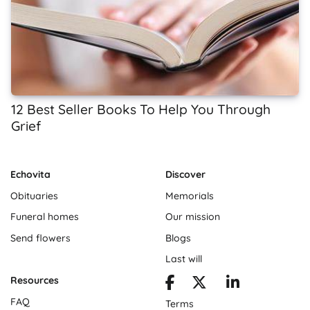
12 Best Seller Books To Help You Through
Grief
Echovita
Discover
Obituaries
Memorials
Funeral homes
Our mission
Send flowers
Blogs
Last will
Resources
FAQ
Terms