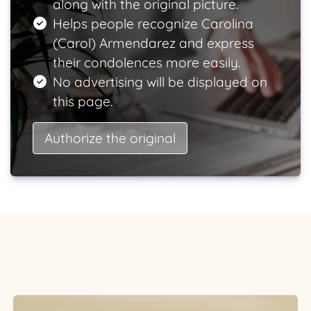
along with the original picture.
Helps people recognize Carolina
(Carol) Armendarez and express
their condolences more easily.
No advertising will be displayed on
this page.
Authorize the original