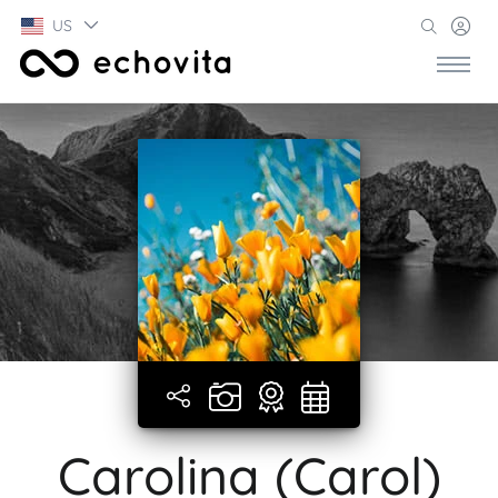
US
Carolina (Carol)