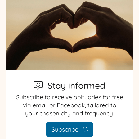
Stay informed
Subscribe to receive obituaries for free
via email or Facebook, tailored to
your chosen city and frequency.
Subscribe