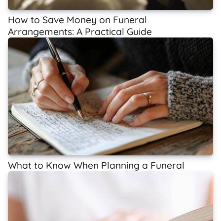
How to Save Money on Funeral
Arrangements: A Practical Guide
What to Know When Planning a Funeral