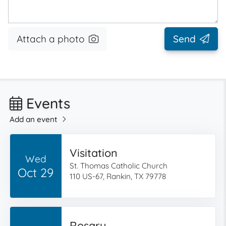
Attach a photo
Send
Events
Add an event
Visitation
Wed
St. Thomas Catholic Church
Oct 29
110 US-67, Rankin, TX 79778
Rosary