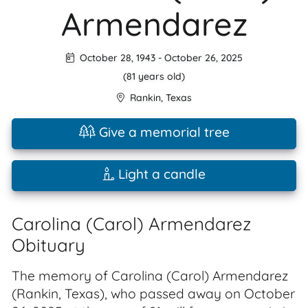
Armendarez
October 28, 1943
-
October 26, 2025
(81 years old)
Rankin
,
Texas
Give a memorial tree
Light a candle
Carolina (Carol) Armendarez
Obituary
The memory of Carolina (Carol) Armendarez
(Rankin, Texas), who passed away on October