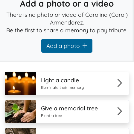
Add a photo or a video
There is no photo or video of Carolina (Carol)
Armendarez.
Be the first to share a memory to pay tribute.
Add a photo
Light a candle
Illuminate their memory
Give a memorial tree
Plant a tree