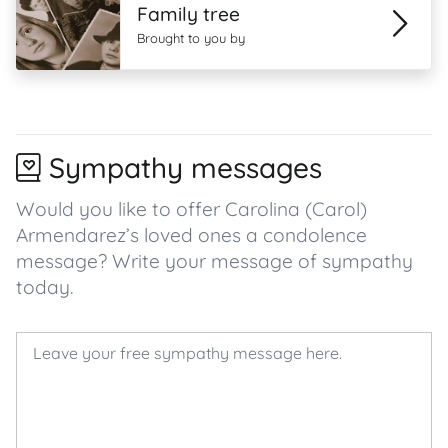
Family tree
Brought to you by
Sympathy messages
Would you like to offer Carolina (Carol)
Armendarez’s loved ones a condolence
message? Write your message of sympathy
today.