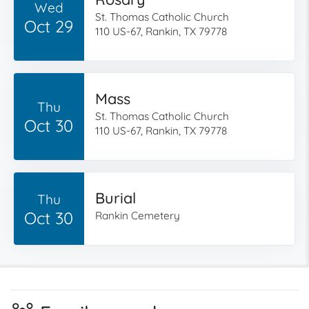
Wed
St. Thomas Catholic Church
Oct 29
110 US-67, Rankin, TX 79778
Mass
Thu
St. Thomas Catholic Church
Oct 30
110 US-67, Rankin, TX 79778
Burial
Thu
Oct 30
Rankin Cemetery