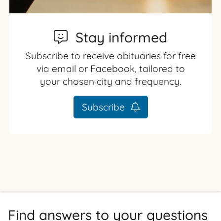
Stay informed
Subscribe to receive obituaries for free
via email or Facebook, tailored to
your chosen city and frequency.
Subscribe
Find answers to your questions