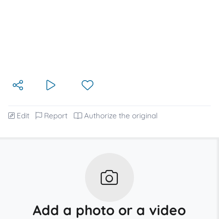
Edit
Report
Authorize the original
Add a photo or a video