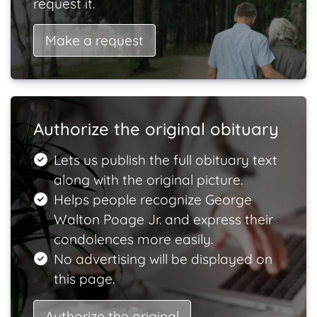
request it.
Make a request
Authorize the original obituary
Lets us publish the full obituary text
along with the original picture.
Helps people recognize George
Walton Poage Jr. and express their
condolences more easily.
No advertising will be displayed on
this page.
Authorize the original