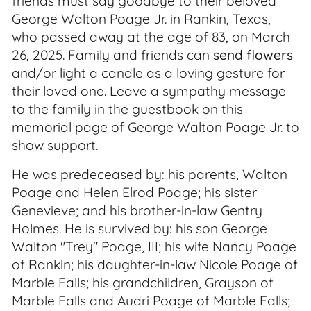
friends must say goodbye to their beloved
George Walton Poage Jr. in Rankin, Texas,
who passed away at the age of 83, on March
26, 2025. Family and friends can
send flowers
and/or light a candle as a loving gesture for
their loved one. Leave a sympathy message
to the family in the guestbook on this
memorial page of George Walton Poage Jr. to
show support.
He was predeceased by: his parents, Walton
Poage and Helen Elrod Poage; his sister
Genevieve; and his brother-in-law Gentry
Holmes. He is survived by: his son George
Walton "Trey" Poage, III; his wife Nancy Poage
of Rankin; his daughter-in-law Nicole Poage of
Marble Falls; his grandchildren, Grayson of
Marble Falls and Audri Poage of Marble Falls;