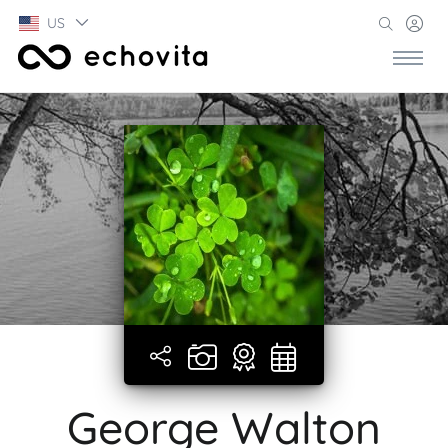
US
George Walton