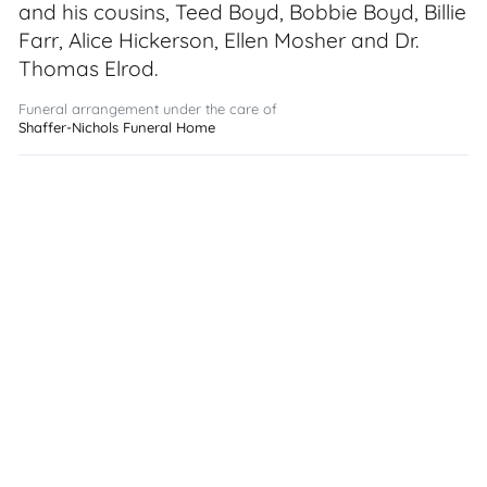
and his cousins, Teed Boyd, Bobbie Boyd, Billie
Farr, Alice Hickerson, Ellen Mosher and Dr.
Thomas Elrod.
Funeral arrangement under the care of
Shaffer-Nichols Funeral Home