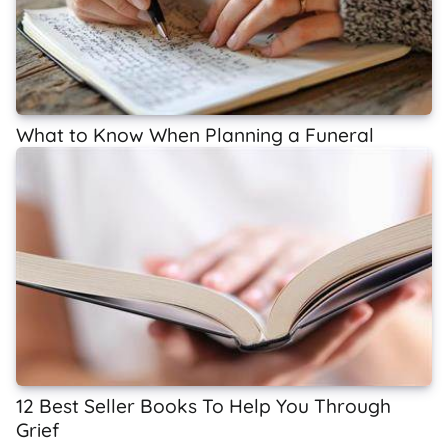
What to Know When Planning a Funeral
12 Best Seller Books To Help You Through
Grief