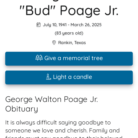
"Bud" Poage Jr.
July 10, 1941
-
March 26, 2025
(83 years old)
Rankin
,
Texas
Give a memorial tree
Light a candle
George Walton Poage Jr.
Obituary
It is always difficult saying goodbye to
someone we love and cherish. Family and