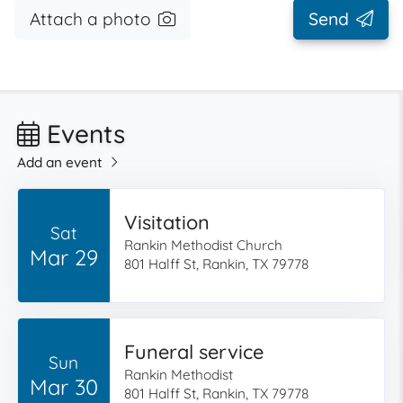
Attach a photo
Send
Events
Add an event
Visitation
Sat
Rankin Methodist Church
Mar 29
801 Halff St, Rankin, TX 79778
Funeral service
Sun
Rankin Methodist
Mar 30
801 Halff St, Rankin, TX 79778