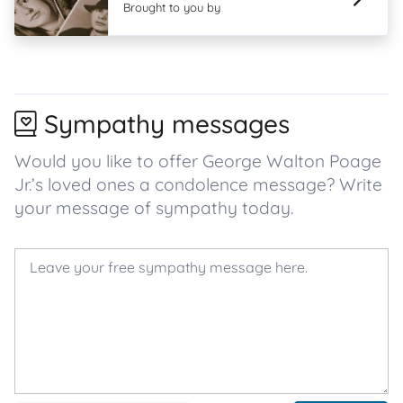
Brought to you by
Sympathy messages
Would you like to offer George Walton Poage
Jr.’s loved ones a condolence message? Write
your message of sympathy today.