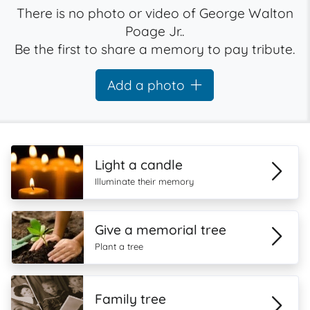
There is no photo or video of George Walton
Poage Jr..
Be the first to share a memory to pay tribute.
Add a photo
Light a candle
Illuminate their memory
Give a memorial tree
Plant a tree
Family tree