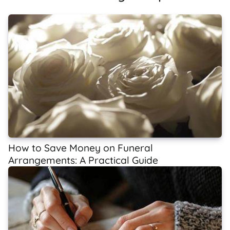
How to Save Money on Funeral
Arrangements: A Practical Guide