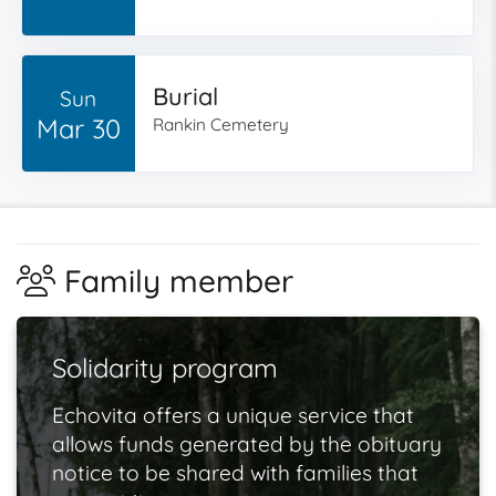
Burial
Sun
Mar 30
Rankin Cemetery
Family member
Solidarity program
Echovita offers a unique service that
allows funds generated by the obituary
notice to be shared with families that