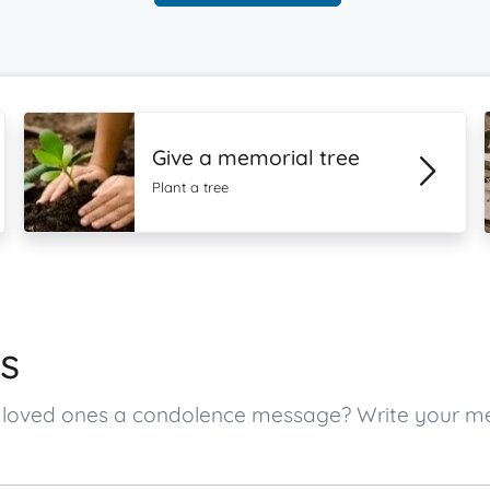
Give a memorial tree
Plant a tree
s
’s loved ones a condolence message? Write your 