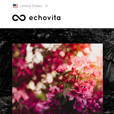
United States