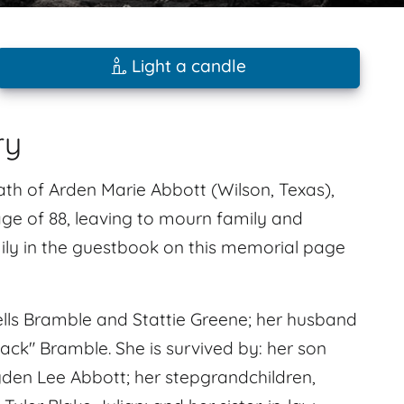
Light a candle
ry
ath of Arden Marie Abbott (Wilson, Texas),
ge of 88, leaving to mourn family and
ly in the guestbook on this memorial page
lls Bramble and Stattie Greene; her husband
ck" Bramble. She is survived by: her son
yden Lee Abbott; her stepgrandchildren,