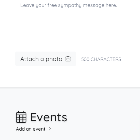
Attach a photo
500
CHARACTERS
Events
Add an event