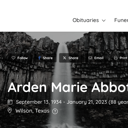
Obituaries
Fune
Follow
Share
Email
Print
Share
Arden Marie Abbo
September 13, 1934
-
January 21, 2023
(88 year
Wilson
,
Texas