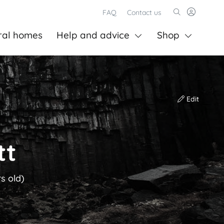
FAQ
Contact us
ral homes
Help and advice
Shop
Edit
tt
s old)