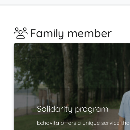
Family member
Solidarity program
Echovita offers a unique service tha