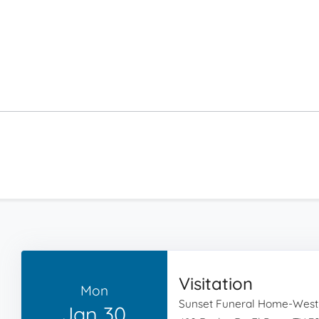
Visitation
Mon
Sunset Funeral Home-West
Jan 30