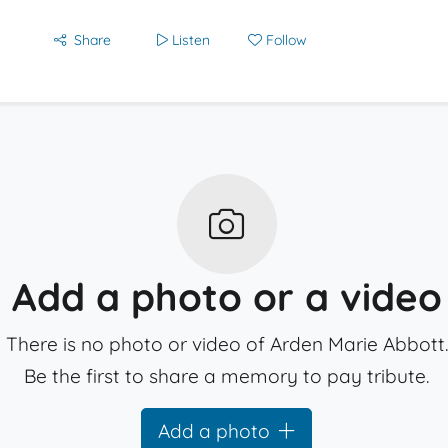
Share
Listen
Follow
Add a photo or a video
There is no photo or video of Arden Marie Abbott.
Be the first to share a memory to pay tribute.
Add a photo