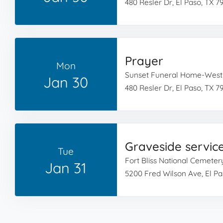
480 Resler Dr, El Paso, TX 7
Prayer
Mon
Sunset Funeral Home-West
Jan 30
480 Resler Dr, El Paso, TX 7
Graveside servic
Tue
Fort Bliss National Cemeter
Jan 31
5200 Fred Wilson Ave, El Pa