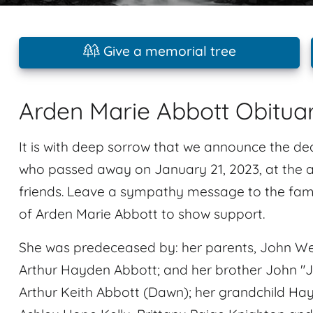
Give a memorial tree
Arden Marie Abbott Obitua
It is with deep sorrow that we announce the de
who passed away on January 21, 2023, at the a
friends. Leave a sympathy message to the fami
of Arden Marie Abbott to show support.
She was predeceased by: her parents, John We
Arthur Hayden Abbott; and her brother John "Ja
Arthur Keith Abbott (Dawn); her grandchild Ha