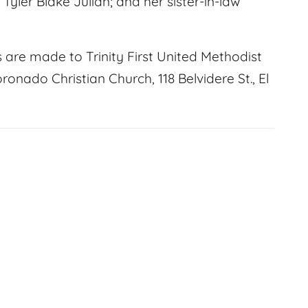
yler Blake Julian; and her sister-in-law
s are made to Trinity First United Methodist
ronado Christian Church, 118 Belvidere St., El