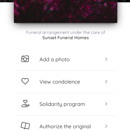
Funeral arrangement under the care of
Sunset Funeral Homes
Add a photo
View condolence
Solidarity program
Authorize the original