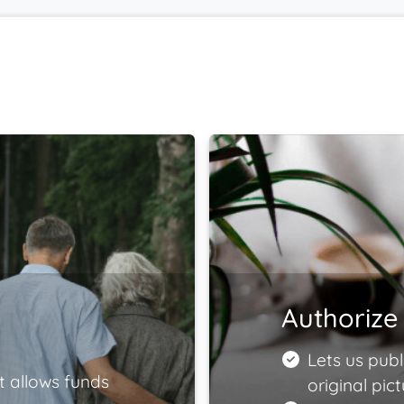
Authorize 
Lets us publ
t allows funds
original pict