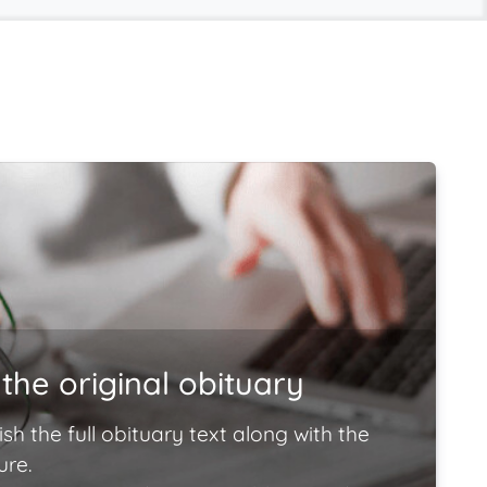
the original obituary
ish the full obituary text along with the
ure.