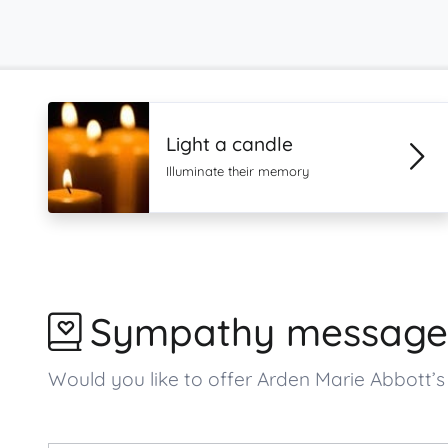
Light a candle
Illuminate their memory
Sympathy message
Would you like to offer Arden Marie Abbott