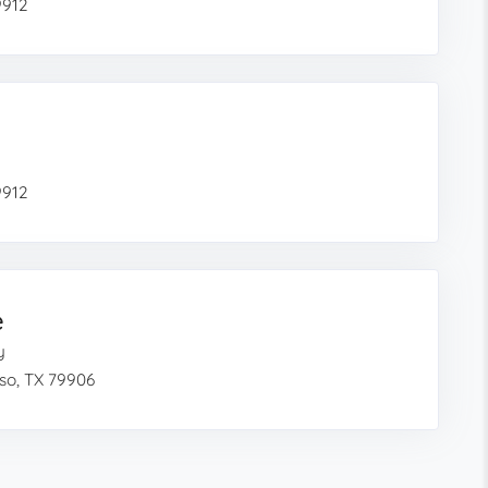
9912
9912
e
y
so, TX 79906