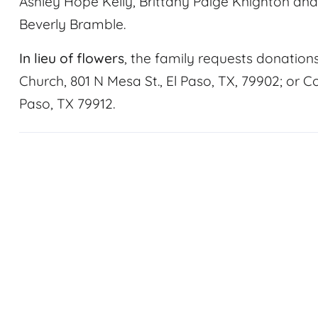
Ashley Hope Kelly, Brittany Paige Knighton and T
Beverly Bramble.
In lieu of flowers
, the family requests donation
Church, 801 N Mesa St., El Paso, TX, 79902; or Co
Paso, TX 79912.