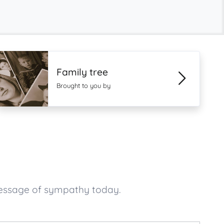
Family tree
Brought to you by
message of sympathy today.