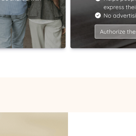
express the
No advertisi
Authorize the