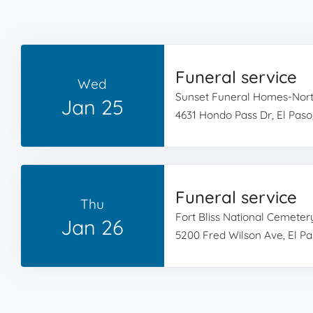
Funeral service
Wed
Sunset Funeral Homes-Nor
Jan 25
4631 Hondo Pass Dr, El Paso
Funeral service
Thu
Fort Bliss National Cemeter
Jan 26
5200 Fred Wilson Ave, El Pa