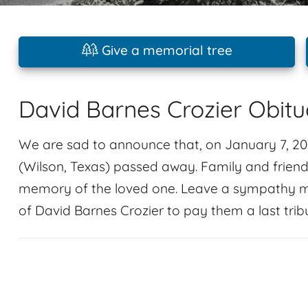
Give a memorial tree
David Barnes Crozier Obitu
We are sad to announce that, on January 7, 202
(Wilson, Texas) passed away. Family and frien
memory of the loved one. Leave a sympathy m
of David Barnes Crozier to pay them a last trib