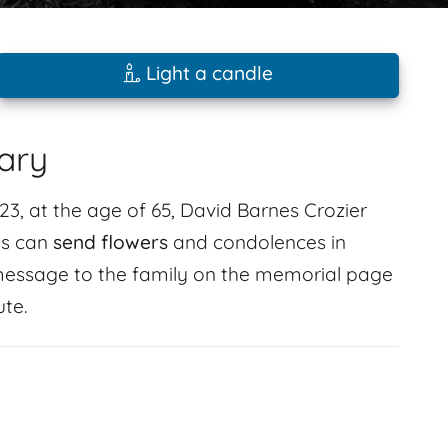
Light a candle
ary
3, at the age of 65, David Barnes Crozier
ds can
send flowers
and condolences in
essage to the family on the memorial page
ute.