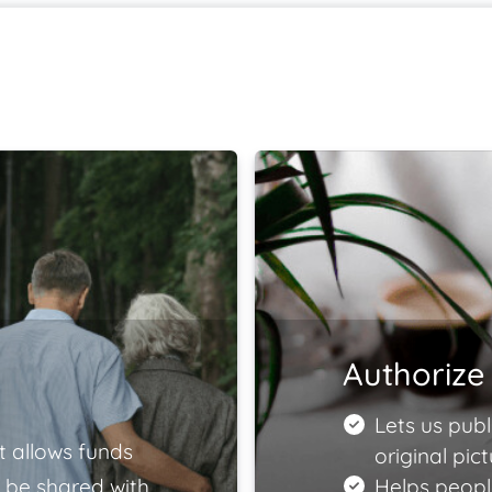
Authorize 
Lets us publ
t allows funds
original pict
 be shared with
Helps peopl