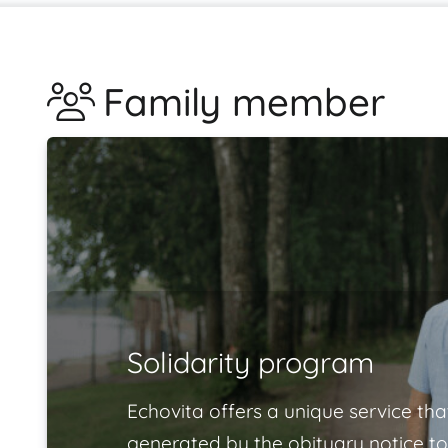
Family member
Solidarity program
Echovita offers a unique service tha
generated by the obituary notice to