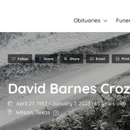
Obituaries
Fune
Follow
Share
Email
Print
Share
David Barnes Croz
April 27, 1957
-
January 7, 2023
(65 years old)
Wilson
,
Texas