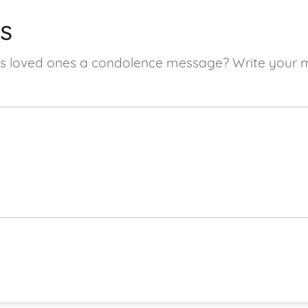
s
er’s loved ones a condolence message? Write your