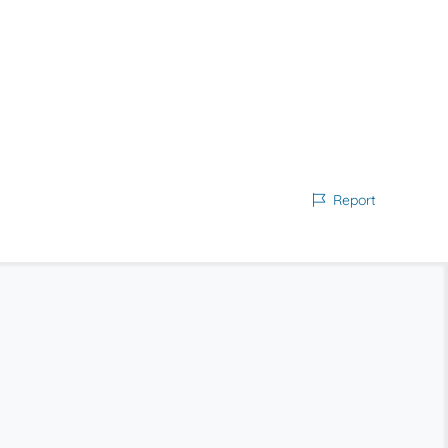
Report