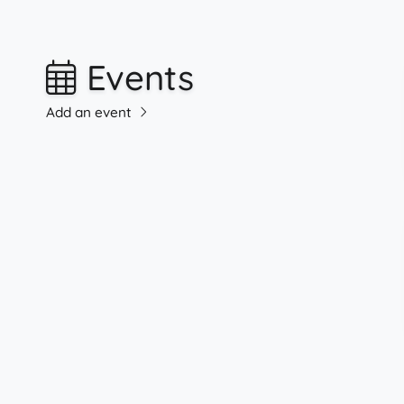
Events
Add an event