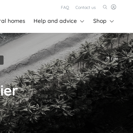
FAQ
Contact us
ral homes
Help and advice
Shop
Edit
ier