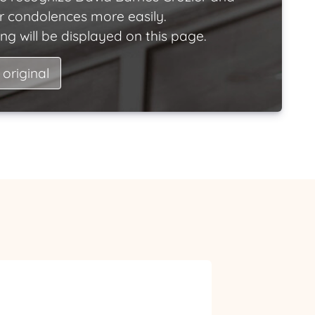
ir condolences more easily.
ng will be displayed on this page.
 original