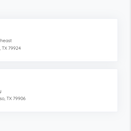
theast
, TX 79924
y
so, TX 79906