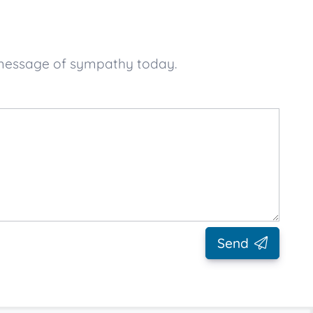
 message of sympathy today.
Send