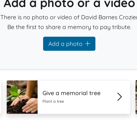
Add a photo or a video
There is no photo or video of David Barnes Crozier
Be the first to share a memory to pay tribute.
Add a photo
Give a memorial tree
Plant a tree