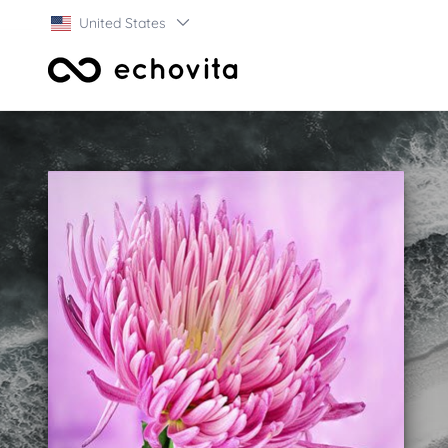
United States