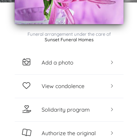
Funeral arrangement under the care of
Sunset Funeral Homes
Add a photo
View condolence
Solidarity program
Authorize the original