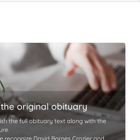
the original obituary
ish the full obituary text along with the
ure.
e recognize David Barnes Crozier and