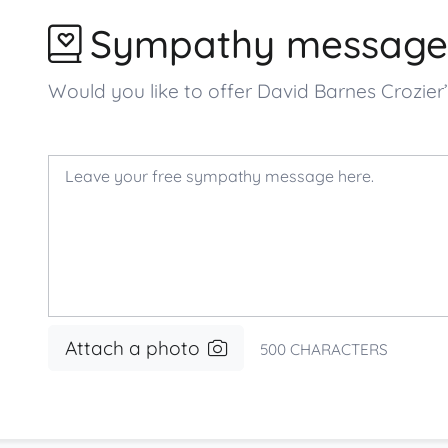
Sympathy message
Would you like to offer David Barnes Crozi
Attach a photo
500
CHARACTERS