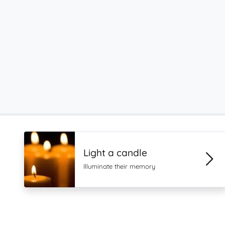
Light a candle
Illuminate their memory