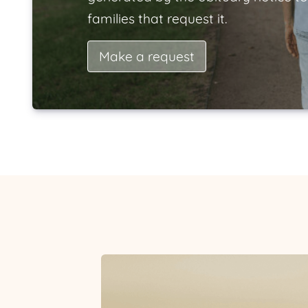
families that request it.
Make a request