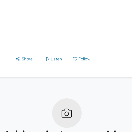
Share
Listen
Follow