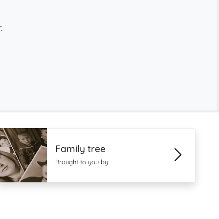
.
Family tree
Brought to you by