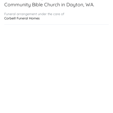
Community Bible Church in Dayton, WA.
Funeral arrangement under the care of
Corbeill Funeral Homes