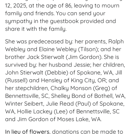
12, 2025, at the age of 86, leaving to mourn
family and friends. You can send your
sympathy in the guestbook provided and
share it with the family.
She was predeceased by: her parents, Ralph
Webley and Elaine Webley (Tilson); and her
brother Jack Stierwalt (Jim Gordon). She is
survived by: her husband Jessie; her children,
John Stierwalt (Debbie) of Spokane, WA, Jill
(Russell) and Hensley of King City, OR; and
her stepchildren, Chalky Monson (Greg) of
Bennettsville, SC, Shelley Bond of Bothell, WA,
Winter Seibert, Julie Read (Paul) of Spokane,
WA, Hollie Lackey (Lee) of Bennettsville, SC
and Jim Gordon of Moses Lake, WA.
In lieu of flowers
, donations can be made to