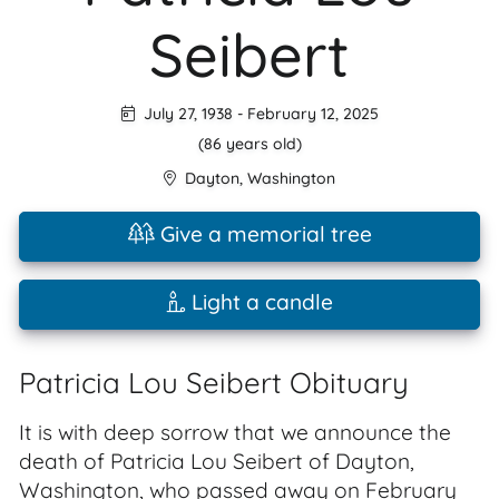
Seibert
July 27, 1938
-
February 12, 2025
(86 years old)
Dayton
,
Washington
Give a memorial tree
Light a candle
Patricia Lou Seibert Obituary
It is with deep sorrow that we announce the
death of Patricia Lou Seibert of Dayton,
Washington, who passed away on February