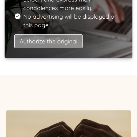
condolences more easily.
No advertising will be displayed on
this page.
Authorize the original