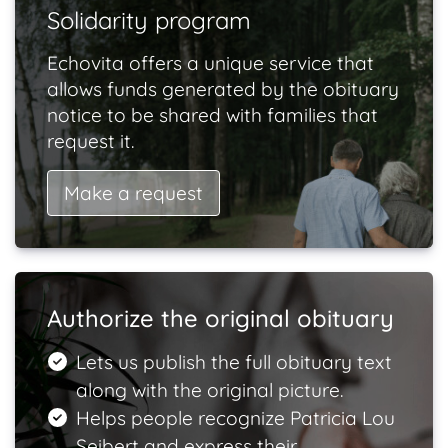
Solidarity program
Echovita offers a unique service that
allows funds generated by the obituary
notice to be shared with families that
request it.
Make a request
Authorize the original obituary
Lets us publish the full obituary text
along with the original picture.
Helps people recognize Patricia Lou
Seibert and express their