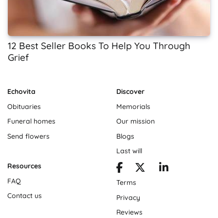
12 Best Seller Books To Help You Through
Grief
Echovita
Discover
Obituaries
Memorials
Funeral homes
Our mission
Send flowers
Blogs
Last will
Resources
FAQ
Terms
Contact us
Privacy
Reviews