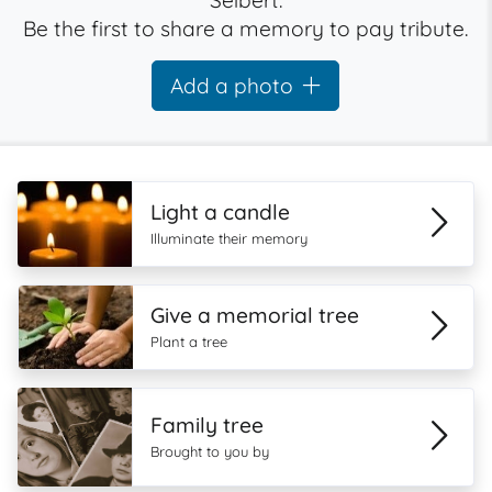
Seibert.
Be the first to share a memory to pay tribute.
Add a photo
Light a candle
Illuminate their memory
Give a memorial tree
Plant a tree
Family tree
Brought to you by