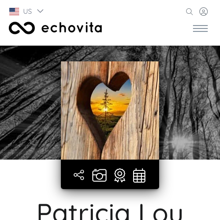
US
Patricia Lou