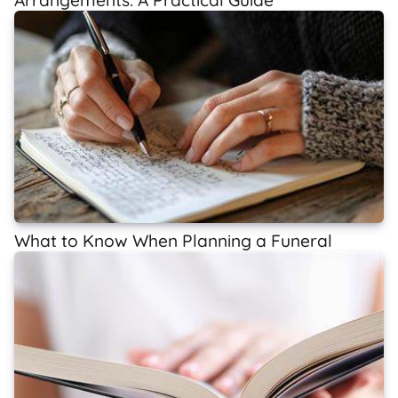
What to Know When Planning a Funeral