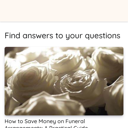
Find answers to your questions
How to Save Money on Funeral
Arrangements: A Practical Guide