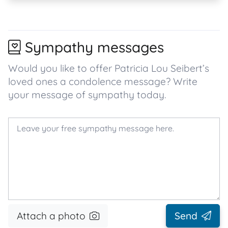
Sympathy messages
Would you like to offer Patricia Lou Seibert’s
loved ones a condolence message? Write
your message of sympathy today.
Attach a photo
Send