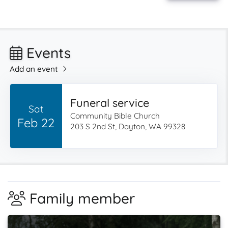
Events
Add an event
Funeral service
Sat
Community Bible Church
Feb 22
203 S 2nd St, Dayton, WA 99328
Family member