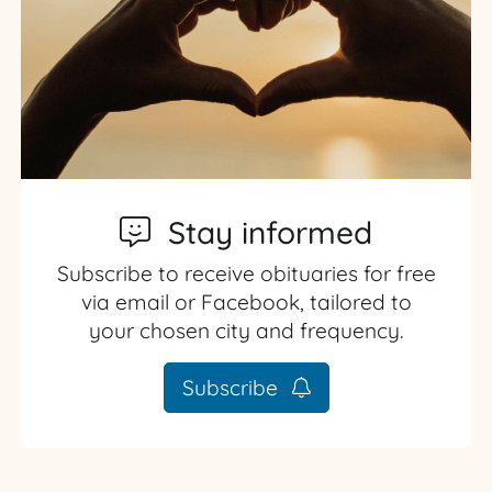
Stay informed
Subscribe to receive obituaries for free
via email or Facebook, tailored to
your chosen city and frequency.
Subscribe