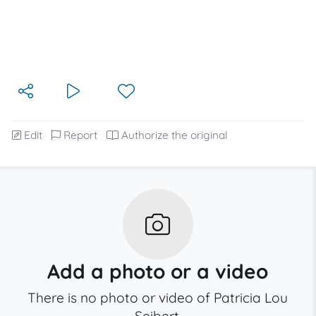
Edit
Report
Authorize the original
Add a photo or a video
There is no photo or video of Patricia Lou