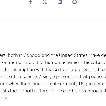
ers, both in Canada and the United States, have 
ronmental impact of human activities. The calcul
ated consumption with the surface area required to 
o the atmosphere. A single person’s activity gener
year when the planet can absorb only 1.8 gha per ye
esents the global hectare of the earth’s biocapacity
ants.