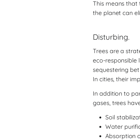
This means that 
the planet can el
Disturbing.
Trees are a strat
eco-responsible l
sequestering bet
In cities, their 
In addition to pa
gases, trees have
Soil stabiliza
Water purifi
Absorption 