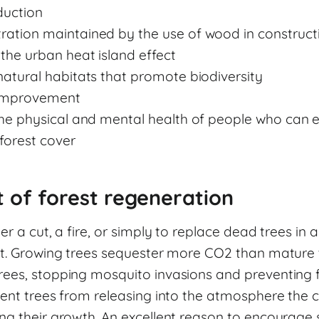
uction
ration maintained by the use of wood in construct
the urban heat island effect
natural habitats that promote biodiversity
improvement
the physical and mental health of people who can 
forest cover
 of forest regeneration
er a cut, a fire, or simply to replace dead trees in a
ct. Growing trees sequester more CO2 than mature tr
ees, stopping mosquito invasions and preventing fo
vent trees from releasing into the atmosphere the
g their growth. An excellent reason to encourage si