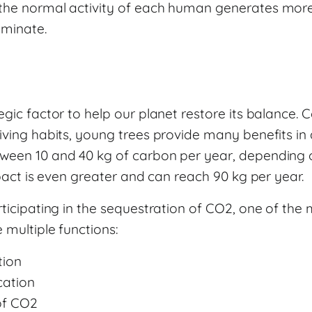
the normal activity of each human generates more
iminate.
egic factor to help our planet restore its balance.
iving habits, young trees provide many benefits in 
ween 10 and 40 kg of carbon per year, depending o
impact is even greater and can reach 90 kg per year.
rticipating in the sequestration of CO2, one of th
 multiple functions:
tion
cation
of CO2