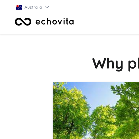
Australia
Why pl