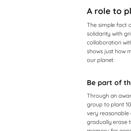
A role to p
The simple fact o
solidarity with gr
collaboration wit
shows just how m
our planet.
Be part of th
Through an aware
group to plant 10
very reasonable 
gradually erase t
memory for gene