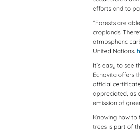
efforts and to par
’’Forests are abl
croplands. Theref
atmospheric carb
United Nations.
h
It’s easy to see 
Echovita offers t
official certifica
appreciated, as 
emission of gree
Knowing how to fi
trees is part of t