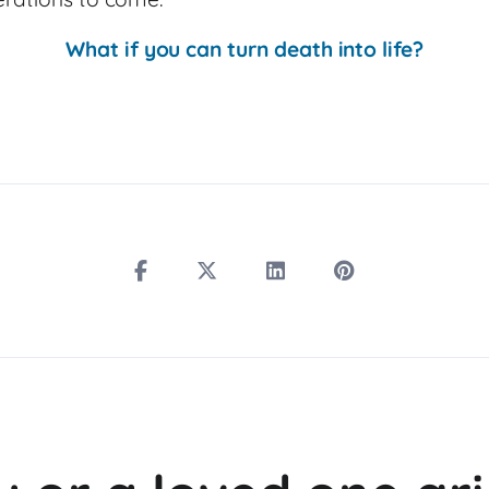
What if you can turn death into life?