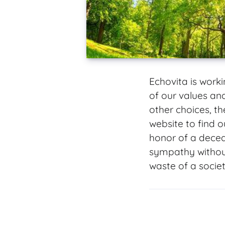
Echovita is work
of our values a
other choices, t
website to find o
honor of a decea
sympathy without
waste of a societ