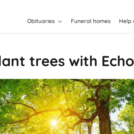
Obituaries
Funeral homes
Help 
ant trees with Echo