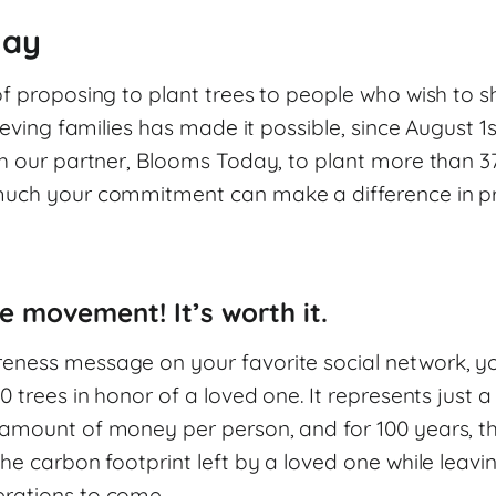
lay
f proposing to plant trees to people who wish to s
ieving families has made it possible, since August 1st
h our partner, Blooms Today, to plant more than 37
uch your commitment can make a difference in pre
e movement! It’s worth it.
ness message on your favorite social network, y
0 trees in honor of a loved one. It represents just a
amount of money per person, and for 100 years, the
he carbon footprint left by a loved one while leavin
rations to come.