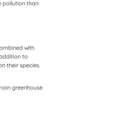
 pollution than
 Combined with
addition to
n their species.
e main greenhouse