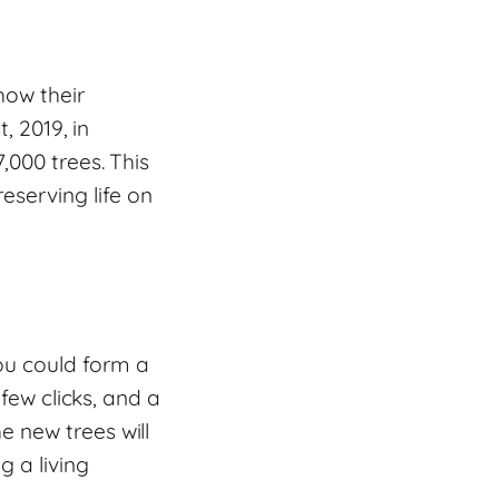
how their
, 2019, in
,000 trees. This
serving life on
ou could form a
 few clicks, and a
 new trees will
g a living