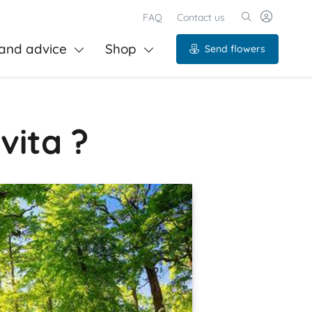
FAQ
Contact us
and advice
Shop
Send flowers
vita ?