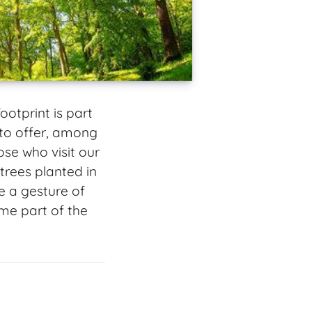
otprint is part
to offer, among
se who visit our
trees planted in
e a gesture of
me part of the