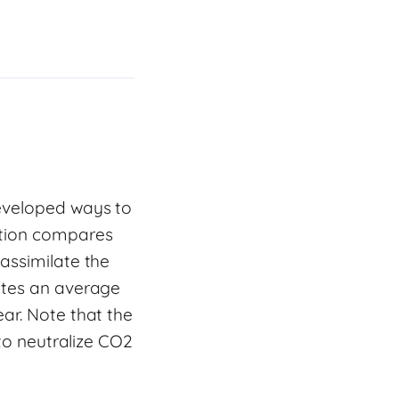
developed ways to
ation compares
assimilate the
ates an average
ar. Note that the
 to neutralize CO2