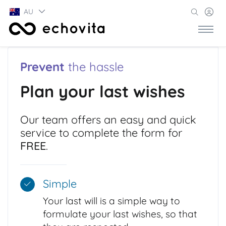
AU
Prevent
the hassle
Plan your last wishes
Our team offers an easy and quick
service to complete the form for
FREE
.
Simple
Your last will is a simple way to
formulate your last wishes, so that