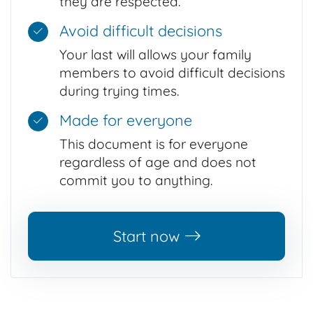
they are respected.
Avoid difficult decisions
Your last will allows your family
members to avoid difficult decisions
during trying times.
Made for everyone
This document is for everyone
regardless of age and does not
commit you to anything.
Start now