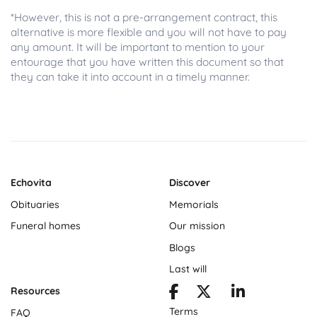
*However, this is not a pre-arrangement contract, this
alternative is more flexible and you will not have to pay
any amount. It will be important to mention to your
entourage that you have written this document so that
they can take it into account in a timely manner.
Echovita
Discover
Obituaries
Memorials
Funeral homes
Our mission
Blogs
Last will
Resources
Terms
FAQ