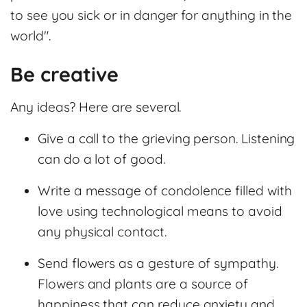
to see you sick or in danger for anything in the
world".
Be creative
Any ideas? Here are several.
Give a call to the grieving person. Listening
can do a lot of good.
Write a message of condolence filled with
love using technological means to avoid
any physical contact.
Send flowers as a gesture of sympathy.
Flowers and plants are a source of
happiness that can reduce anxiety and