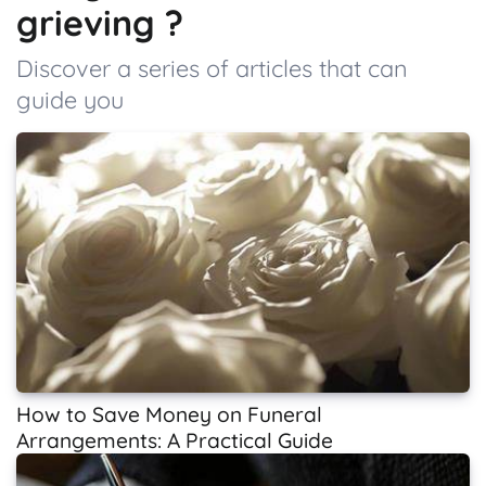
grieving ?
Discover a series of articles that can
guide you
How to Save Money on Funeral
Arrangements: A Practical Guide