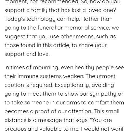
moment, not recommended. So, how do you
support a family that has lost a loved one?
Today’s technology can help. Rather than
going to the funeral or memorial service, we
suggest that you use other means, such as
those found in this article, to share your
support and love.
In times of mourning, even healthy people see
their immune systems weaken. The utmost
caution is required. Exceptionally, avoiding
going to meet them to show our sympathy or
to take someone in our arms to comfort them
becomes a proof of our affection. This small
distance is a message that says: "You are
precious and valuable to me, I would not want