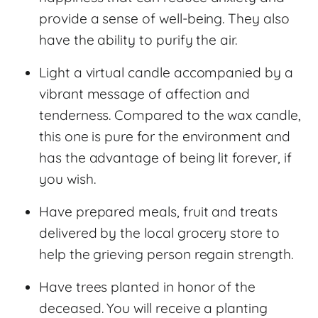
provide a sense of well-being. They also
have the ability to purify the air.
Light a virtual candle accompanied by a
vibrant message of affection and
tenderness. Compared to the wax candle,
this one is pure for the environment and
has the advantage of being lit forever, if
you wish.
Have prepared meals, fruit and treats
delivered by the local grocery store to
help the grieving person regain strength.
Have trees planted in honor of the
deceased. You will receive a planting