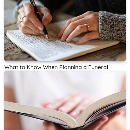
What to Know When Planning a Funeral