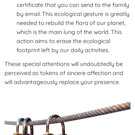
certificate that you can send to the family
by email. This ecological gesture is greatly
needed to rebuild the flora of our planet,
which is the main lung of the world. This
action aims to erase the ecological
footprint left by our daily activities.
These special attentions will undoubtedly be
perceived as tokens of sincere affection and
will advantageously replace your presence.