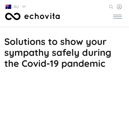
AU
Solutions to show your
sympathy safely during
the Covid-19 pandemic