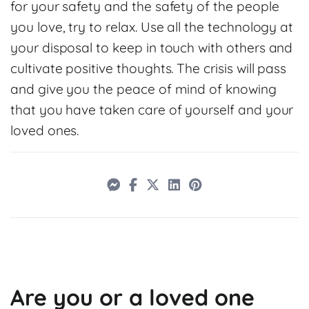
for your safety and the safety of the people
you love, try to relax. Use all the technology at
your disposal to keep in touch with others and
cultivate positive thoughts. The crisis will pass
and give you the peace of mind of knowing
that you have taken care of yourself and your
loved ones.
Are you or a loved one