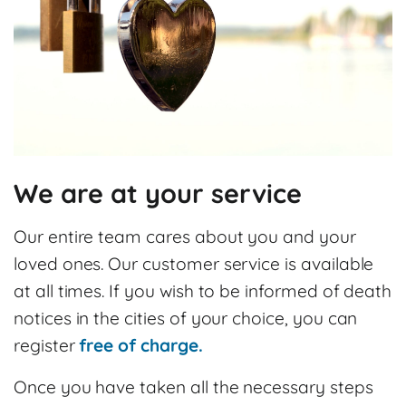
We are at your service
Our entire team cares about you and your
loved ones. Our customer service is available
at all times. If you wish to be informed of death
notices in the cities of your choice, you can
register
free of charge.
Once you have taken all the necessary steps