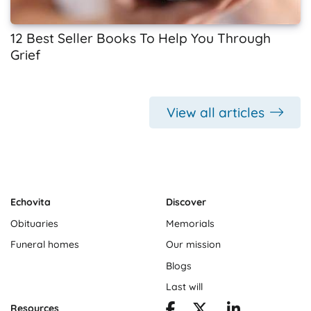
12 Best Seller Books To Help You Through
Grief
View all articles
Echovita
Discover
Obituaries
Memorials
Funeral homes
Our mission
Blogs
Last will
Resources