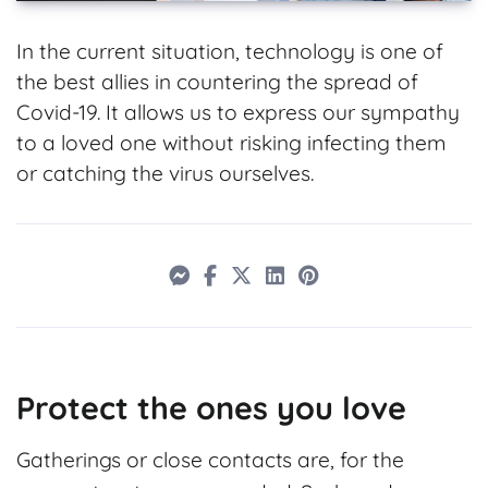
In the current situation, technology is one of
the best allies in countering the spread of
Covid-19. It allows us to express our sympathy
to a loved one without risking infecting them
or catching the virus ourselves.
Protect the ones you love
Gatherings or close contacts are, for the