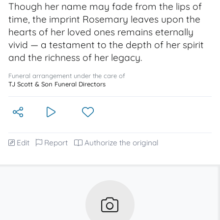
Though her name may fade from the lips of
time, the imprint Rosemary leaves upon the
hearts of her loved ones remains eternally
vivid — a testament to the depth of her spirit
and the richness of her legacy.
Funeral arrangement under the care of
TJ Scott & Son Funeral Directors
Edit
Report
Authorize the original