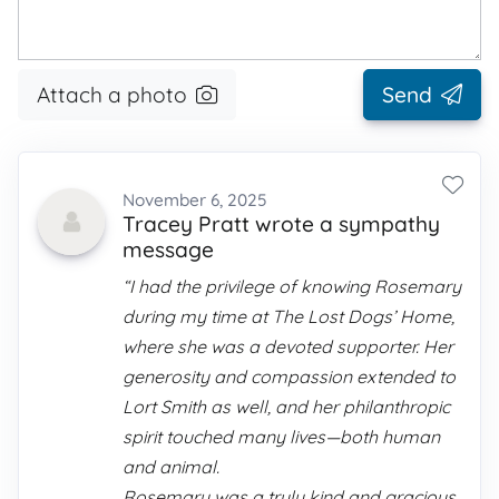
Attach a photo
Send
November 6, 2025
Tracey Pratt wrote a sympathy
message
“I had the privilege of knowing Rosemary
during my time at The Lost Dogs’ Home,
where she was a devoted supporter. Her
generosity and compassion extended to
Lort Smith as well, and her philanthropic
spirit touched many lives—both human
and animal.
Rosemary was a truly kind and gracious