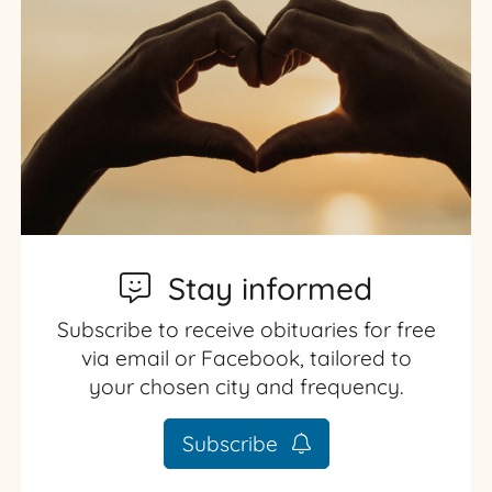
Stay informed
Subscribe to receive obituaries for free
via email or Facebook, tailored to
your chosen city and frequency.
Subscribe