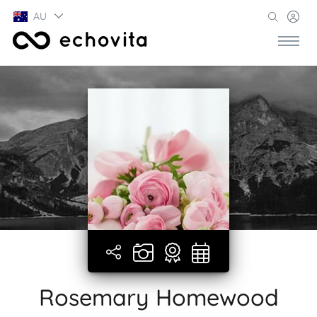
AU
Rosemary Homewood