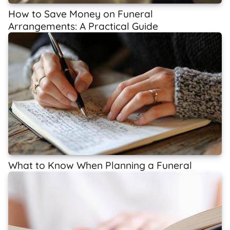
How to Save Money on Funeral
Arrangements: A Practical Guide
What to Know When Planning a Funeral