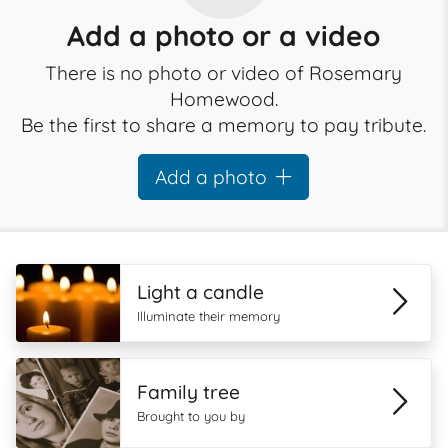
Add a photo or a video
There is no photo or video of Rosemary
Homewood.
Be the first to share a memory to pay tribute.
Add a photo
Light a candle
Illuminate their memory
Family tree
Brought to you by