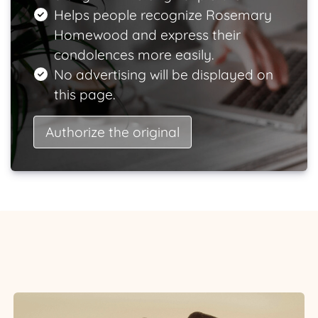
Helps people recognize Rosemary
Homewood and express their
condolences more easily.
No advertising will be displayed on
this page.
Authorize the original