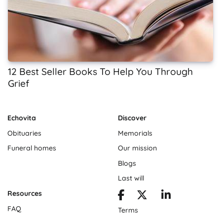
12 Best Seller Books To Help You Through
Grief
Echovita
Discover
Obituaries
Memorials
Funeral homes
Our mission
Blogs
Last will
Resources
FAQ
Terms