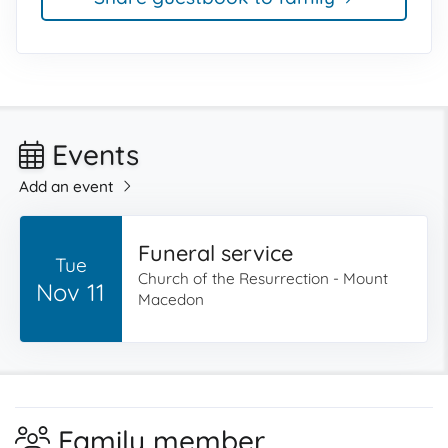
Events
Add an event
Funeral service
Tue
Church of the Resurrection - Mount
Nov 11
Macedon
Family member