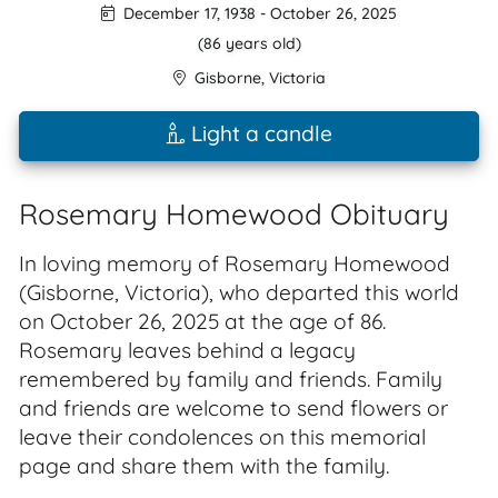
December 17, 1938
-
October 26, 2025
(86 years old)
Gisborne
,
Victoria
Light a candle
Rosemary Homewood Obituary
In loving memory of Rosemary Homewood
(Gisborne, Victoria), who departed this world
on October 26, 2025 at the age of 86.
Rosemary leaves behind a legacy
remembered by family and friends. Family
and friends are welcome to send flowers or
leave their condolences on this memorial
page and share them with the family.