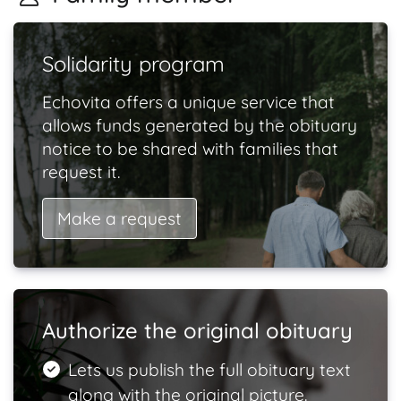
Solidarity program
Echovita offers a unique service that
allows funds generated by the obituary
notice to be shared with families that
request it.
Make a request
Authorize the original obituary
Lets us publish the full obituary text
along with the original picture.