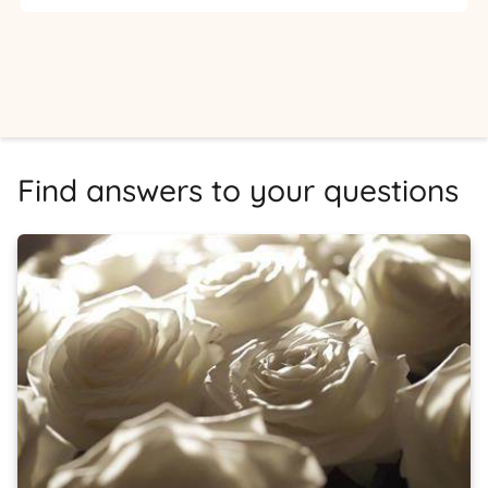
Find answers to your questions