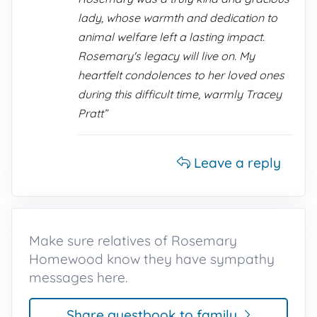
lady, whose warmth and dedication to
animal welfare left a lasting impact.
Rosemary's legacy will live on. My
heartfelt condolences to her loved ones
during this difficult time, warmly Tracey
Pratt”
Leave a reply
Make sure relatives of Rosemary
Homewood know they have sympathy
messages here.
Share guestbook to family