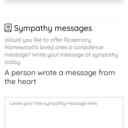
Sympathy messages
Would you like to offer Rosemary
Homewood’s loved ones a condolence
message? Write your message of sympathy
today.
A person wrote a message from
the heart