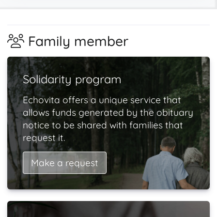
Family member
Solidarity program
Echovita offers a unique service that
allows funds generated by the obituary
notice to be shared with families that
request it.
Make a request