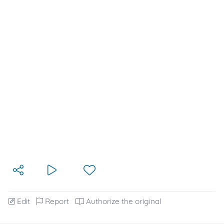
Edit
Report
Authorize the original