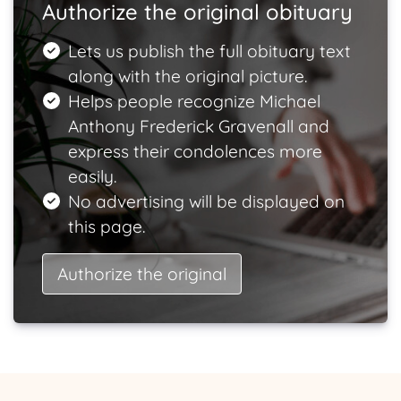
Authorize the original obituary
Lets us publish the full obituary text
along with the original picture.
Helps people recognize Michael
Anthony Frederick Gravenall and
express their condolences more
easily.
No advertising will be displayed on
this page.
Authorize the original