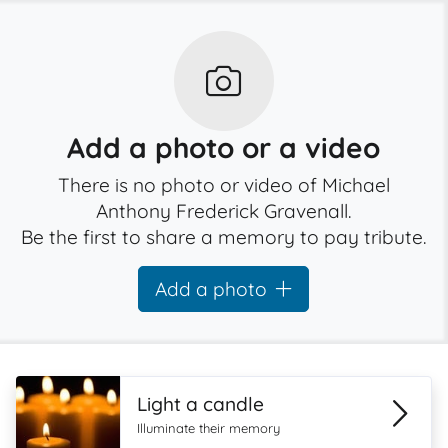
Add a photo or a video
There is no photo or video of Michael
Anthony Frederick Gravenall.
Be the first to share a memory to pay tribute.
Add a photo
Light a candle
Illuminate their memory