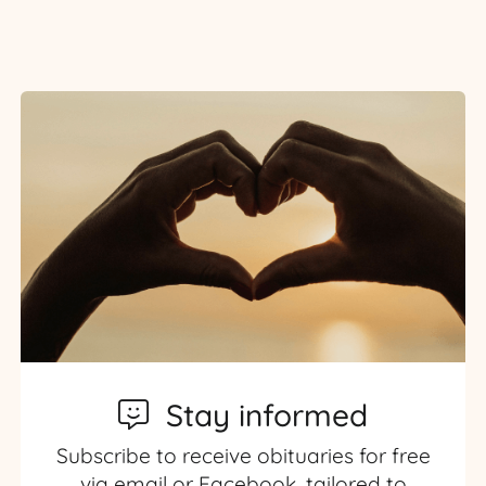
Stay informed
Subscribe to receive obituaries for free
via email or Facebook, tailored to