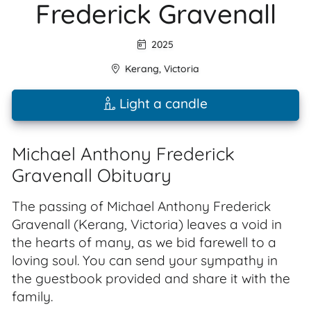
Frederick Gravenall
2025
Kerang
,
Victoria
Light a candle
Michael Anthony Frederick
Gravenall Obituary
The passing of Michael Anthony Frederick
Gravenall (Kerang, Victoria) leaves a void in
the hearts of many, as we bid farewell to a
loving soul. You can send your sympathy in
the guestbook provided and share it with the
family.