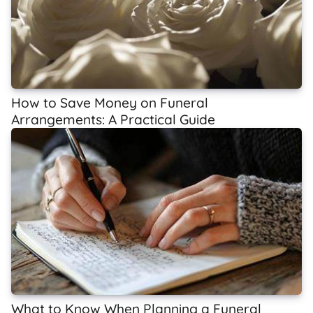
How to Save Money on Funeral
Arrangements: A Practical Guide
What to Know When Planning a Funeral