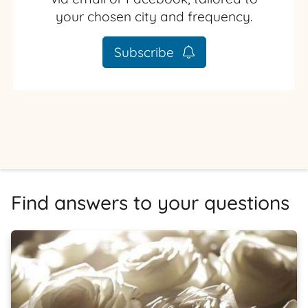
your chosen city and frequency.
Subscribe
Find answers to your questions