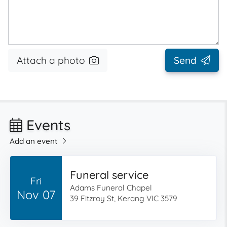
Attach a photo
Send
Events
Add an event
Funeral service
Fri
Adams Funeral Chapel
Nov 07
39 Fitzroy St, Kerang VIC 3579