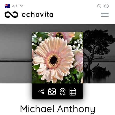
AU
Michael Anthony