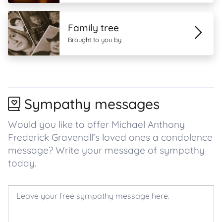
Family tree
Brought to you by
Sympathy messages
Would you like to offer Michael Anthony
Frederick Gravenall’s loved ones a condolence
message? Write your message of sympathy
today.