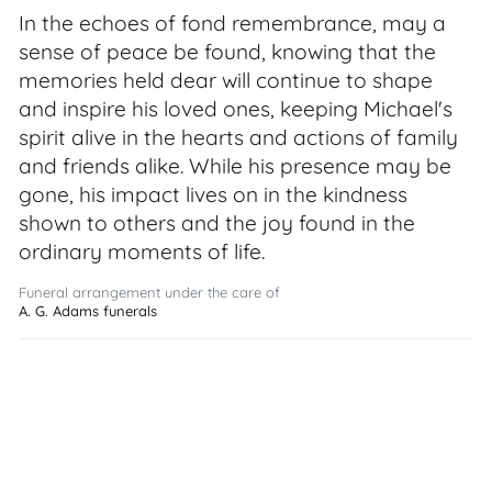
In the echoes of fond remembrance, may a
sense of peace be found, knowing that the
memories held dear will continue to shape
and inspire his loved ones, keeping Michael's
spirit alive in the hearts and actions of family
and friends alike. While his presence may be
gone, his impact lives on in the kindness
shown to others and the joy found in the
ordinary moments of life.
Funeral arrangement under the care of
A. G. Adams funerals