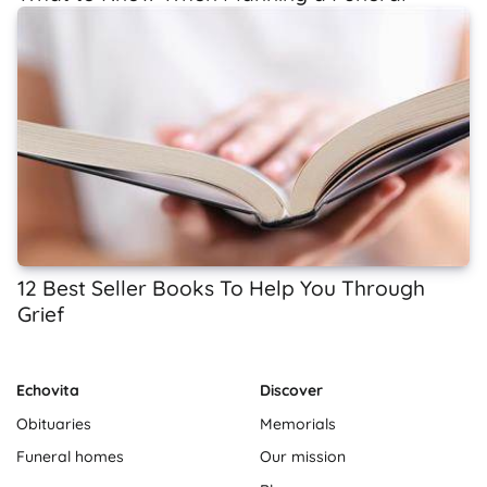
12 Best Seller Books To Help You Through
Grief
Echovita
Discover
Obituaries
Memorials
Funeral homes
Our mission