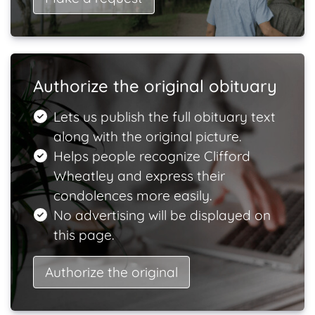
Authorize the original obituary
Lets us publish the full obituary text
along with the original picture.
Helps people recognize Clifford
Wheatley and express their
condolences more easily.
No advertising will be displayed on
this page.
Authorize the original