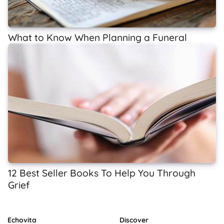
What to Know When Planning a Funeral
12 Best Seller Books To Help You Through
Grief
Echovita
Discover