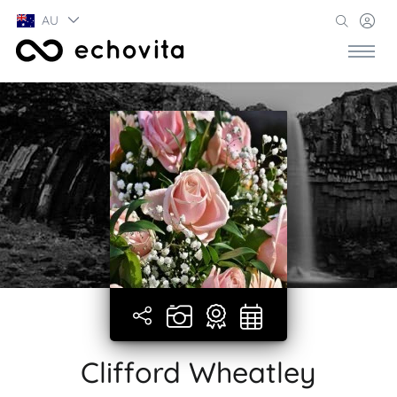
AU
Clifford Wheatley