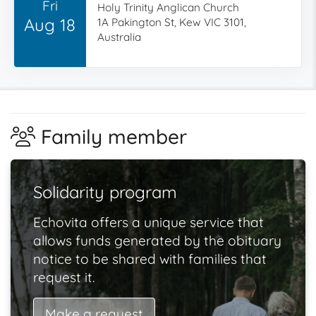
Fri
Holy Trinity Anglican Church
Aug 18
1A Pakington St, Kew VIC 3101,
Australia
Family member
Solidarity program
Echovita offers a unique service that
allows funds generated by the obituary
notice to be shared with families that
request it.
Make a request