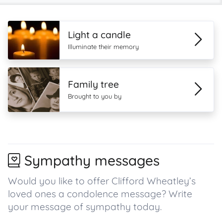
Light a candle
Illuminate their memory
Family tree
Brought to you by
Sympathy messages
Would you like to offer Clifford Wheatley’s
loved ones a condolence message? Write
your message of sympathy today.