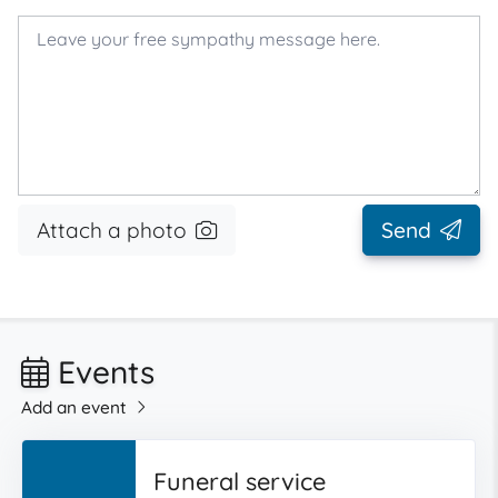
Attach a photo
Send
Events
Add an event
Funeral service