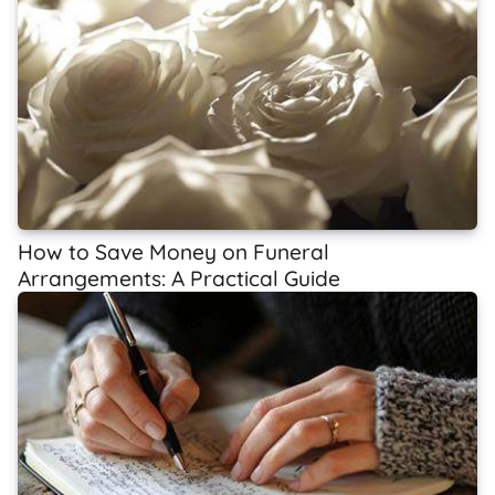
How to Save Money on Funeral
Arrangements: A Practical Guide