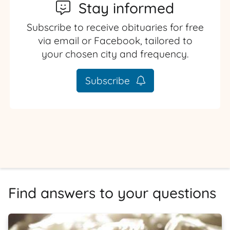
Stay informed
Subscribe to receive obituaries for free
via email or Facebook, tailored to
your chosen city and frequency.
Subscribe
Find answers to your questions