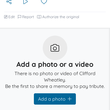
Edit
Report
Authorize the original
Add a photo or a video
There is no photo or video of Clifford
Wheatley.
Be the first to share a memory to pay tribute.
Add a photo