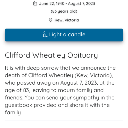
June 22, 1940
-
August 7, 2023
(83 years old)
Kew
,
Victoria
Light a candle
Clifford Wheatley Obituary
It is with deep sorrow that we announce the
death of Clifford Wheatley (Kew, Victoria),
who passed away on August 7, 2023, at the
age of 83, leaving to mourn family and
friends. You can send your sympathy in the
guestbook provided and share it with the
family.