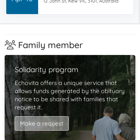
12 John St, Kew VIC 3101, Australia
Family member
Solidarity program
Echovita offers a unique service that
allows funds generated by the obituary
notice to be shared with families that
request it.
Make a request