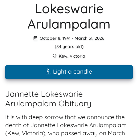
Lokeswarie
Arulampalam
October 8, 1941
-
March 31, 2026
(84 years old)
Kew
,
Victoria
Light a candle
Jannette Lokeswarie
Arulampalam Obituary
It is with deep sorrow that we announce the
death of Jannette Lokeswarie Arulampalam
(Kew, Victoria), who passed away on March