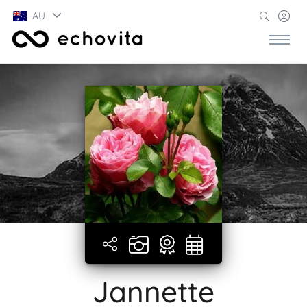
AU
Jannette