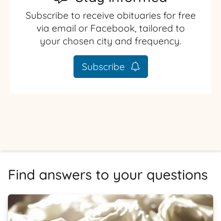
Subscribe to receive obituaries for free
via email or Facebook, tailored to
your chosen city and frequency.
Subscribe
Find answers to your questions