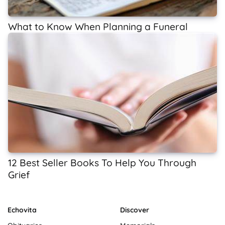
What to Know When Planning a Funeral
12 Best Seller Books To Help You Through
Grief
Echovita
Discover