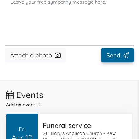
Attach a photo
Send
Events
Add an event
Funeral service
Fri
St Hilary's Anglican Church - Kew
Apr 10