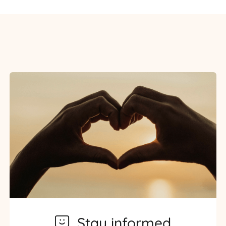
Stay informed