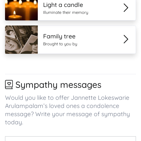
Light a candle
Illuminate their memory
Family tree
Brought to you by
Sympathy messages
Would you like to offer Jannette Lokeswarie
Arulampalam’s loved ones a condolence
message? Write your message of sympathy
today.