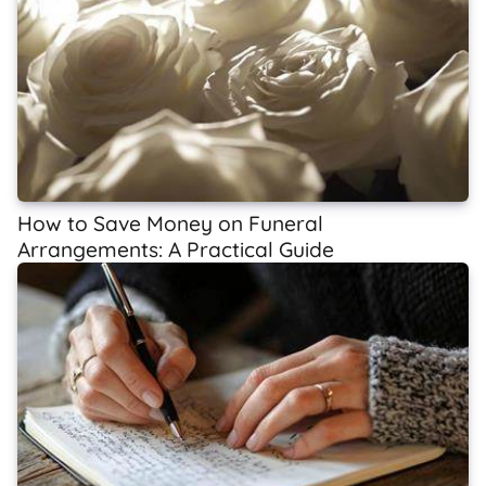
How to Save Money on Funeral
Arrangements: A Practical Guide