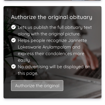
Authorize the original obituary
Lets us publish the full obituary text
along with the original picture.
Helps people recognize Jannette
Lokeswarie Arulampalam and
express their condolences more
easily.
No advertising will be displayed on
this page.
Authorize the original