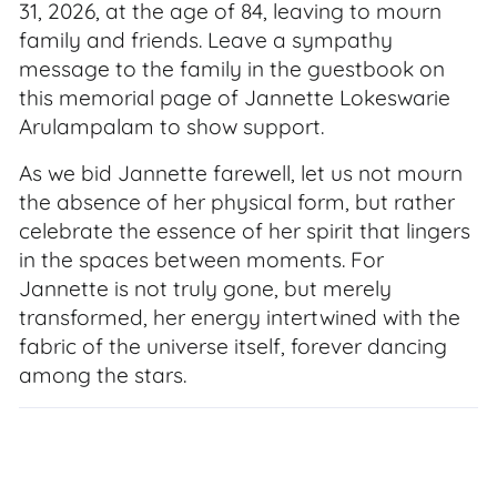
31, 2026, at the age of 84, leaving to mourn
family and friends. Leave a sympathy
message to the family in the guestbook on
this memorial page of Jannette Lokeswarie
Arulampalam to show support.
As we bid Jannette farewell, let us not mourn
the absence of her physical form, but rather
celebrate the essence of her spirit that lingers
in the spaces between moments. For
Jannette is not truly gone, but merely
transformed, her energy intertwined with the
fabric of the universe itself, forever dancing
among the stars.