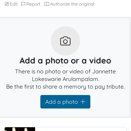
Edit
Report
Authorize the original
Add a photo or a video
There is no photo or video of Jannette
Lokeswarie Arulampalam.
Be the first to share a memory to pay tribute.
Add a photo