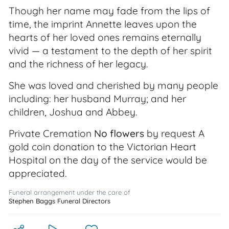
Though her name may fade from the lips of
time, the imprint Annette leaves upon the
hearts of her loved ones remains eternally
vivid — a testament to the depth of her spirit
and the richness of her legacy.
She was loved and cherished by many people
including: her husband Murray; and her
children, Joshua and Abbey.
Private Cremation
No flowers
by request A
gold coin donation to the Victorian Heart
Hospital on the day of the service would be
appreciated.
Funeral arrangement under the care of
Stephen Baggs Funeral Directors