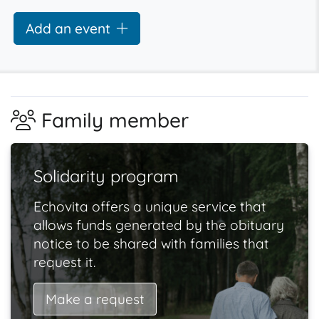
Add an event
Family member
Solidarity program
Echovita offers a unique service that
allows funds generated by the obituary
notice to be shared with families that
request it.
Make a request