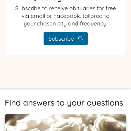
Subscribe to receive obituaries for free
via email or Facebook, tailored to
your chosen city and frequency.
Subscribe
Find answers to your questions