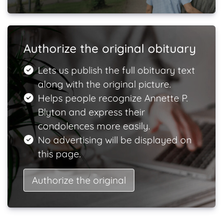
Authorize the original obituary
Lets us publish the full obituary text
along with the original picture.
Helps people recognize Annette P.
Blyton and express their
condolences more easily.
No advertising will be displayed on
this page.
Authorize the original