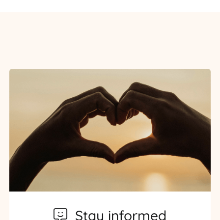
Stay informed