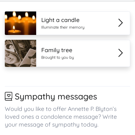
Light a candle
Illuminate their memory
Family tree
Brought to you by
Sympathy messages
Would you like to offer Annette P. Blyton’s
loved ones a condolence message? Write
your message of sympathy today.