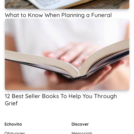
What to Know When Planning a Funeral
12 Best Seller Books To Help You Through
Grief
Echovita
Discover
Obituaries
Memorials