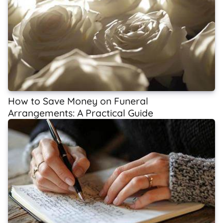
How to Save Money on Funeral
Arrangements: A Practical Guide