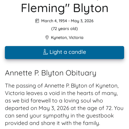
Fleming" Blyton
March 4, 1954
-
May 3, 2026
(72 years old)
Kyneton
,
Victoria
Light a candle
Annette P. Blyton Obituary
The passing of Annette P. Blyton of Kyneton,
Victoria leaves a void in the hearts of many,
as we bid farewell to a loving soul who
departed on May 3, 2026 at the age of 72. You
can send your sympathy in the guestbook
provided and share it with the family.