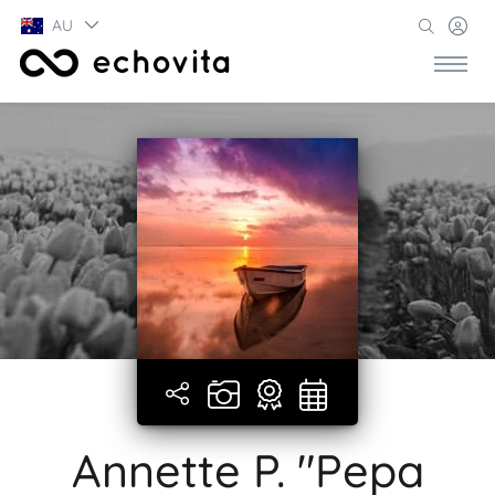
AU
Annette P. "Pepa