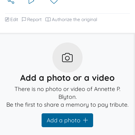
Edit
Report
Authorize the original
Add a photo or a video
There is no photo or video of Annette P.
Blyton.
Be the first to share a memory to pay tribute.
Add a photo