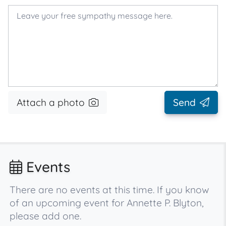
Attach a photo
Send
Events
There are no events at this time. If you know
of an upcoming event for Annette P. Blyton,
please add one.